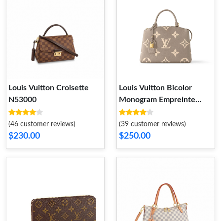
Louis Vuitton Croisette
Louis Vuitton Bicolor
N53000
Monogram Empreinte
Leather M58914 Petit
Palais
(46 customer reviews)
(39 customer reviews)
$230.00
$250.00