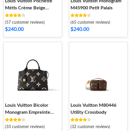
Louis Vuitton Pochette
Louis Vuitton Monogram
Métis Crème Beige
M45900 Petit Palais
M46552
(57 customer reviews)
(65 customer reviews)
$240.00
$240.00
Louis Vuitton Bicolor
Louis Vuitton M80446
Monogram Empreinte
Utility Crossbody
Leather M58913 Petit
Palais
(33 customer reviews)
(32 customer reviews)