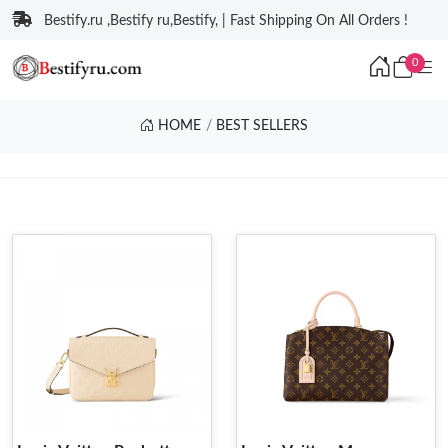
Bestify.ru ,Bestify ru,Bestify, | Fast Shipping On All Orders !
0
HOME
BEST SELLERS