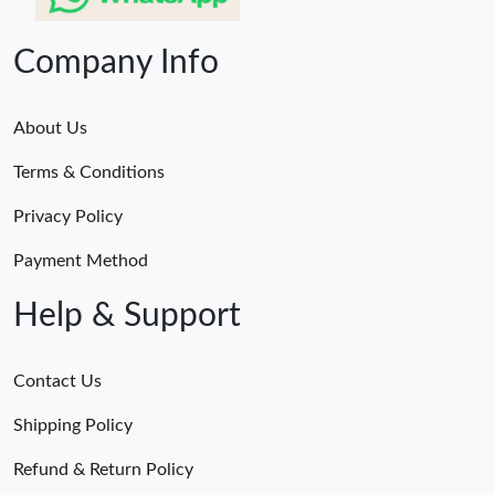
Company Info
About Us
Terms & Conditions
Privacy Policy
Payment Method
Help & Support
Contact Us
Shipping Policy
Refund & Return Policy