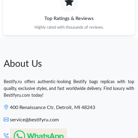
Top Ratings & Reviews
Highly rated with thousands of reviews.
About Us
Bestify.ru offers authentic-looking Bestify bags replicas with top
quality, exclusive styles, and fast worldwide delivery. Find luxury with
Bestifyru.com today!
400 Renaissance Ctr, Detroit, MI 48243
service@bestifyru.com