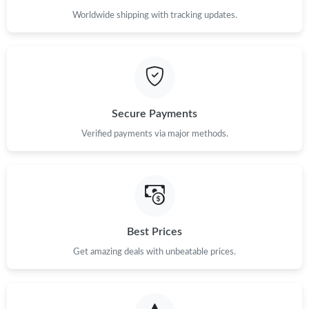
Worldwide shipping with tracking updates.
Secure Payments
Verified payments via major methods.
Best Prices
Get amazing deals with unbeatable prices.