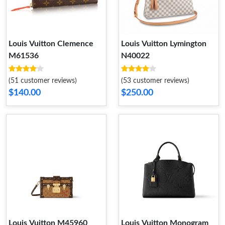
Louis Vuitton Clemence
Louis Vuitton Lymington
M61536
N40022
(51 customer reviews)
(53 customer reviews)
$140.00
$250.00
Louis Vuitton M45960
Louis Vuitton Monogram