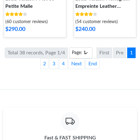
Petite Malle
Empreinte Leather
M58916 Petit Palais
(60 customer reviews)
(54 customer reviews)
$290.00
$240.00
Total 38 records, Page 1/4
First
Pre
1
2
3
4
Next
End
Fast & FAST SHIPPING