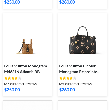
$250.00
$280.00
Louis Vuitton Monogram
Louis Vuitton Bicolor
M46816 Atlantis BB
Monogram Empreinte
Leather M45842 Grand
Palais
(37 customer reviews)
(35 customer reviews)
$250.00
$260.00