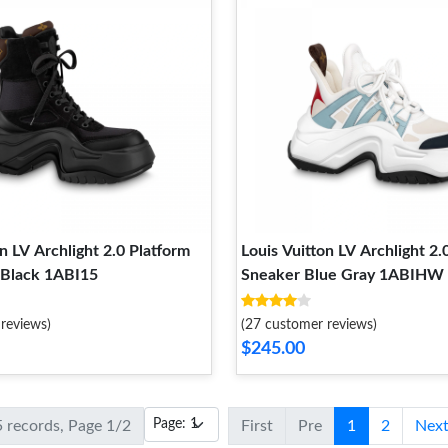
n LV Archlight 2.0 Platform
Louis Vuitton LV Archlight 2.
 Black 1ABI15
Sneaker Blue Gray 1ABIHW
reviews)
(27 customer reviews)
$245.00
5 records, Page 1/2
First
Pre
1
2
Nex