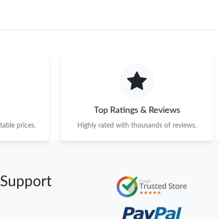
Top Ratings & Reviews
able prices.
Highly rated with thousands of reviews.
 Support