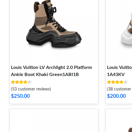
Louis Vuitton LV Archlight 2.0 Platform
Louis Vuitt
Ankle Boot Khaki Green1ABI1B
1A43KV
(53 customer reviews)
(38 customer 
$250.00
$200.00