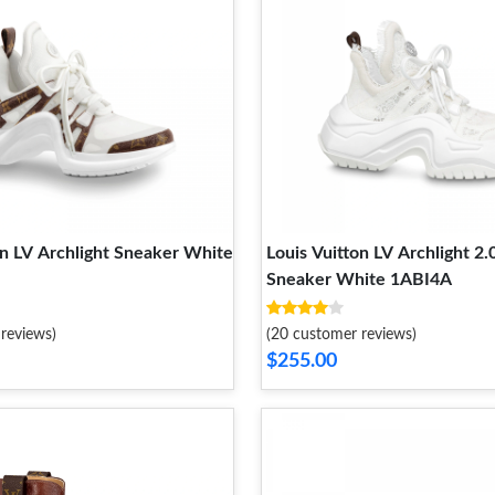
on LV Archlight Sneaker White
Louis Vuitton LV Archlight 2.
Sneaker White 1ABI4A
reviews)
(20 customer reviews)
$255.00