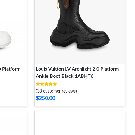
0 Platform
Louis Vuitton LV Archlight 2.0 Platform
Ankle Boot Black 1ABHT6
(38 customer reviews)
$250.00