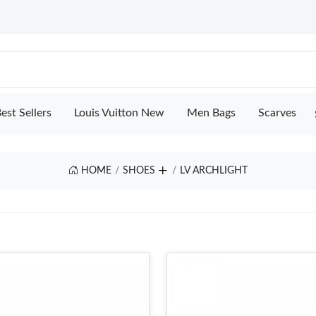
est Sellers
Louis Vuitton New
Men Bags
Scarves
HOME
SHOES
LV ARCHLIGHT