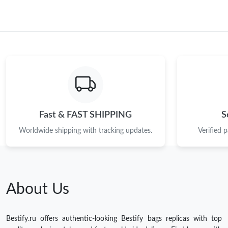
Fast & FAST SHIPPING
S
Worldwide shipping with tracking updates.
Verified 
About Us
Bestify.ru offers authentic-looking Bestify bags replicas with top