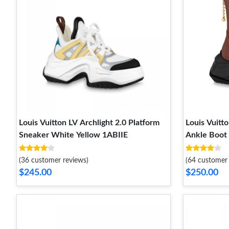
Louis Vuitton LV Archlight 2.0 Platform
Louis Vuitto
Sneaker White Yellow 1ABIIE
Ankle Boo
(36 customer reviews)
(64 customer 
$245.00
$250.00