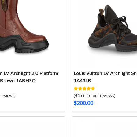
n LV Archlight 2.0 Platform
Louis Vuitton LV Archlight S
t Brown 1ABHSQ
1A43LB
reviews)
(44 customer reviews)
$200.00