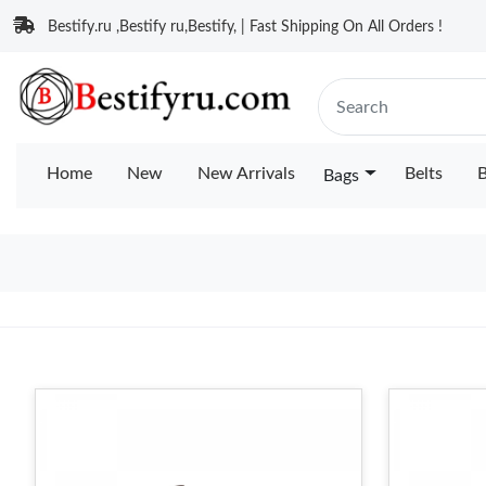
Bestify.ru ,Bestify ru,Bestify, | Fast Shipping On All Orders !
Home
New
New Arrivals
Belts
B
Bags