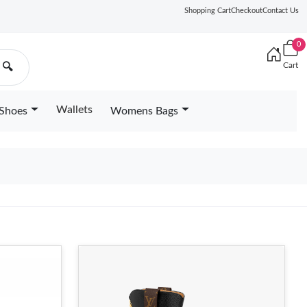
Shopping Cart
Checkout
Contact Us
0
Cart
🔍
Wallets
Shoes
Womens Bags