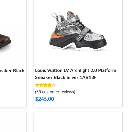
Louis Vuitton LV Archlight 2.0 Platform
neaker Black
Sneaker Black Silver 1AB13F
(58 customer reviews)
$245.00