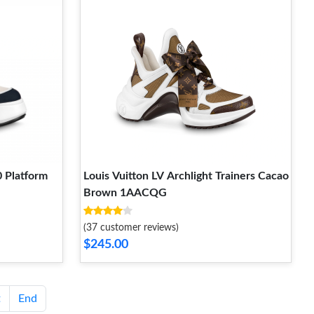
0 Platform
Louis Vuitton LV Archlight Trainers Cacao
Brown 1AACQG
(37 customer reviews)
$245.00
t
End