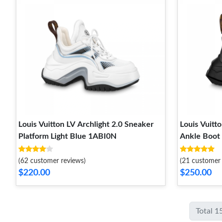
Louis Vuitton LV Archlight 2.0 Sneaker
Louis Vuitto
Platform Light Blue 1ABI0N
Ankle Boot
(62 customer reviews)
(21 customer 
$220.00
$250.00
Total 1