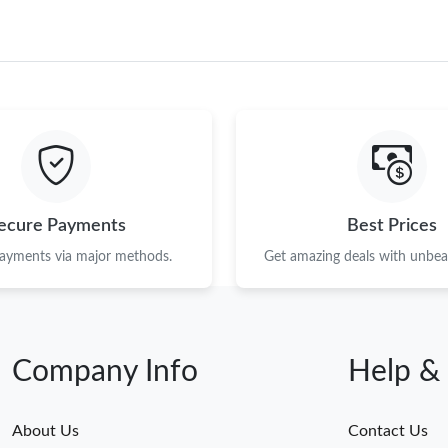
ecure Payments
Best Prices
payments via major methods.
Get amazing deals with unbeat
Company Info
Help &
About Us
Contact Us