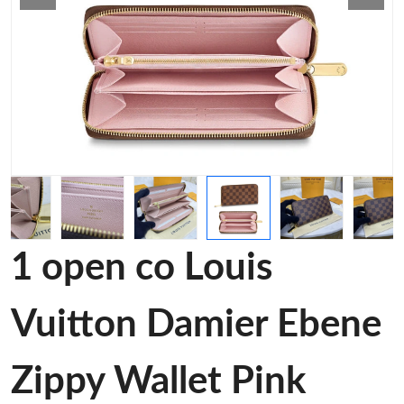
1 open co Louis
Vuitton Damier Ebene
Zippy Wallet Pink