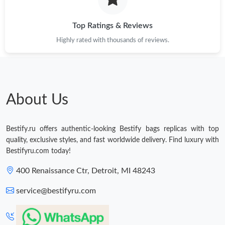
Just Sold: Adam from Kansas City on Jun 24, 2026 at 4:05 PM.
Top Ratings & Reviews
Highly rated with thousands of reviews.
About Us
Bestify.ru offers authentic-looking Bestify bags replicas with top
quality, exclusive styles, and fast worldwide delivery. Find luxury with
Bestifyru.com today!
400 Renaissance Ctr, Detroit, MI 48243
service@bestifyru.com