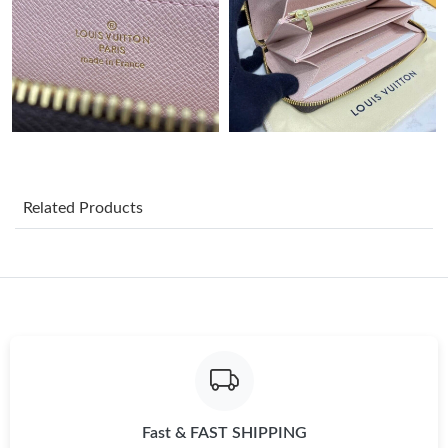
Just Sold: Yara from Boston on Jun 13, 2026 at 3:49 PM.
Just Sold: Zane from Detroit on Jul 16, 2026 at 10:37 PM.
Just Sold: Kara from Washington, D.C. on May 21, 2026 at
11:47 AM.
Just Sold: Chris from Houston on Jun 07, 2026 at 2:38 PM.
Related Products
Just Sold: Olivia from Sydney on May 10, 2026 at 5:30 PM.
Just Sold: Bob from San Francisco on Jul 02, 2026 at 7:38 PM.
Just Sold: Jack from Nashville on Jun 14, 2026 at 10:59 PM.
Just Sold: Charlie from Paris on Aug 02, 2026 at 1:12 PM.
Fast & FAST SHIPPING