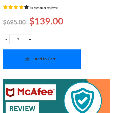
(45 customer reviews)
$139.00
$695.00
−
+
Add to Cart