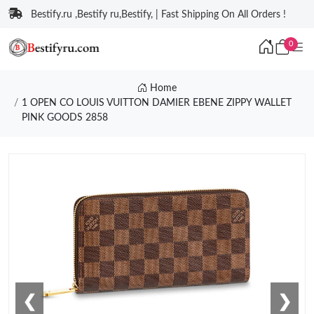
Bestify.ru ,Bestify ru,Bestify, | Fast Shipping On All Orders !
0
Home
1 OPEN CO LOUIS VUITTON DAMIER EBENE ZIPPY WALLET
PINK GOODS 2858
❮
❯