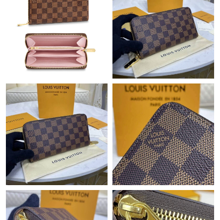
Just Sold: Bob from San Francisco on Jul 02, 2026 at 7:38 PM.
Just Sold: Jack from Nashville on Jun 14, 2026 at 10:59 PM.
Just Sold: Charlie from Paris on Aug 02, 2026 at 1:12 PM.
Just Sold: Liam from Dallas on Jul 19, 2026 at 8:56 PM.
Just Sold: Alice from London on Jun 11, 2026 at 6:34 PM.
Just Sold: Quinn from Denver on Jun 14, 2026 at 8:24 PM.
Just Sold: Olivia from Dallas on May 17, 2026 at 8:46 AM.
Just Sold: Lily from Phoenix on Jul 21, 2026 at 9:55 AM.