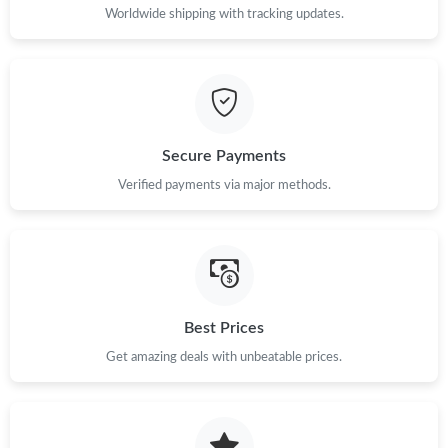
Worldwide shipping with tracking updates.
Just Sold: Liam from Dallas on Jul 19, 2026 at 8:56 PM.
Just Sold: Alice from London on Jun 11, 2026 at 6:34 PM.
Secure Payments
Just Sold: Quinn from Denver on Jun 14, 2026 at 8:24 PM.
Verified payments via major methods.
Just Sold: Olivia from Dallas on May 17, 2026 at 8:46 AM.
Just Sold: Lily from Phoenix on Jul 21, 2026 at 9:55 AM.
Best Prices
Just Sold: Jack from New York on Jun 19, 2026 at 7:40 PM.
Get amazing deals with unbeatable prices.
Just Sold: Helen from Sacramento on Jul 26, 2026 at 8:04 AM.