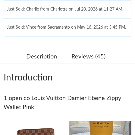
Just Sold: Charlie from Charlotte on Jul 20, 2026 at 11:27 AM.
Just Sold: Vince from Sacramento on May 16, 2026 at 3:45 PM.
Just Sold: Yara from Boston on Jun 13, 2026 at 3:49 PM.
Description
Reviews (45)
Just Sold: Zane from Detroit on Jul 16, 2026 at 10:37 PM.
Introduction
Just Sold: Kara from Washington, D.C. on May 21, 2026 at
11:47 AM.
1 open co Louis Vuitton Damier Ebene Zippy
Just Sold: Chris from Houston on Jun 07, 2026 at 2:38 PM.
Wallet Pink
Just Sold: Olivia from Sydney on May 10, 2026 at 5:30 PM.