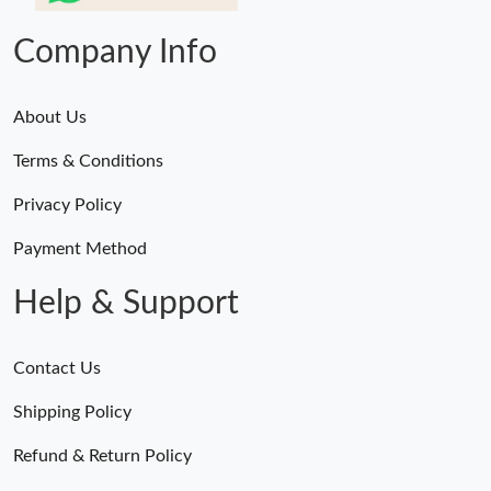
Company Info
About Us
Terms & Conditions
Privacy Policy
Payment Method
Help & Support
Contact Us
Shipping Policy
Refund & Return Policy