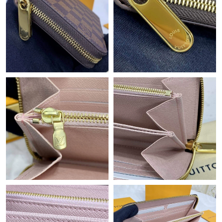
Just Sold: Jack from New York on Jun 19, 2026 at 7:40 PM.
Just Sold: Helen from Sacramento on Jul 26, 2026 at 8:04 AM.
Just Sold: Adam from Kansas City on Jun 24, 2026 at 4:05 PM.
Just Sold: Charlie from Charlotte on Aug 02, 2026 at 9:00 PM.
Just Sold: George from Hong Kong on Aug 01, 2026 at 10:15
PM.
Just Sold: Charlie from Charlotte on Jul 20, 2026 at 11:27 AM.
Just Sold: Vince from Sacramento on May 16, 2026 at 3:45 PM.