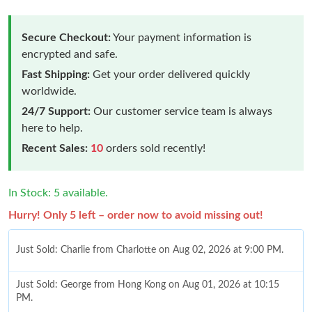
Secure Checkout:
Your payment information is
encrypted and safe.
Fast Shipping:
Get your order delivered quickly
worldwide.
24/7 Support:
Our customer service team is always
here to help.
Recent Sales:
10
orders sold recently!
In Stock: 5 available.
Hurry! Only 5 left – order now to avoid missing out!
Just Sold: Charlie from Charlotte on Aug 02, 2026 at 9:00 PM.
Just Sold: George from Hong Kong on Aug 01, 2026 at 10:15
PM.