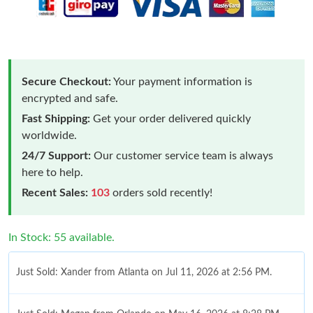
Secure Checkout:
Your payment information is
encrypted and safe.
Fast Shipping:
Get your order delivered quickly
worldwide.
24/7 Support:
Our customer service team is always
here to help.
Recent Sales:
103
orders sold recently!
In Stock: 55 available.
Just Sold: Xander from Atlanta on Jul 11, 2026 at 2:56 PM.