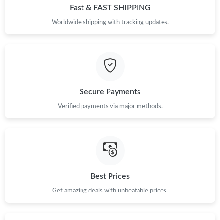
Just Sold: Vince from Columbus on Jun 01, 2026 at 11:19 PM.
Fast & FAST SHIPPING
Worldwide shipping with tracking updates.
Just Sold: Nate from Indianapolis on Jul 27, 2026 at 12:39 PM.
Just Sold: Liam from San Jose on Jun 03, 2026 at 7:16 PM.
Secure Payments
Just Sold: Nina from Minneapolis on Jul 04, 2026 at 10:37 AM.
Verified payments via major methods.
Just Sold: Frank from Singapore on Jun 12, 2026 at 8:04 AM.
Just Sold: Jack from Orlando on May 28, 2026 at 4:36 PM.
Best Prices
Just Sold: Sam from Nashville on Jul 26, 2026 at 8:40 AM.
Get amazing deals with unbeatable prices.
Just Sold: Zane from Los Angeles on Aug 02, 2026 at 11:03 AM.