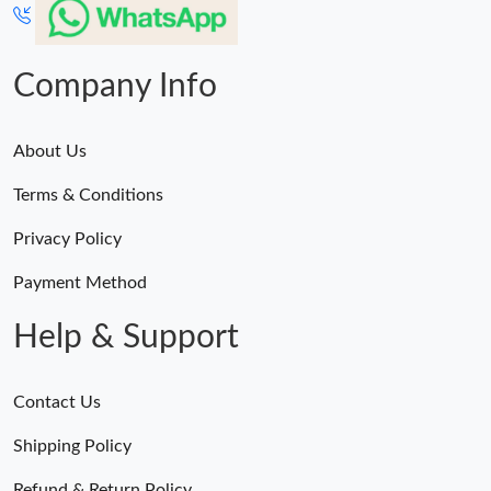
Company Info
About Us
Terms & Conditions
Privacy Policy
Payment Method
Help & Support
Contact Us
Shipping Policy
Refund & Return Policy