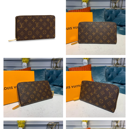
Just Sold: Ella from Paris on May 20, 2026 at 10:44 AM.
Just Sold: Diana from Chicago on Jul 09, 2026 at 5:16 PM.
Just Sold: Vince from Columbus on Jun 01, 2026 at 11:19 PM.
Just Sold: Nate from Indianapolis on Jul 27, 2026 at 12:39 PM.
Just Sold: Liam from San Jose on Jun 03, 2026 at 7:16 PM.
Just Sold: Nina from Minneapolis on Jul 04, 2026 at 10:37 AM.
Just Sold: Frank from Singapore on Jun 12, 2026 at 8:04 AM.