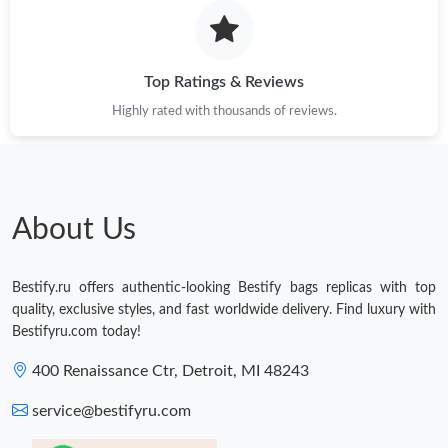
Just Sold: Isaac from Seattle on Jun 05, 2026 at 8:43 PM.
Top Ratings & Reviews
Highly rated with thousands of reviews.
About Us
Bestify.ru offers authentic-looking Bestify bags replicas with top
quality, exclusive styles, and fast worldwide delivery. Find luxury with
Bestifyru.com today!
400 Renaissance Ctr, Detroit, MI 48243
service@bestifyru.com