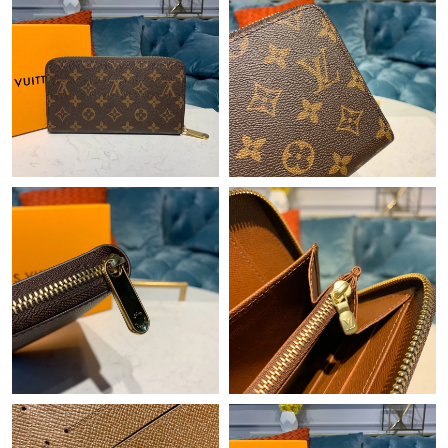
Just Sold: Jack from Orlando on May 28, 2026 at 4:36 PM.
Just Sold: Sam from Nashville on Jul 26, 2026 at 8:40 AM.
Just Sold: Zane from Los Angeles on Aug 02, 2026 at 11:03 AM.
Just Sold: Isaac from Seattle on Jun 05, 2026 at 8:43 PM.
Just Sold: Xander from Atlanta on Jul 11, 2026 at 2:56 PM.
Just Sold: Megan from Orlando on May 16, 2026 at 8:28 PM.
Just Sold: Frank from Indianapolis on Jun 11, 2026 at 4:46 PM.
Just Sold: Rachel from Philadelphia on Jun 08, 2026 at 6:37 PM.