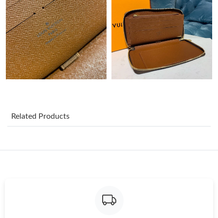
Just Sold: Charlie from Sydney on Jun 29, 2026 at 7:59 PM.
Just Sold: Rachel from Portland on May 14, 2026 at 10:25 PM.
Just Sold: Bob from Las Vegas on Jun 01, 2026 at 7:57 PM.
Just Sold: Oscar from Minneapolis on Jul 22, 2026 at 1:08 PM.
Related Products
Just Sold: Ursula from Orlando on Jun 19, 2026 at 3:17 PM.
Just Sold: Ella from Paris on May 20, 2026 at 10:44 AM.
Just Sold: Diana from Chicago on Jul 09, 2026 at 5:16 PM.