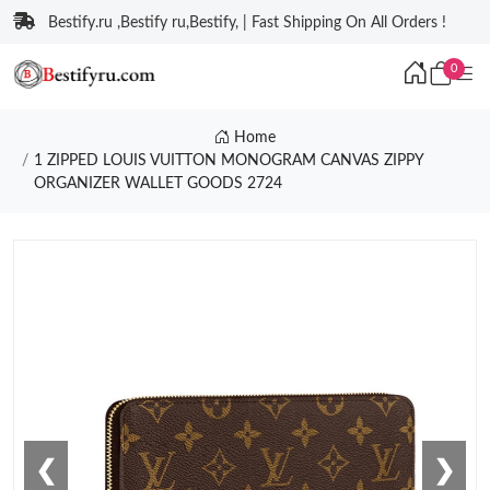
Bestify.ru ,Bestify ru,Bestify, | Fast Shipping On All Orders !
0
Home
1 ZIPPED LOUIS VUITTON MONOGRAM CANVAS ZIPPY
ORGANIZER WALLET GOODS 2724
❮
❯