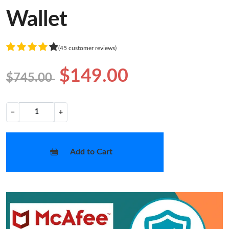
Wallet
(45 customer reviews)
$149.00
$745.00
−
+
Add to Cart