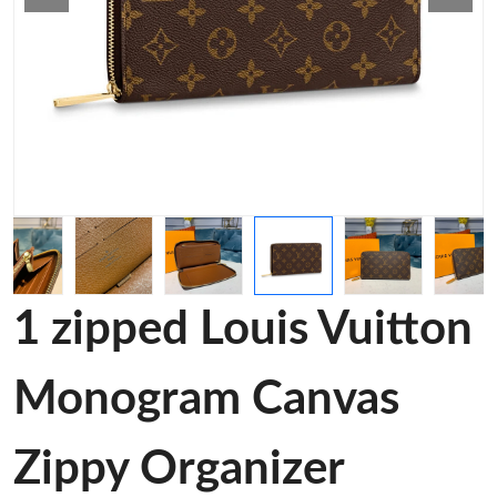
1 zipped Louis Vuitton
Monogram Canvas
Zippy Organizer