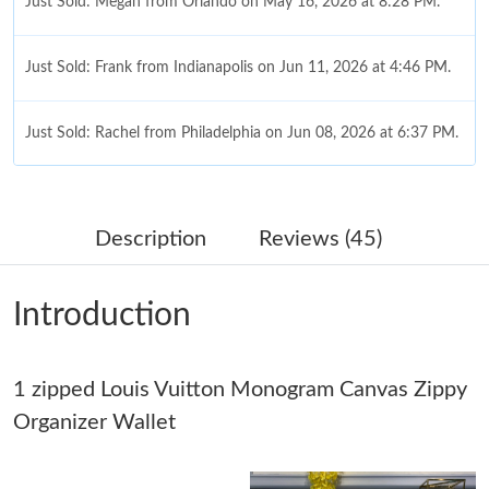
Just Sold: Megan from Orlando on May 16, 2026 at 8:28 PM.
Just Sold: Frank from Indianapolis on Jun 11, 2026 at 4:46 PM.
Just Sold: Rachel from Philadelphia on Jun 08, 2026 at 6:37 PM.
Just Sold: Charlie from Sydney on Jun 29, 2026 at 7:59 PM.
Description
Reviews (45)
Just Sold: Rachel from Portland on May 14, 2026 at 10:25 PM.
Introduction
Just Sold: Bob from Las Vegas on Jun 01, 2026 at 7:57 PM.
1 zipped Louis Vuitton Monogram Canvas Zippy
Just Sold: Oscar from Minneapolis on Jul 22, 2026 at 1:08 PM.
Organizer Wallet
Just Sold: Ursula from Orlando on Jun 19, 2026 at 3:17 PM.