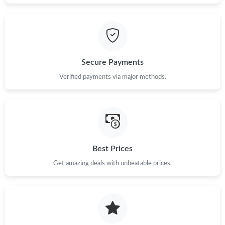
Just Sold: Fiona from Dallas on May 13, 2026 at 5:41 PM.
Just Sold: Vince from Seattle on May 11, 2026 at 11:58 AM.
Secure Payments
Just Sold: Frank from Seattle on Jun 24, 2026 at 1:40 PM.
Verified payments via major methods.
Just Sold: Yara from Houston on Jun 16, 2026 at 5:04 PM.
Just Sold: Diana from Los Angeles on Aug 03, 2026 at 8:21 PM.
Best Prices
Just Sold: Dana from Columbus on Jul 15, 2026 at 12:21 PM.
Get amazing deals with unbeatable prices.
Just Sold: Quinn from Denver on Jul 26, 2026 at 10:57 PM.
Just Sold: Peter from Miami on Jul 23, 2026 at 11:14 AM.