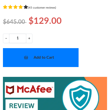
(45 customer reviews)
$129.00
$645.00
−
+
Add to Cart