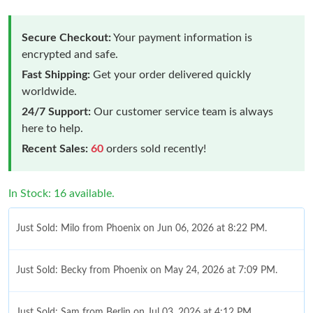
Secure Checkout:
Your payment information is
encrypted and safe.
Fast Shipping:
Get your order delivered quickly
worldwide.
24/7 Support:
Our customer service team is always
here to help.
Recent Sales:
60
orders sold recently!
In Stock: 16 available.
Just Sold: Milo from Phoenix on Jun 06, 2026 at 8:22 PM.
Just Sold: Becky from Phoenix on May 24, 2026 at 7:09 PM.
Just Sold: Sam from Berlin on Jul 03, 2026 at 4:12 PM.