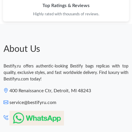
Top Ratings & Reviews
Highly rated with thousands of reviews.
About Us
Bestify.ru offers authentic-looking Bestify bags replicas with top
quality, exclusive styles, and fast worldwide delivery. Find luxury with
Bestifyru.com today!
400 Renaissance Ctr, Detroit, MI 48243
service@bestifyru.com