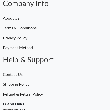
Company Info
About Us
Terms & Conditions
Privacy Policy
Payment Method
Help & Support
Contact Us
Shipping Policy
Refund & Return Policy
Friend Links