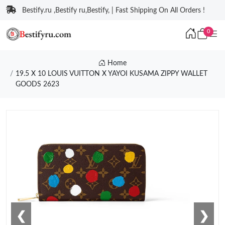
Bestify.ru ,Bestify ru,Bestify, | Fast Shipping On All Orders !
0
Home
19.5 X 10 LOUIS VUITTON X YAYOI KUSAMA ZIPPY WALLET
GOODS 2623
❮
❯