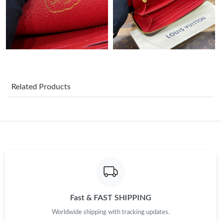
Just Sold: Wendy from Denver on Jul 01, 2026 at 10:47 AM.
Just Sold: Olivia from Toronto on Jun 05, 2026 at 7:56 PM.
Just Sold: Isaac from Columbus on Jun 12, 2026 at 11:20 PM.
Related Products
Just Sold: Adam from Mexico City on Jun 15, 2026 at 4:02 PM.
Just Sold: Tina from Boston on Aug 05, 2026 at 2:25 PM.
Just Sold: Ian from Minneapolis on Jun 13, 2026 at 7:54 PM.
Just Sold: Kyle from Sydney on May 18, 2026 at 5:48 PM.
Fast & FAST SHIPPING
Worldwide shipping with tracking updates.