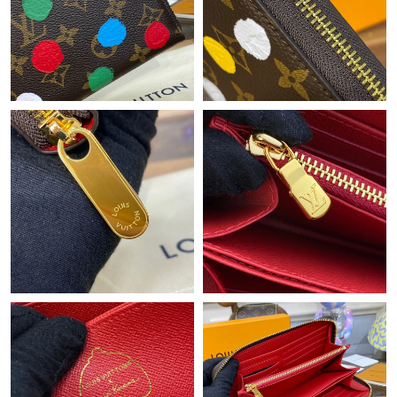
Just Sold: Dana from Columbus on Jul 15, 2026 at 12:21 PM.
Just Sold: Quinn from Denver on Jul 26, 2026 at 10:57 PM.
Just Sold: Peter from Miami on Jul 23, 2026 at 11:14 AM.
Just Sold: Milo from Phoenix on Jun 06, 2026 at 8:22 PM.
Just Sold: Becky from Phoenix on May 24, 2026 at 7:09 PM.
Just Sold: Sam from Berlin on Jul 03, 2026 at 4:12 PM.
Just Sold: Grace from Orlando on Jun 12, 2026 at 10:02 AM.
Just Sold: Nate from Kansas City on Jun 04, 2026 at 7:30 PM.