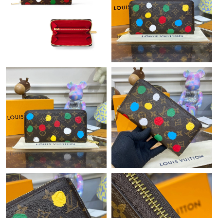
Just Sold: Ian from Minneapolis on Jun 13, 2026 at 7:54 PM.
Just Sold: Kyle from Sydney on May 18, 2026 at 5:48 PM.
Just Sold: Fiona from Dallas on May 13, 2026 at 5:41 PM.
Just Sold: Vince from Seattle on May 11, 2026 at 11:58 AM.
Just Sold: Frank from Seattle on Jun 24, 2026 at 1:40 PM.
Just Sold: Yara from Houston on Jun 16, 2026 at 5:04 PM.
Just Sold: Diana from Los Angeles on Aug 03, 2026 at 8:21 PM.