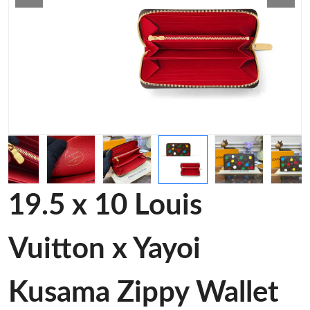
19.5 x 10 Louis
Vuitton x Yayoi
Kusama Zippy Wallet