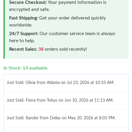
Secure Checkout:
Your payment information is
encrypted and safe.
Fast Shipping:
Get your order delivered quickly
worldwide.
24/7 Support:
Our customer service team is always
here to help.
Recent Sales:
38
orders sold recently!
In Stock: 14 available.
Just Sold: Olivia from Atlanta on Jul 23, 2026 at 10:33 AM.
Just Sold: Fiona from Tokyo on Jun 10, 2026 at 11:13 AM.
Just Sold: Xander from Dallas on May 20, 2026 at 8:01 PM.