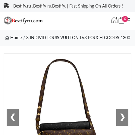
Bestify.ru ,Bestify ru,Bestify, | Fast Shipping On All Orders !
0
Home
3 INDIVID LOUIS VUITTON LV3 POUCH GOODS 1300
❮
❯