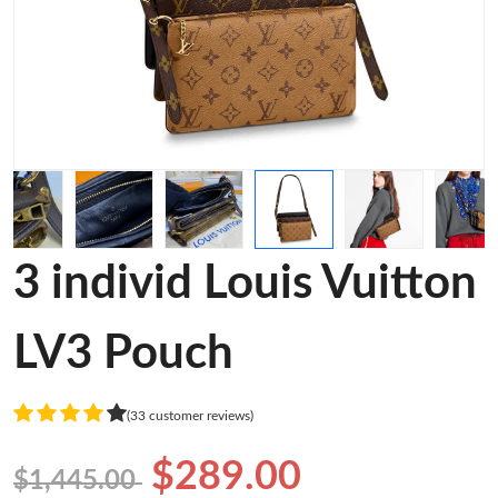
3 individ Louis Vuitton
LV3 Pouch
(33 customer reviews)
$289.00
$1,445.00