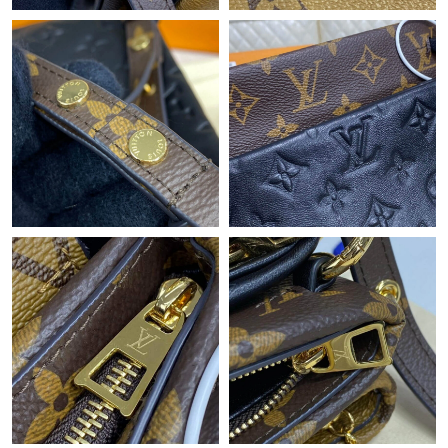
Just Sold: Adam from Indianapolis on May 18, 2026 at 10:29
PM.
Just Sold: Ian from Salt Lake City on Jul 26, 2026 at 2:50 PM.
Just Sold: Nina from Miami on Jul 12, 2026 at 11:48 AM.
Just Sold: Adam from Phoenix on Jun 07, 2026 at 6:16 PM.
Just Sold: George from Charlotte on May 27, 2026 at 9:05 AM.
Just Sold: Liam from London on Jul 09, 2026 at 9:57 AM.
Just Sold: Olivia from Phoenix on Jun 24, 2026 at 6:57 PM.