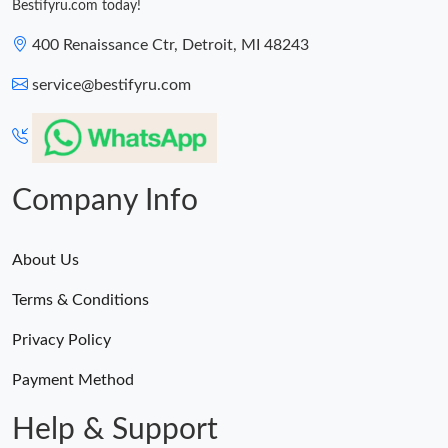
Bestifyru.com today!
400 Renaissance Ctr, Detroit, MI 48243
service@bestifyru.com
Company Info
About Us
Terms & Conditions
Privacy Policy
Payment Method
Help & Support