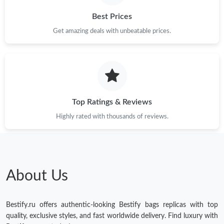
Best Prices
Get amazing deals with unbeatable prices.
Top Ratings & Reviews
Highly rated with thousands of reviews.
About Us
Bestify.ru offers authentic-looking Bestify bags replicas with top
quality, exclusive styles, and fast worldwide delivery. Find luxury with