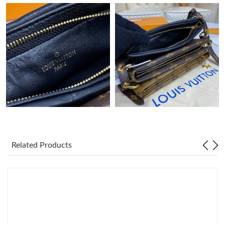
Related Products