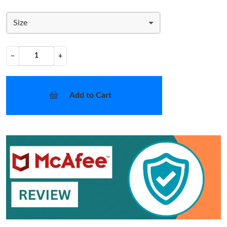
Size
−
+
Add to Cart