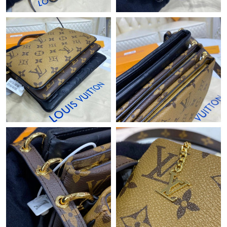
Just Sold: Megan from Houston on May 23, 2026 at 1:33 PM.
Just Sold: Helen from Seattle on Jul 10, 2026 at 11:38 AM.
Just Sold: Dana from Los Angeles on Jul 16, 2026 at 9:46 AM.
Just Sold: Sam from Austin on Jul 12, 2026 at 4:44 PM.
Just Sold: Sam from Houston on Jul 19, 2026 at 7:06 PM.
Just Sold: Chris from Tokyo on Jul 15, 2026 at 5:31 PM.
Just Sold: Frank from Las Vegas on Jul 08, 2026 at 8:56 PM.