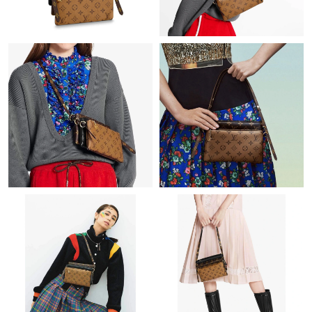
Just Sold: Chris from Tokyo on Jul 15, 2026 at 5:31 PM.
Just Sold: Frank from Las Vegas on Jul 08, 2026 at 8:56 PM.
Just Sold: Adam from Indianapolis on May 18, 2026 at 10:29
PM.
Just Sold: Ian from Salt Lake City on Jul 26, 2026 at 2:50 PM.
Just Sold: Nina from Miami on Jul 12, 2026 at 11:48 AM.
Just Sold: Adam from Phoenix on Jun 07, 2026 at 6:16 PM.
Just Sold: George from Charlotte on May 27, 2026 at 9:05 AM.