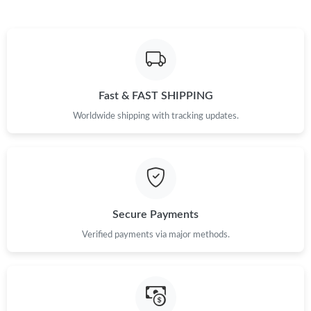
Fast & FAST SHIPPING
Worldwide shipping with tracking updates.
Secure Payments
Verified payments via major methods.