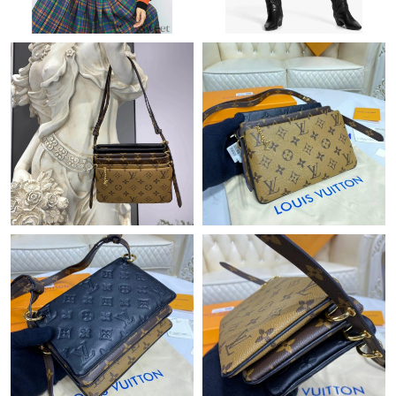
Just Sold: Liam from London on Jul 09, 2026 at 9:57 AM.
Just Sold: Olivia from Phoenix on Jun 24, 2026 at 6:57 PM.
Just Sold: Olivia from Atlanta on Jul 23, 2026 at 10:33 AM.
Just Sold: Fiona from Tokyo on Jun 10, 2026 at 11:13 AM.
Just Sold: Xander from Dallas on May 20, 2026 at 8:01 PM.
Just Sold: Lily from London on May 11, 2026 at 11:02 AM.
Just Sold: Jack from Dallas on Jul 05, 2026 at 10:30 AM.
Just Sold: Isaac from Sydney on May 10, 2026 at 10:20 PM.