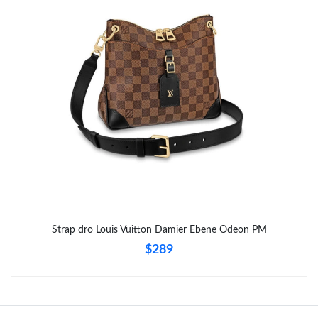
Strap dro Louis Vuitton Damier Ebene Odeon PM
$289