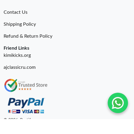
Contact Us
Shipping Policy
Refund & Return Policy
Friend Links
kimikicks.org
ajclassicru.com
© 2026. Bestify ru