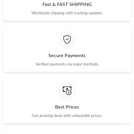
Fast & FAST SHIPPING
Worldwide shipping with tracking updates.
Secure Payments
Verified payments via major methods.
Best Prices
Get amazing deals with unbeatable prices.