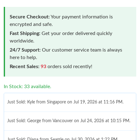
Secure Checkout:
Your payment information is
encrypted and safe.
Fast Shipping:
Get your order delivered quickly
worldwide.
24/7 Support:
Our customer service team is always
here to help.
Recent Sales:
93
orders sold recently!
In Stock: 33 available.
Just Sold: Kyle from Singapore on Jul 19, 2026 at 11:16 PM.
Just Sold: George from Vancouver on Jul 24, 2026 at 10:15 PM.
Just Sold: Diana from Seattle on Jul 30, 2026 at 1:22 PM.