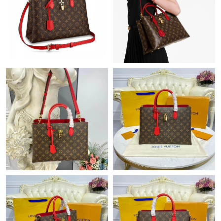
Just Sold: Zane from Singapore on May 22, 2026 at 2:07 PM.
Just Sold: Tina from Paris on Jun 20, 2026 at 6:42 PM.
Just Sold: Grace from Columbus on May 20, 2026 at 1:59 PM.
Just Sold: Fiona from Houston on Jul 18, 2026 at 5:33 PM.
Just Sold: Wendy from Orlando on Jul 08, 2026 at 7:46 PM.
Just Sold: Grace from Houston on Jul 09, 2026 at 4:57 PM.
Just Sold: Sam from Orlando on Jun 04, 2026 at 2:37 PM.