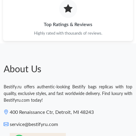
Top Ratings & Reviews
Highly rated with thousands of reviews.
About Us
Bestify.ru offers authentic-looking Bestify bags replicas with top
quality, exclusive styles, and fast worldwide delivery. Find luxury with
Bestifyru.com today!
400 Renaissance Ctr, Detroit, MI 48243
service@bestifyru.com