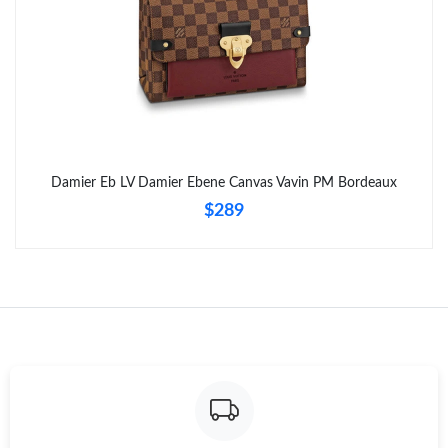
Damier Eb LV Damier Ebene Canvas Vavin PM Bordeaux
$289