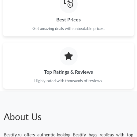
Best Prices
Get amazing deals with unbeatable prices.
Top Ratings & Reviews
Highly rated with thousands of reviews.
About Us
Bestify.ru offers authentic-looking Bestify bags replicas with top