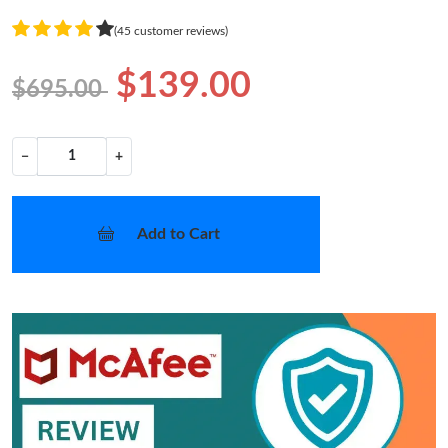
(45 customer reviews)
$139.00
$695.00
−
+
Add to Cart