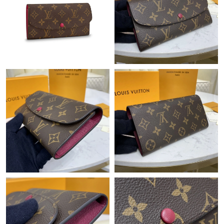
Just Sold: Lily from New York on Jul 13, 2026 at 10:24 AM.
Just Sold: Kara from Mexico City on Jul 25, 2026 at 8:32 PM.
Just Sold: Liam from London on May 28, 2026 at 5:51 PM.
Just Sold: Peter from New York on Jul 19, 2026 at 3:50 PM.
Just Sold: Zane from Orlando on Aug 03, 2026 at 10:47 AM.
Just Sold: Paul from Sacramento on Jul 08, 2026 at 8:56 AM.
Just Sold: Kyle from Berlin on Jun 20, 2026 at 3:16 PM.