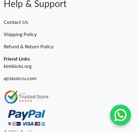
Help & Support
Contact Us
Shipping Policy
Refund & Return Policy
Friend Links
kimikicks.org
ajclassicru.com
© 2026. Bestify ru