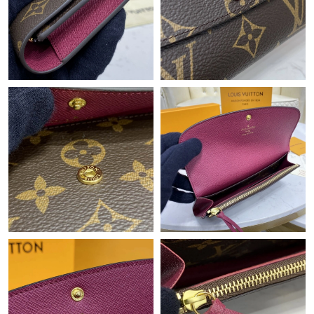
Just Sold: Ursula from Las Vegas on May 31, 2026 at 10:31 PM.
Just Sold: Vince from New York on May 10, 2026 at 11:37 AM.
Just Sold: Megan from Orlando on Jun 06, 2026 at 3:47 PM.
Just Sold: Zane from Los Angeles on May 16, 2026 at 9:57 AM.
Just Sold: Milo from San Francisco on Jul 15, 2026 at 11:15 PM.
Just Sold: Jack from Houston on Jul 20, 2026 at 10:54 PM.
Just Sold: Bob from Dallas on Jun 17, 2026 at 9:16 PM.
Just Sold: Isaac from Singapore on Jun 09, 2026 at 8:44 PM.