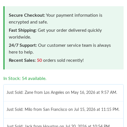
Secure Checkout:
Your payment information is
encrypted and safe.
Fast Shipping:
Get your order delivered quickly
worldwide.
24/7 Support:
Our customer service team is always
here to help.
Recent Sales:
50
orders sold recently!
In Stock: 54 available.
Just Sold: Zane from Los Angeles on May 16, 2026 at 9:57 AM.
Just Sold: Milo from San Francisco on Jul 15, 2026 at 11:15 PM.
Just Sold: Jack from Houston on Jul 20, 2026 at 10:54 PM.