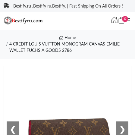
Bestify.ru ,Bestify ru,Bestify, | Fast Shipping On All Orders !
0
Home
4 CREDIT LOUIS VUITTON MONOGRAM CANVAS EMILIE
WALLET FUCHSIA GOODS 2786
❮
❯