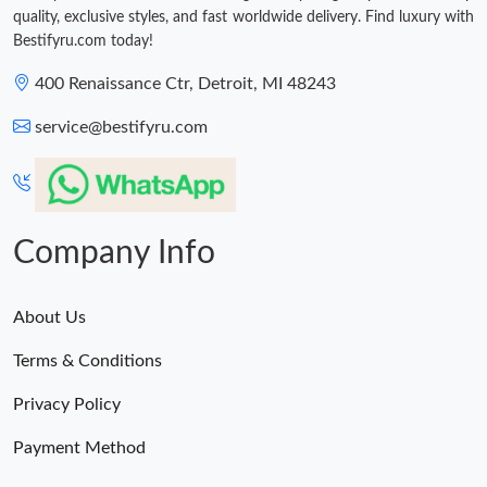
quality, exclusive styles, and fast worldwide delivery. Find luxury with
Bestifyru.com today!
400 Renaissance Ctr, Detroit, MI 48243
service@bestifyru.com
Company Info
About Us
Terms & Conditions
Privacy Policy
Payment Method