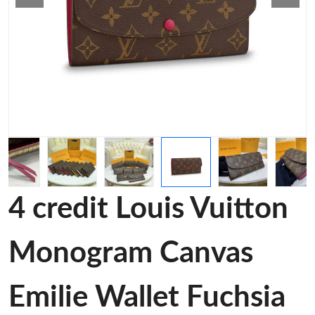
4 credit Louis Vuitton
Monogram Canvas
Emilie Wallet Fuchsia