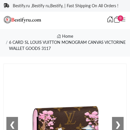
Bestify.ru ,Bestify ru,Bestify, | Fast Shipping On All Orders !
0
Home
6 CARD SL LOUIS VUITTON MONOGRAM CANVAS VICTORINE
WALLET GOODS 3117
❮
❯