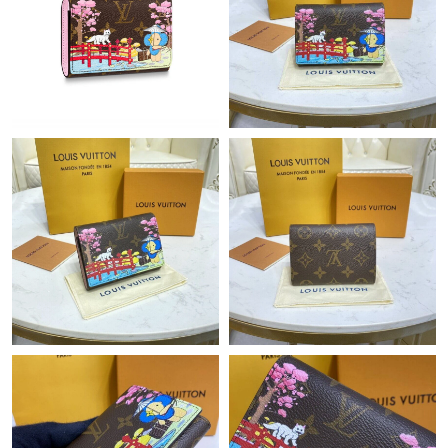
Just Sold: Jack from Seattle on Jul 09, 2026 at 7:45 PM.
Just Sold: Dana from Detroit on Aug 04, 2026 at 1:02 PM.
Just Sold: Hannah from Washington, D.C. on Jul 14, 2026 at
3:16 PM.
Just Sold: Frank from Austin on Jun 04, 2026 at 12:24 PM.
Just Sold: Alice from Berlin on Jul 09, 2026 at 9:05 PM.
Just Sold: Megan from Columbus on May 13, 2026 at 5:41 PM.
Just Sold: Becky from Hong Kong on Jun 10, 2026 at 10:19 PM.