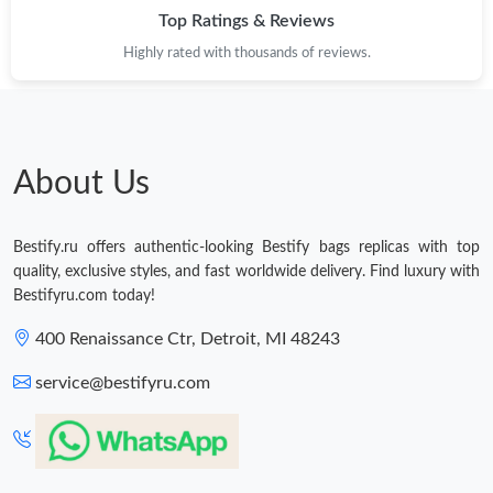
Top Ratings & Reviews
Highly rated with thousands of reviews.
About Us
Bestify.ru offers authentic-looking Bestify bags replicas with top
quality, exclusive styles, and fast worldwide delivery. Find luxury with
Bestifyru.com today!
400 Renaissance Ctr, Detroit, MI 48243
service@bestifyru.com