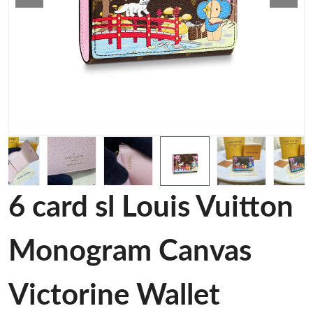
6 card sl Louis Vuitton
Monogram Canvas
Victorine Wallet