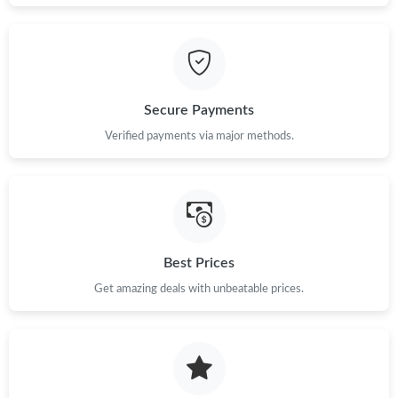
3:16 PM.
Just Sold: Frank from Austin on Jun 04, 2026 at 12:24 PM.
Secure Payments
Just Sold: Alice from Berlin on Jul 09, 2026 at 9:05 PM.
Verified payments via major methods.
Just Sold: Megan from Columbus on May 13, 2026 at 5:41 PM.
Just Sold: Becky from Hong Kong on Jun 10, 2026 at 10:19 PM.
Best Prices
Just Sold: Ursula from San Jose on Jun 27, 2026 at 9:04 PM.
Get amazing deals with unbeatable prices.
Just Sold: Milo from Columbus on May 24, 2026 at 9:52 AM.
Just Sold: Kara from Toronto on Jul 02, 2026 at 10:26 AM.