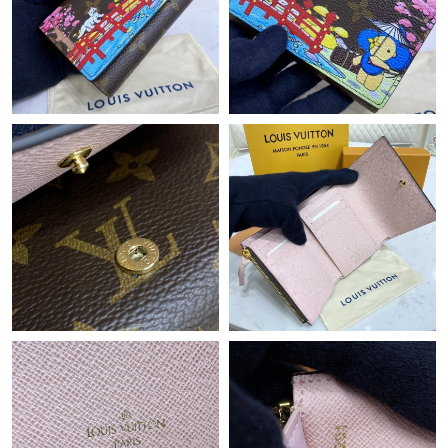
Just Sold: Ursula from San Jose on Jun 27, 2026 at 9:04 PM.
Just Sold: Milo from Columbus on May 24, 2026 at 9:52 AM.
Just Sold: Kara from Toronto on Jul 02, 2026 at 10:26 AM.
Just Sold: Kyle from Minneapolis on Jul 24, 2026 at 5:20 PM.
Just Sold: Vince from Salt Lake City on Jun 06, 2026 at 8:54 AM.
Just Sold: Yara from Philadelphia on Jul 15, 2026 at 8:27 PM.
Just Sold: Hannah from Sydney on Jun 16, 2026 at 9:13 PM.
Just Sold: Bob from Denver on May 25, 2026 at 8:43 AM.