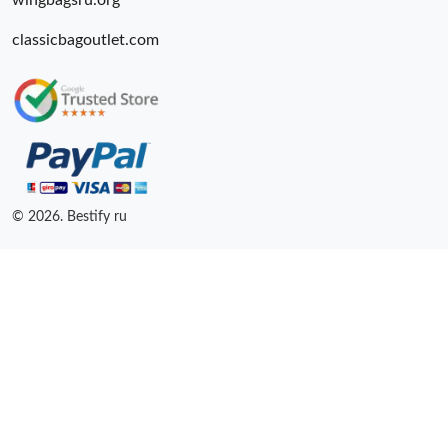
wingbagsru.org
classicbagoutlet.com
© 2026. Bestify ru