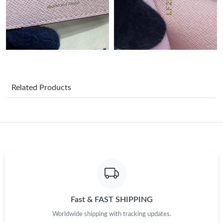
Just Sold: Becky from Atlanta on Jul 29, 2026 at 4:11 PM.
Just Sold: Wendy from Hong Kong on May 11, 2026 at 7:08 PM.
Just Sold: Zane from Washington, D.C. on May 31, 2026 at 1:03
PM.
Related Products
Just Sold: Vince from Atlanta on Jul 07, 2026 at 10:31 AM.
Just Sold: Peter from Miami on Jul 11, 2026 at 10:56 AM.
Just Sold: Jack from Seattle on Jul 09, 2026 at 7:45 PM.
Just Sold: Dana from Detroit on Aug 04, 2026 at 1:02 PM.
Fast & FAST SHIPPING
Worldwide shipping with tracking updates.
Just Sold: Hannah from Washington, D.C. on Jul 14, 2026 at