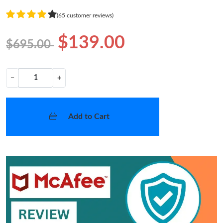
(65 customer reviews)
$139.00
$695.00
−
+
Add to Cart