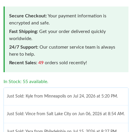
Secure Checkout:
Your payment information is
encrypted and safe.
Fast Shipping:
Get your order delivered quickly
worldwide.
24/7 Support:
Our customer service team is always
here to help.
Recent Sales:
49
orders sold recently!
In Stock: 55 available.
Just Sold: Kyle from Minneapolis on Jul 24, 2026 at 5:20 PM.
Just Sold: Vince from Salt Lake City on Jun 06, 2026 at 8:54 AM.
Just Sold: Yara from Philadelphia on Jul 15, 2026 at 8:27 PM.