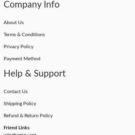
Company Info
About Us
Terms & Conditions
Privacy Policy
Payment Method
Help & Support
Contact Us
Shipping Policy
Refund & Return Policy
Friend Links