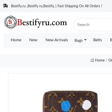
Bestify.ru ,Bestify ru,Bestify, | Fast Shipping On All Orders !
Home
New
New Arrivals
Belts
B
Bags
Home
G