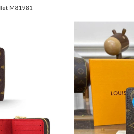
Just Sold: Vince from Chicago on May 14, 202
allet M81981
Just Sold: Ella from Austin on Jun 09, 2026 at
Just Sold: Lily from Tokyo on Jun 22, 2026 at
Just Sold: Paul from Sacramento on Jul 22, 20
Just Sold: Milo from Salt Lake City on May 10
Just Sold: Olivia from Sacramento on Jul 02, 
Just Sold: Dana from Orlando on May 18, 202
Just Sold: Dana from Singapore on Aug 01, 20
Just Sold: Helen from Houston on Jun 06, 202
Just Sold: Nate from Houston on May 29, 202
Just Sold: George from Columbus on Jul 22, 2
Just Sold: Zane from Houston on May 10, 202