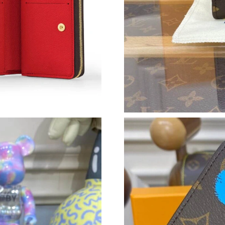
Just Sold: Quinn from Singapore on May 28, 2
Just Sold: Milo from Minneapolis on Jul 01, 2
Just Sold: Tina from San Diego on Jul 07, 202
Just Sold: Isaac from Philadelphia on Jul 22, 2
Just Sold: George from Philadelphia on Aug 04
Just Sold: George from Singapore on May 28,
Just Sold: Hannah from Tokyo on Jul 25, 2026
Just Sold: Milo from Tokyo on Aug 06, 2026 a
Just Sold: Vince from Chicago on May 14, 202
Just Sold: Ella from Austin on Jun 09, 2026 at
Just Sold: Lily from Tokyo on Jun 22, 2026 at