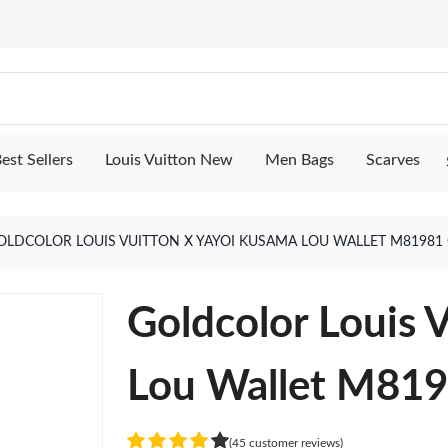
est Sellers
Louis Vuitton New
Men Bags
Scarves
OLDCOLOR LOUIS VUITTON X YAYOI KUSAMA LOU WALLET M81981
Goldcolor Louis 
Lou Wallet M81
(45 customer reviews)