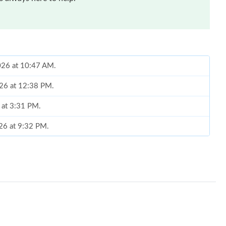
026 at 10:47 AM.
026 at 12:38 PM.
6 at 3:31 PM.
026 at 9:32 PM.
, 2026 at 11:28 AM.
 2026 at 11:54 AM.
 at 6:54 PM.
t 11:46 PM.