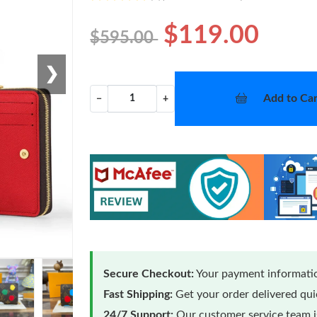
$119.00
$595.00
❯
Add to Car
−
+
Secure Checkout:
Your payment informatio
Fast Shipping:
Get your order delivered qu
24/7 Support:
Our customer service team is