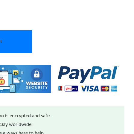
t
n is encrypted and safe.
ickly worldwide.
 always here to help.