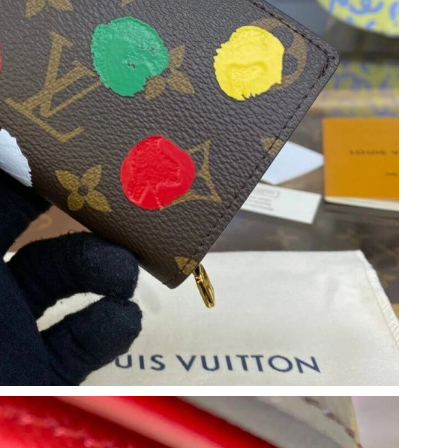
26 at 9:48 PM.
, 2026 at 2:04 PM.
2026 at 11:09 AM.
6 at 11:25 PM.
26 at 9:59 AM.
6 at 4:50 PM.
6 at 8:51 PM.
026 at 8:20 AM.
6 at 4:15 PM.