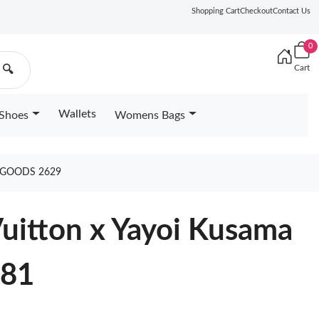
Shopping Cart
Checkout
Contact Us
0
Cart
🔍
Wallets
Shoes
Womens Bags
 GOODS 2629
Vuitton x Yayoi Kusama
981