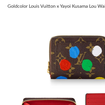
Goldcolor Louis Vuitton x Yayoi Kusama Lou W