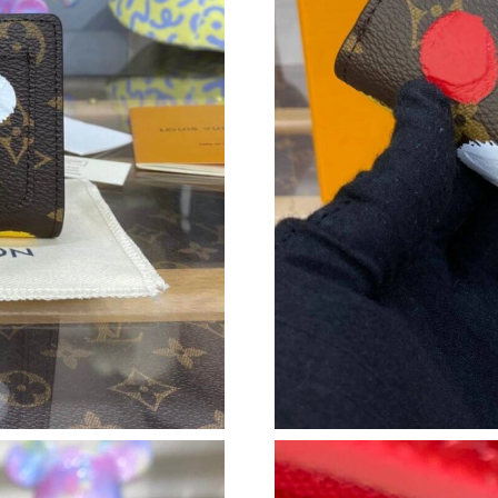
Just Sold: Paul from Sacramento on Jul 22, 20
Just Sold: Milo from Salt Lake City on May 10
Just Sold: Olivia from Sacramento on Jul 02, 
Just Sold: Dana from Orlando on May 18, 202
Just Sold: Dana from Singapore on Aug 01, 20
Just Sold: Helen from Houston on Jun 06, 202
Just Sold: Nate from Houston on May 29, 202
Just Sold: George from Columbus on Jul 22, 2
Just Sold: Zane from Houston on May 10, 202