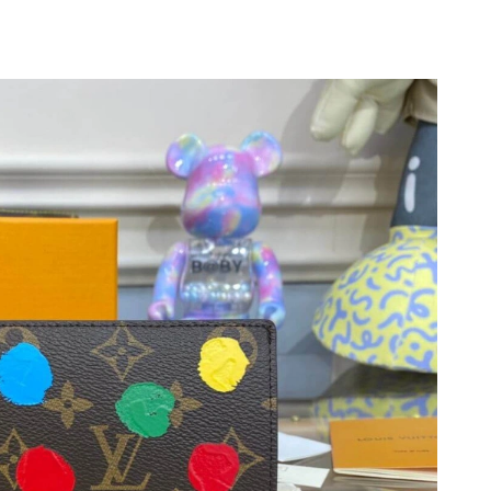
6 at 9:30 PM.
 9:59 PM.
 7:36 PM.
26 at 9:48 PM.
, 2026 at 2:04 PM.
2026 at 11:09 AM.
6 at 11:25 PM.
26 at 9:59 AM.
6 at 4:50 PM.
6 at 8:51 PM.
026 at 8:20 AM.
6 at 4:15 PM.