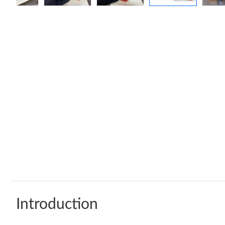
Introduction