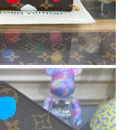
026 at 10:47 AM.
026 at 12:38 PM.
6 at 3:31 PM.
026 at 9:32 PM.
, 2026 at 11:28 AM.
 2026 at 11:54 AM.
 at 6:54 PM.
t 11:46 PM.
6 at 9:30 PM.
 9:59 PM.
 7:36 PM.