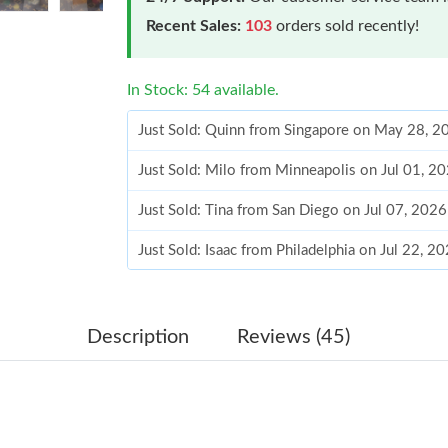
Recent Sales:
103
orders sold recently!
In Stock: 54 available.
Just Sold: Quinn from Singapore on May 28, 2
Just Sold: Milo from Minneapolis on Jul 01, 2
Just Sold: Tina from San Diego on Jul 07, 202
Just Sold: Isaac from Philadelphia on Jul 22, 2
Just Sold: George from Philadelphia on Aug 04
Just Sold: George from Singapore on May 28,
Description
Reviews (45)
Just Sold: Hannah from Tokyo on Jul 25, 2026
Just Sold: Milo from Tokyo on Aug 06, 2026 a