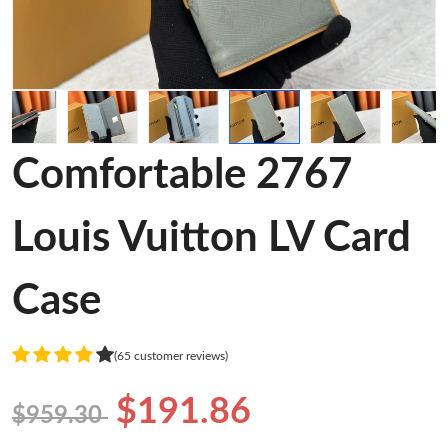
Comfortable 2767
Louis Vuitton LV Card
Case
(65 customer reviews)
$191.86
$959.30