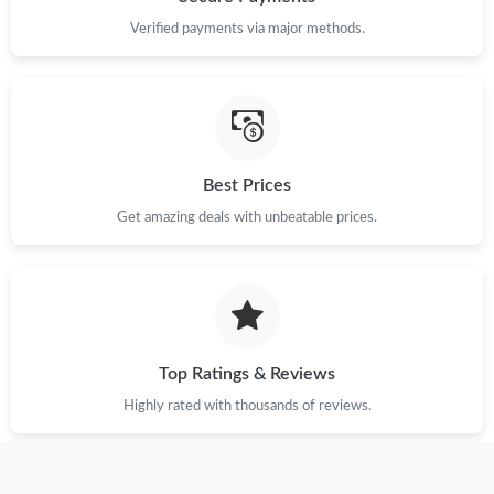
Verified payments via major methods.
Just Sold: Wendy from Sacramento on Jun 19, 2026 at 3:34 PM.
Just Sold: Rachel from Detroit on Jun 08, 2026 at 1:13 PM.
Just Sold: Frank from Boston on Jun 13, 2026 at 2:09 PM.
Best Prices
Get amazing deals with unbeatable prices.
Just Sold: Megan from Toronto on Jul 05, 2026 at 9:24 AM.
Just Sold: Rachel from Nashville on Jun 29, 2026 at 10:55 AM.
Just Sold: Becky from Austin on Jul 20, 2026 at 5:19 PM.
Top Ratings & Reviews
Highly rated with thousands of reviews.
Just Sold: Vince from Nashville on Jun 16, 2026 at 11:42 PM.