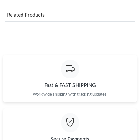
Just Sold: Jack from Boston on Jul 13, 2026 at 11:22 AM.
Related Products
Just Sold: Grace from Denver on Jul 27, 2026 at 1:45 PM.
Just Sold: Helen from Atlanta on May 16, 2026 at 8:20 AM.
Just Sold: Liam from Charlotte on May 25, 2026 at 11:54 AM.
Just Sold: Jade from San Francisco on Aug 02, 2026 at 9:47 AM.
Fast & FAST SHIPPING
Just Sold: Nina from Detroit on Jul 30, 2026 at 10:50 PM.
Worldwide shipping with tracking updates.
Just Sold: Bob from Berlin on Jun 29, 2026 at 9:58 AM.
Just Sold: George from Paris on Jun 20, 2026 at 9:54 AM.
Secure Payments