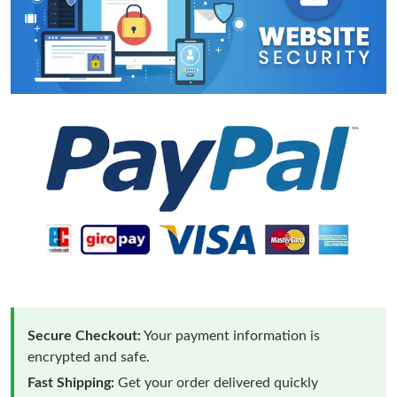
Secure Checkout:
Your payment information is
encrypted and safe.
Fast Shipping:
Get your order delivered quickly