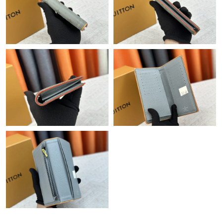
Just Sold: Becky from Austin on Jul 20, 2026 at 5:19 PM.
Just Sold: Vince from Nashville on Jun 16, 2026 at 11:42 PM.
Just Sold: George from Orlando on Jun 29, 2026 at 8:19 PM.
Just Sold: Megan from Charlotte on May 08, 2026 at 10:11 AM.
Just Sold: Xander from Tokyo on Aug 05, 2026 at 3:37 PM.
Just Sold: Chris from Seattle on May 25, 2026 at 12:19 PM.
Just Sold: Chris from Dallas on Jul 11, 2026 at 8:23 PM.