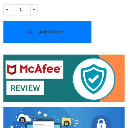
−
+
Add to Cart