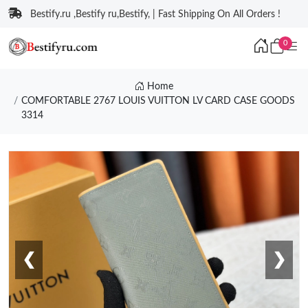
Bestify.ru ,Bestify ru,Bestify, | Fast Shipping On All Orders !
0
Home
COMFORTABLE 2767 LOUIS VUITTON LV CARD CASE GOODS
3314
❮
❯