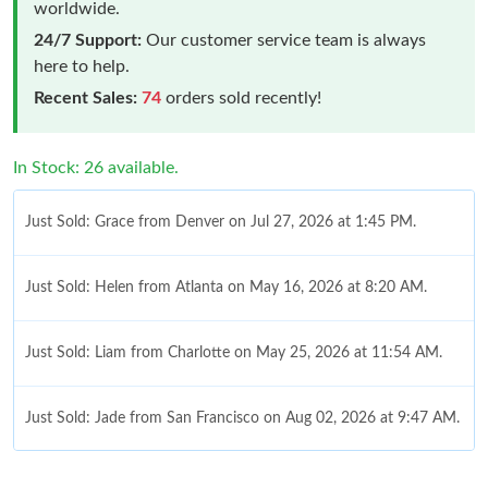
worldwide.
24/7 Support:
Our customer service team is always
here to help.
Recent Sales:
74
orders sold recently!
In Stock: 26 available.
Just Sold: Grace from Denver on Jul 27, 2026 at 1:45 PM.
Just Sold: Helen from Atlanta on May 16, 2026 at 8:20 AM.
Just Sold: Liam from Charlotte on May 25, 2026 at 11:54 AM.
Just Sold: Jade from San Francisco on Aug 02, 2026 at 9:47 AM.
Just Sold: Nina from Detroit on Jul 30, 2026 at 10:50 PM.