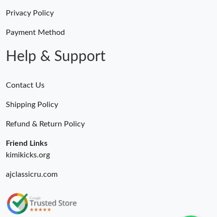
Privacy Policy
Payment Method
Help & Support
Contact Us
Shipping Policy
Refund & Return Policy
Friend Links
kimikicks.org
ajclassicru.com