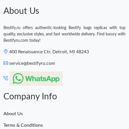
Just Sold: George from Orlando on Jun 29, 2026 at 8:19 PM.
About Us
Just Sold: Megan from Charlotte on May 08, 2026 at 10:11 AM.
Bestify.ru offers authentic-looking Bestify bags replicas with top
quality, exclusive styles, and fast worldwide delivery. Find luxury with
Just Sold: Xander from Tokyo on Aug 05, 2026 at 3:37 PM.
Bestifyru.com today!
400 Renaissance Ctr, Detroit, MI 48243
Just Sold: Chris from Seattle on May 25, 2026 at 12:19 PM.
service@bestifyru.com
Just Sold: Chris from Dallas on Jul 11, 2026 at 8:23 PM.
Just Sold: Jack from Boston on Jul 13, 2026 at 11:22 AM.
Company Info
About Us
Terms & Conditions