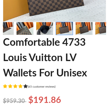
Comfortable 4733
Louis Vuitton LV
Wallets For Unisex
(65 customer reviews)
$191.86
$959.30