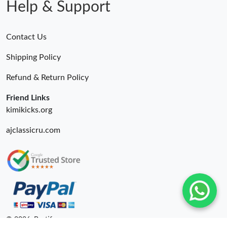
Help & Support
Contact Us
Shipping Policy
Refund & Return Policy
Friend Links
kimikicks.org
ajclassicru.com
© 2026. Bestify ru