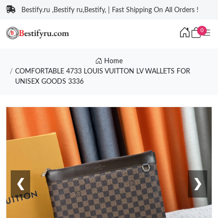
Bestify.ru ,Bestify ru,Bestify, | Fast Shipping On All Orders !
0
Home
COMFORTABLE 4733 LOUIS VUITTON LV WALLETS FOR
UNISEX GOODS 3336
❮
❯