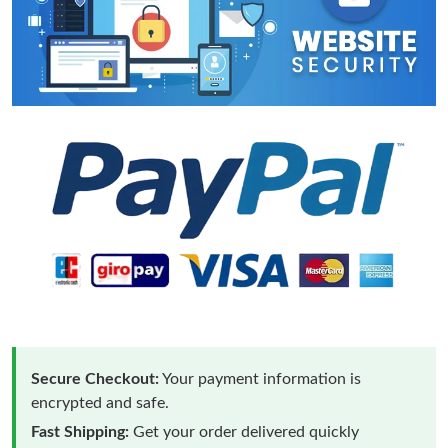
Secure Checkout:
Your payment information is
encrypted and safe.
Fast Shipping:
Get your order delivered quickly