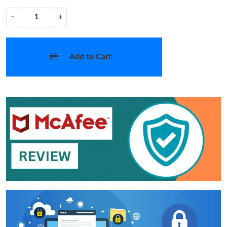
−
+
Add to Cart