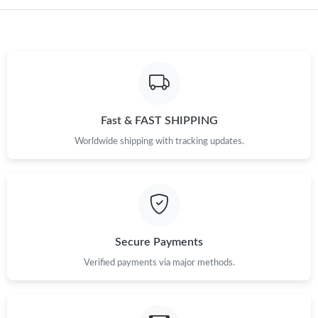
Just Sold: Becky from Nashville on Jul 10, 2026 at 7:20 PM.
Just Sold: Adam from Kansas City on May 17, 2026 at 1:06 PM.
Just Sold: Diana from Houston on Jun 30, 2026 at 2:36 PM.
Fast & FAST SHIPPING
Worldwide shipping with tracking updates.
Just Sold: Ursula from Hong Kong on May 22, 2026 at 2:09 PM.
Just Sold: Kyle from San Diego on Jul 13, 2026 at 10:43 AM.
Just Sold: Isaac from Sydney on Aug 04, 2026 at 2:15 PM.
Secure Payments
Verified payments via major methods.
Just Sold: Paul from Atlanta on Jun 30, 2026 at 6:34 PM.