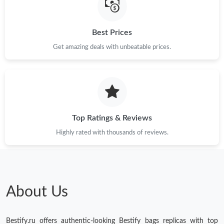
Just Sold: Isaac from Los Angeles on Aug 06, 2026 at 9:39 AM.
Best Prices
Just Sold: Grace from Hong Kong on May 21, 2026 at 10:00 AM.
Get amazing deals with unbeatable prices.
Just Sold: Grace from Austin on Jul 31, 2026 at 9:45 PM.
Just Sold: Milo from London on Jun 22, 2026 at 8:46 PM.
Top Ratings & Reviews
Just Sold: Diana from Tokyo on Jul 26, 2026 at 8:30 AM.
Highly rated with thousands of reviews.
Just Sold: Megan from San Diego on Jun 24, 2026 at 1:11 PM.
Just Sold: Liam from Minneapolis on Jun 29, 2026 at 1:05 PM.
About Us
Just Sold: Ursula from Boston on Jul 31, 2026 at 11:09 PM.
Bestify.ru offers authentic-looking Bestify bags replicas with top