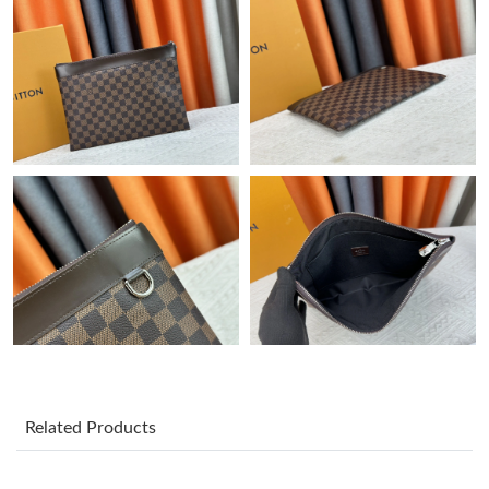
Just Sold: Megan from San Diego on Jun 24, 2026 at 1:11 PM.
Just Sold: Liam from Minneapolis on Jun 29, 2026 at 1:05 PM.
Just Sold: Ursula from Boston on Jul 31, 2026 at 11:09 PM.
Just Sold: Adam from Washington, D.C. on Jul 06, 2026 at 11:23
AM.
Just Sold: Fiona from Kansas City on Jun 15, 2026 at 6:40 PM.
Just Sold: Ian from Vancouver on Jun 01, 2026 at 11:08 AM.
Just Sold: Ursula from Philadelphia on May 31, 2026 at 1:41 PM.
Related Products
Just Sold: Nina from Austin on May 31, 2026 at 10:08 PM.