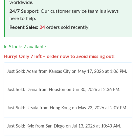
worldwide.
24/7 Support:
Our customer service team is always
here to help.
Recent Sales:
24
orders sold recently!
In Stock: 7 available.
Hurry! Only 7 left – order now to avoid missing out!
Just Sold: Adam from Kansas City on May 17, 2026 at 1:06 PM.
Just Sold: Diana from Houston on Jun 30, 2026 at 2:36 PM.
Just Sold: Ursula from Hong Kong on May 22, 2026 at 2:09 PM.
Just Sold: Kyle from San Diego on Jul 13, 2026 at 10:43 AM.