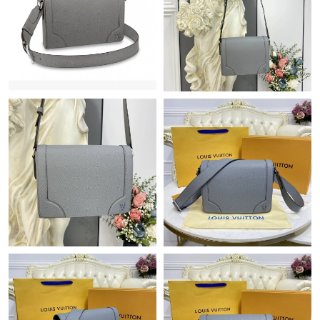
Just Sold: Vince from Sydney on Jul 09, 2026 at 11:04 AM.
Just Sold: Tina from Detroit on Aug 04, 2026 at 8:01 PM.
Just Sold: Xander from Berlin on May 30, 2026 at 5:29 PM.
Just Sold: Kyle from Paris on Jul 02, 2026 at 11:43 PM.
Just Sold: Jack from Dallas on Jul 17, 2026 at 8:54 PM.
Just Sold: Adam from Singapore on Jun 16, 2026 at 4:38 PM.
Just Sold: Zane from Sydney on May 28, 2026 at 9:36 AM.