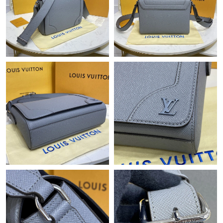
Just Sold: Sam from Hong Kong on Jun 06, 2026 at 10:27 PM.
Just Sold: Xander from Vancouver on Jul 10, 2026 at 4:28 PM.
Just Sold: Isaac from Washington, D.C. on Jul 14, 2026 at 1:49
PM.
Just Sold: Olivia from Detroit on Jun 09, 2026 at 2:45 PM.
Just Sold: Megan from New York on Jun 13, 2026 at 2:46 PM.
Just Sold: Helen from London on May 30, 2026 at 7:21 PM.
Just Sold: Hannah from Houston on Jul 18, 2026 at 2:29 PM.
Just Sold: Isaac from Toronto on Jun 02, 2026 at 5:19 PM.