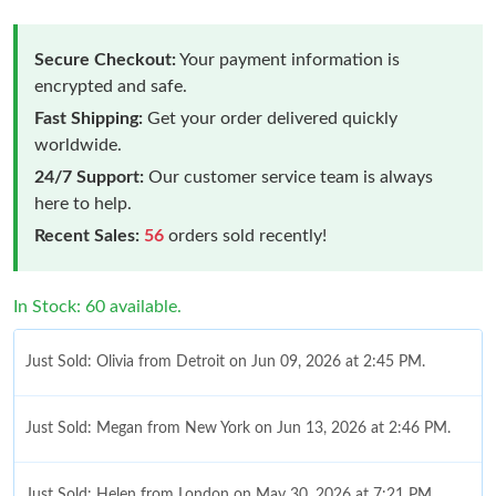
Secure Checkout:
Your payment information is
encrypted and safe.
Fast Shipping:
Get your order delivered quickly
worldwide.
24/7 Support:
Our customer service team is always
here to help.
Recent Sales:
56
orders sold recently!
In Stock: 60 available.
Just Sold: Olivia from Detroit on Jun 09, 2026 at 2:45 PM.
Just Sold: Megan from New York on Jun 13, 2026 at 2:46 PM.
Just Sold: Helen from London on May 30, 2026 at 7:21 PM.