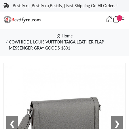
Bestify.ru ,Bestify ru,Bestify, | Fast Shipping On All Orders !
0
Home
COWHIDE L LOUIS VUITTON TAIGA LEATHER FLAP
MESSENGER GRAY GOODS 1801
❮
❯