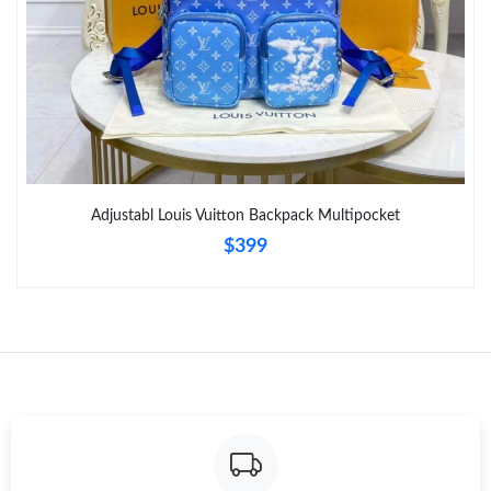
Adjustabl Louis Vuitton Backpack Multipocket
$399