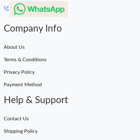
Company Info
About Us
Terms & Conditions
Privacy Policy
Payment Method
Help & Support
Contact Us
Shipping Policy