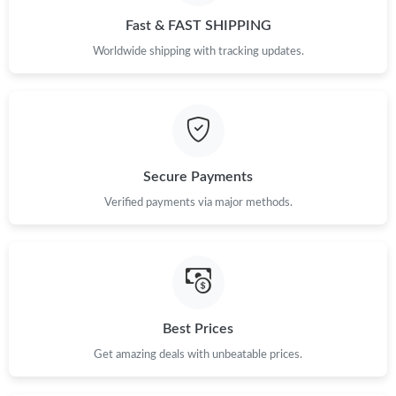
Fast & FAST SHIPPING
Worldwide shipping with tracking updates.
Secure Payments
Verified payments via major methods.
Best Prices
Get amazing deals with unbeatable prices.