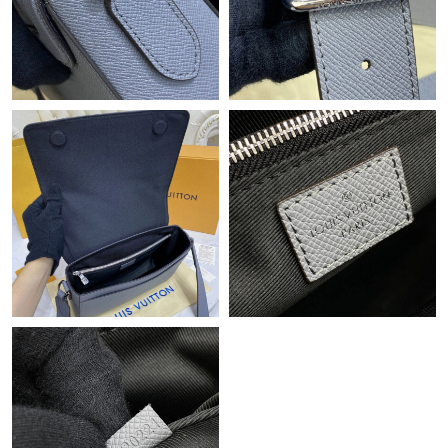
Just Sold: Vince from Orlando on Jul 24, 2026 at 11:38 AM.
Just Sold: Hannah from New York on Jul 03, 2026 at 10:23 PM.
Just Sold: Sam from Vancouver on Jun 01, 2026 at 8:05 PM.
Just Sold: Ethan from Mexico City on Jun 23, 2026 at 4:32 PM.
Just Sold: Nate from Atlanta on Jul 24, 2026 at 6:54 PM.
Just Sold: Vince from Sydney on Jul 09, 2026 at 11:04 AM.
Just Sold: Tina from Detroit on Aug 04, 2026 at 8:01 PM.