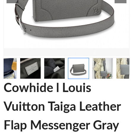
Cowhide l Louis
Vuitton Taiga Leather
Flap Messenger Gray