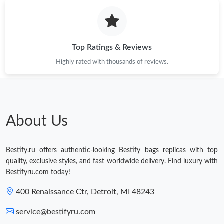
Top Ratings & Reviews
Highly rated with thousands of reviews.
About Us
Bestify.ru offers authentic-looking Bestify bags replicas with top
quality, exclusive styles, and fast worldwide delivery. Find luxury with
Bestifyru.com today!
400 Renaissance Ctr, Detroit, MI 48243
service@bestifyru.com