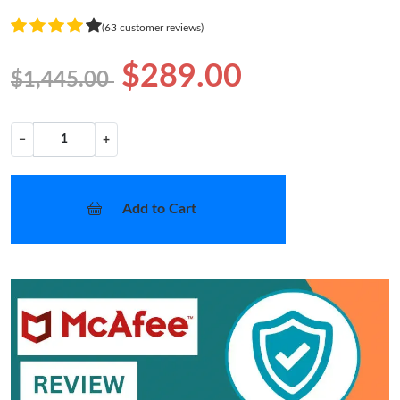
(63 customer reviews)
$289.00
$1,445.00
−
+
Add to Cart