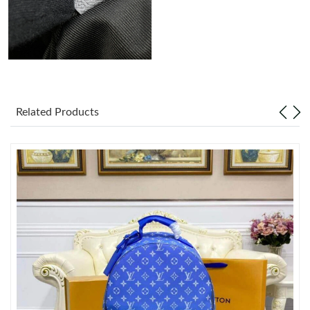
Just Sold: Xander from Berlin on May 30, 2026 at 5:29 PM.
Just Sold: Kyle from Paris on Jul 02, 2026 at 11:43 PM.
Just Sold: Jack from Dallas on Jul 17, 2026 at 8:54 PM.
Related Products
Just Sold: Adam from Singapore on Jun 16, 2026 at 4:38 PM.
Just Sold: Zane from Sydney on May 28, 2026 at 9:36 AM.
Just Sold: Sam from Hong Kong on Jun 06, 2026 at 10:27 PM.
Just Sold: Xander from Vancouver on Jul 10, 2026 at 4:28 PM.
Just Sold: Isaac from Washington, D.C. on Jul 14, 2026 at 1:49
PM.