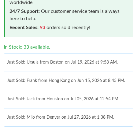
worldwide.
24/7 Support:
Our customer service team is always
here to help.
Recent Sales:
93
orders sold recently!
In Stock: 33 available.
Just Sold: Ursula from Boston on Jul 19, 2026 at 9:58 AM.
Just Sold: Frank from Hong Kong on Jun 15, 2026 at 8:45 PM.
Just Sold: Jack from Houston on Jul 05, 2026 at 12:54 PM.
Just Sold: Milo from Denver on Jul 27, 2026 at 1:38 PM.
Just Sold: Nina from Berlin on Jun 29, 2026 at 9:37 AM.