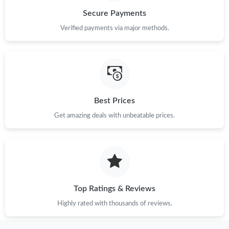
Secure Payments
Just Sold: Sam from Nashville on May 28, 2026 at 10:13 PM.
Verified payments via major methods.
Just Sold: Ethan from Hong Kong on Jul 06, 2026 at 8:58 PM.
Just Sold: George from Los Angeles on Jun 22, 2026 at 9:01 PM.
Best Prices
Just Sold: Isaac from Portland on Jun 16, 2026 at 8:32 AM.
Get amazing deals with unbeatable prices.
Just Sold: Olivia from Berlin on Jun 17, 2026 at 9:11 PM.
Just Sold: Sam from Atlanta on Jun 21, 2026 at 6:07 PM.
Top Ratings & Reviews
Just Sold: George from Sacramento on May 11, 2026 at 10:06
Highly rated with thousands of reviews.
AM.