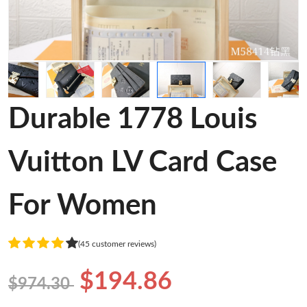
Durable 1778 Louis
Vuitton LV Card Case
For Women
(45 customer reviews)
$194.86
$974.30