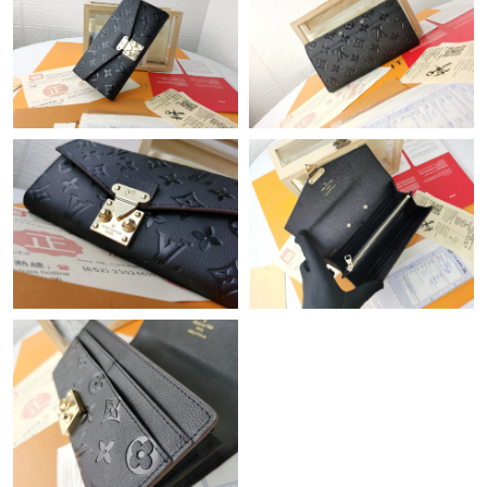
Just Sold: Sam from Atlanta on Jun 21, 2026 at 6:07 PM.
Just Sold: George from Sacramento on May 11, 2026 at 10:06
AM.
Just Sold: Ian from Singapore on Jul 27, 2026 at 1:31 PM.
Just Sold: Peter from Toronto on Jul 17, 2026 at 9:54 AM.
Just Sold: George from Kansas City on Jul 04, 2026 at 6:23 PM.
Just Sold: Isaac from San Francisco on Jun 14, 2026 at 12:57
PM.
Just Sold: George from Chicago on May 11, 2026 at 11:35 PM.
Just Sold: Nate from Minneapolis on Jul 15, 2026 at 10:22 PM.