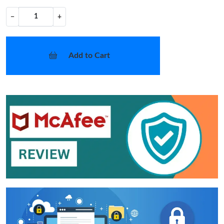
−
+
Add to Cart