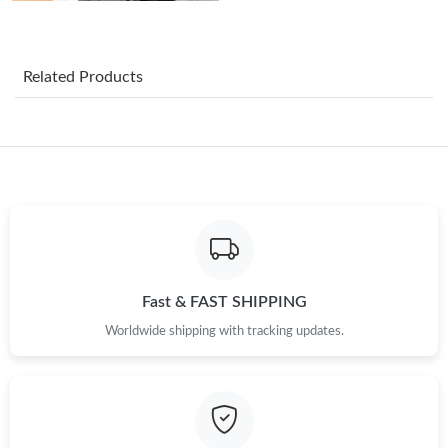
Just Sold: Ursula from Boston on Jul 19, 2026 at 9:58 AM.
Related Products
Just Sold: Frank from Hong Kong on Jun 15, 2026 at 8:45 PM.
Just Sold: Jack from Houston on Jul 05, 2026 at 12:54 PM.
Just Sold: Milo from Denver on Jul 27, 2026 at 1:38 PM.
Just Sold: Nina from Berlin on Jun 29, 2026 at 9:37 AM.
Fast & FAST SHIPPING
Worldwide shipping with tracking updates.
Just Sold: Xander from Orlando on Jun 30, 2026 at 5:57 PM.
Just Sold: Vince from Toronto on May 17, 2026 at 11:58 AM.