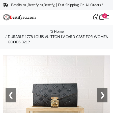
Bestify.ru ,Bestify ru,Bestify, | Fast Shipping On All Orders !
0
Home
DURABLE 1778 LOUIS VUITTON LV CARD CASE FOR WOMEN
GOODS 3219
❮
❯