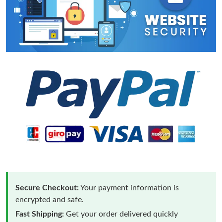
Secure Checkout:
Your payment information is
encrypted and safe.
Fast Shipping:
Get your order delivered quickly