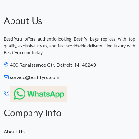
Just Sold: Ian from Singapore on Jul 27, 2026 at 1:31 PM.
About Us
Just Sold: Peter from Toronto on Jul 17, 2026 at 9:54 AM.
Just Sold: George from Kansas City on Jul 04, 2026 at 6:23 PM.
Bestify.ru offers authentic-looking Bestify bags replicas with top
quality, exclusive styles, and fast worldwide delivery. Find luxury with
Bestifyru.com today!
Just Sold: Isaac from San Francisco on Jun 14, 2026 at 12:57
PM.
400 Renaissance Ctr, Detroit, MI 48243
Just Sold: George from Chicago on May 11, 2026 at 11:35 PM.
service@bestifyru.com
Just Sold: Nate from Minneapolis on Jul 15, 2026 at 10:22 PM.
Company Info
About Us