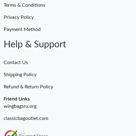
Terms & Conditions
Privacy Policy
Payment Method
Help & Support
Contact Us
Shipping Policy
Refund & Return Policy
Friend Links
wingbagsru.org
classicbagoutlet.com