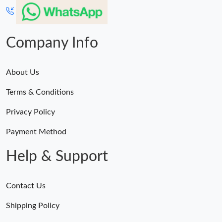
Just Sold: George from Portland on Jul 21, 2026 at 6:09 PM.
Company Info
Just Sold: Peter from Washington, D.C. on Jun 17, 2026 at 11:18
AM.
About Us
Just Sold: Wendy from Toronto on Jun 10, 2026 at 1:59 PM.
Terms & Conditions
Just Sold: Adam from Philadelphia on May 22, 2026 at 7:02 PM.
Privacy Policy
Payment Method
Help & Support
Contact Us
Shipping Policy