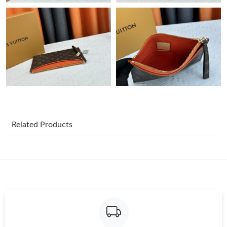
Just Sold: Sam from Las Vegas on Jul 23, 2026 at 11:43 PM.
Just Sold: Adam from Hong Kong on Jun 22, 2026 at 9:48 PM.
Just Sold: Frank from Dallas on May 10, 2026 at 1:53 PM.
Just Sold: George from Portland on Jul 21, 2026 at 6:09 PM.
Just Sold: Peter from Washington, D.C. on Jun 17, 2026 at 11:18
Related Products
AM.
Just Sold: Wendy from Toronto on Jun 10, 2026 at 1:59 PM.
Just Sold: Adam from Philadelphia on May 22, 2026 at 7:02 PM.
Just Sold: Vince from Chicago on Jun 14, 2026 at 12:21 PM.