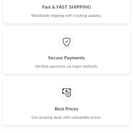
Fast & FAST SHIPPING
Just Sold: Nina from Singapore on May 23, 2026 at 3:41 PM.
Worldwide shipping with tracking updates.
Just Sold: Olivia from Philadelphia on Jun 21, 2026 at 4:46 PM.
Just Sold: Ethan from Washington, D.C. on Jul 13, 2026 at 12:34
PM.
Secure Payments
Just Sold: Olivia from Kansas City on Jun 27, 2026 at 11:53 PM.
Verified payments via major methods.
Just Sold: George from Detroit on Jun 22, 2026 at 3:09 PM.
Just Sold: Quinn from Los Angeles on Jul 28, 2026 at 10:30 PM.
Best Prices
Just Sold: George from Berlin on May 20, 2026 at 2:21 PM.
Get amazing deals with unbeatable prices.