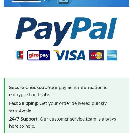
Secure Checkout:
Your payment information is
encrypted and safe.
Fast Shipping:
Get your order delivered quickly
worldwide.
24/7 Support:
Our customer service team is always
here to help.