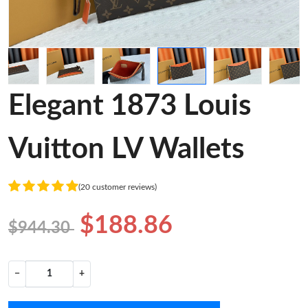
Elegant 1873 Louis
Vuitton LV Wallets
(20 customer reviews)
$188.86
$944.30
−
+