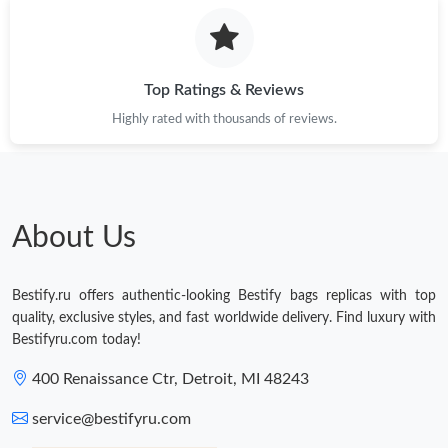
Just Sold: Jade from Hong Kong on Jul 23, 2026 at 8:21 AM.
Just Sold: Yara from New York on Jun 26, 2026 at 8:48 PM.
Top Ratings & Reviews
Highly rated with thousands of reviews.
Just Sold: Oscar from Orlando on May 12, 2026 at 10:55 AM.
Just Sold: Paul from Sacramento on May 20, 2026 at 2:47 PM.
About Us
Just Sold: Olivia from Indianapolis on May 11, 2026 at 8:35 PM.
Bestify.ru offers authentic-looking Bestify bags replicas with top
Just Sold: Sam from Las Vegas on Jul 23, 2026 at 11:43 PM.
quality, exclusive styles, and fast worldwide delivery. Find luxury with
Bestifyru.com today!
Just Sold: Adam from Hong Kong on Jun 22, 2026 at 9:48 PM.
400 Renaissance Ctr, Detroit, MI 48243
service@bestifyru.com
Just Sold: Frank from Dallas on May 10, 2026 at 1:53 PM.