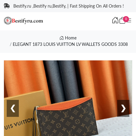
Bestify.ru ,Bestify ru,Bestify, | Fast Shipping On All Orders !
0
Home
ELEGANT 1873 LOUIS VUITTON LV WALLETS GOODS 3308
❮
❯