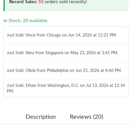
Recent Sales:
55
orders sold recently!
In Stock: 20 available.
Just Sold: Vince from Chicago on Jun 14, 2026 at 12:21 PM.
Just Sold: Nina from Singapore on May 23, 2026 at 3:41 PM.
Just Sold: Olivia from Philadelphia on Jun 21, 2026 at 4:46 PM.
Just Sold: Ethan from Washington, D.C. on Jul 13, 2026 at 12:34
PM.
Just Sold: Olivia from Kansas City on Jun 27, 2026 at 11:53 PM.
Description
Reviews (20)
Just Sold: George from Detroit on Jun 22, 2026 at 3:09 PM.