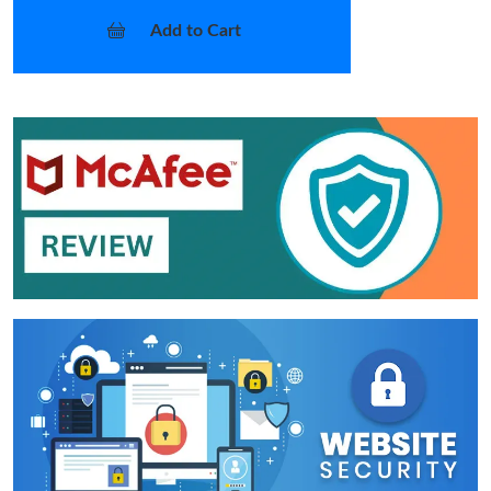
Add to Cart