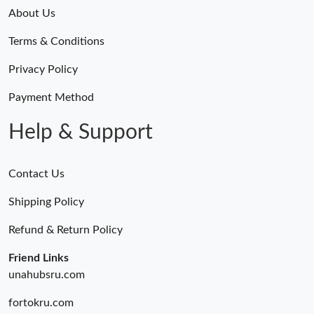
About Us
Terms & Conditions
Privacy Policy
Payment Method
Help & Support
Contact Us
Shipping Policy
Refund & Return Policy
Friend Links
unahubsru.com
fortokru.com