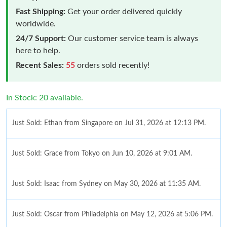
Fast Shipping:
Get your order delivered quickly
worldwide.
24/7 Support:
Our customer service team is always
here to help.
Recent Sales:
55
orders sold recently!
In Stock: 20 available.
Just Sold: Ethan from Singapore on Jul 31, 2026 at 12:13 PM.
Just Sold: Grace from Tokyo on Jun 10, 2026 at 9:01 AM.
Just Sold: Isaac from Sydney on May 30, 2026 at 11:35 AM.
Just Sold: Oscar from Philadelphia on May 12, 2026 at 5:06 PM.