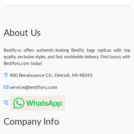
About Us
Bestify.ru offers authentic-looking Bestify bags replicas with top
quality, exclusive styles, and fast worldwide delivery. Find luxury with
Bestifyru.com today!
400 Renaissance Ctr, Detroit, MI 48243
service@bestifyru.com
Company Info