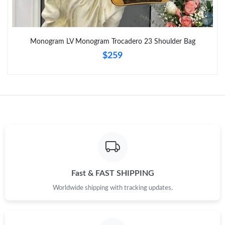
Monogram LV Monogram Trocadero 23 Shoulder Bag
$259
Fast & FAST SHIPPING
Worldwide shipping with tracking updates.