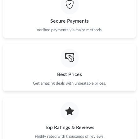
Secure Payments
Verified payments via major methods.
Best Prices
Get amazing deals with unbeatable prices.
Top Ratings & Reviews
Highly rated with thousands of reviews.