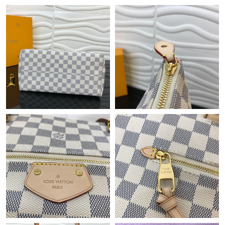
Just Sold: Tina from San Jose on Jul 22, 2026 at 4:21 PM.
Just Sold: Ethan from Singapore on Jul 31, 2026 at 12:13 PM.
Just Sold: Grace from Tokyo on Jun 10, 2026 at 9:01 AM.
Just Sold: Isaac from Sydney on May 30, 2026 at 11:35 AM.
Just Sold: Oscar from Philadelphia on May 12, 2026 at 5:06 PM.
Just Sold: Rachel from Detroit on Jun 12, 2026 at 9:50 AM.
Just Sold: Frank from Cleveland on Jun 10, 2026 at 6:18 PM.