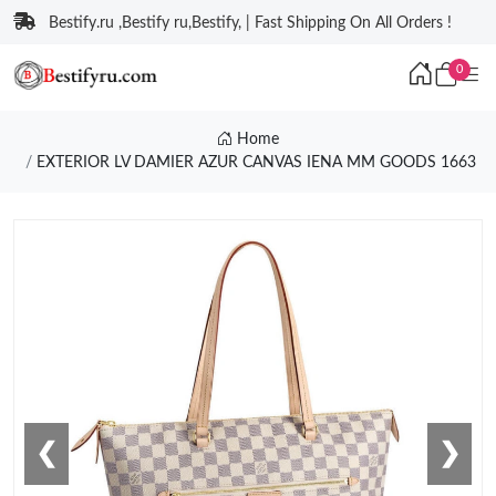
Bestify.ru ,Bestify ru,Bestify, | Fast Shipping On All Orders !
0
Home
EXTERIOR LV DAMIER AZUR CANVAS IENA MM GOODS 1663
❮
❯