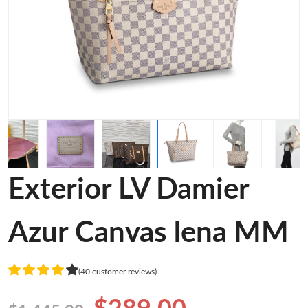
Exterior LV Damier
Azur Canvas Iena MM
(40 customer reviews)