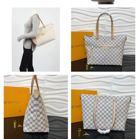
Just Sold: Olivia from Berlin on Jun 13, 2026 at 10:05 PM.
Just Sold: Dana from Sydney on Jul 21, 2026 at 5:40 PM.
Just Sold: Jade from Vancouver on Aug 06, 2026 at 8:50 PM.
Just Sold: Rachel from Columbus on Jul 30, 2026 at 10:26 AM.
Just Sold: Becky from Austin on Jun 23, 2026 at 11:30 AM.
Just Sold: Olivia from Tokyo on May 17, 2026 at 6:16 PM.
Just Sold: Ursula from Chicago on Jul 21, 2026 at 10:47 PM.
Just Sold: Olivia from Seattle on Jun 21, 2026 at 5:03 PM.