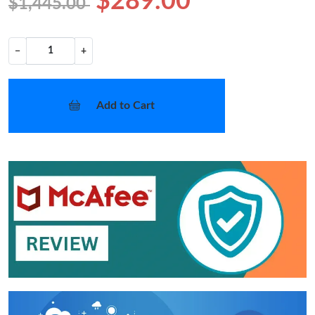
$289.00
$1,445.00
−
+
Add to Cart