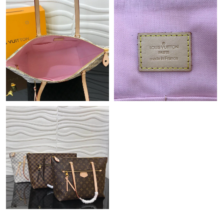
Just Sold: Oscar from Toronto on Jun 22, 2026 at 10:42 PM.
Just Sold: Chris from Philadelphia on Jul 20, 2026 at 11:05 PM.
Just Sold: Zane from Las Vegas on Jul 02, 2026 at 3:55 PM.
Just Sold: Kyle from Austin on Jun 17, 2026 at 8:34 AM.
Just Sold: Hannah from Miami on Jul 19, 2026 at 7:04 PM.
Just Sold: Olivia from Berlin on Jun 13, 2026 at 10:05 PM.
Just Sold: Dana from Sydney on Jul 21, 2026 at 5:40 PM.
Just Sold: Jade from Vancouver on Aug 06, 2026 at 8:50 PM.