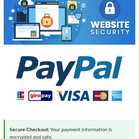
Secure Checkout:
Your payment information is
encrypted and safe.