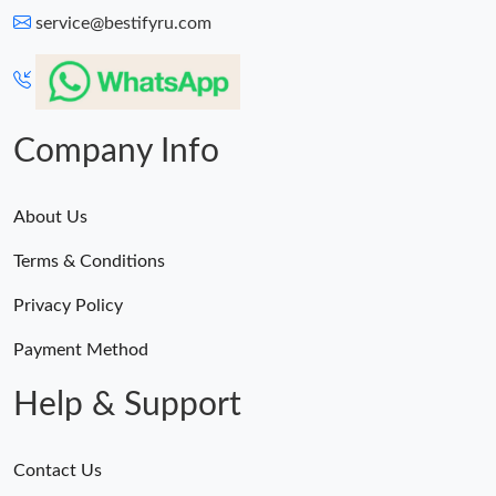
service@bestifyru.com
Company Info
About Us
Terms & Conditions
Privacy Policy
Payment Method
Help & Support
Contact Us