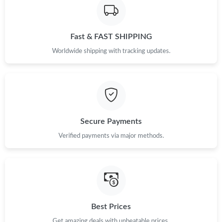
Fast & FAST SHIPPING
Worldwide shipping with tracking updates.
Secure Payments
Verified payments via major methods.
Best Prices
Get amazing deals with unbeatable prices.