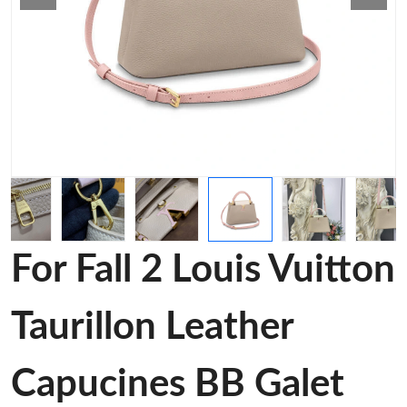
For Fall 2 Louis Vuitton
Taurillon Leather
Capucines BB Galet