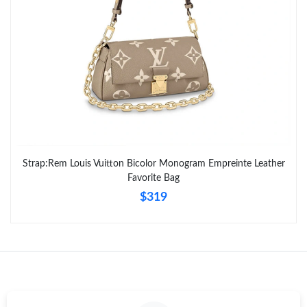
Strap:Rem Louis Vuitton Bicolor Monogram Empreinte Leather
Favorite Bag
$319