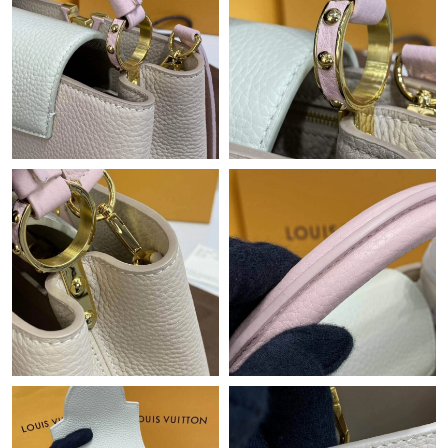
Just Sold: Nate from New York on Jul 01, 2026 at 12:57 PM.
Just Sold: Nate from Mexico City on Jun 05, 2026 at 11:03 PM.
Just Sold: Zane from San Diego on Jun 22, 2026 at 11:20 AM.
Just Sold: Milo from Columbus on Jun 04, 2026 at 7:19 PM.
Just Sold: Tina from Atlanta on Jun 27, 2026 at 10:41 AM.
Just Sold: Kara from Las Vegas on Jun 18, 2026 at 1:18 PM.
Just Sold: Xander from San Jose on Jun 08, 2026 at 9:07 AM.