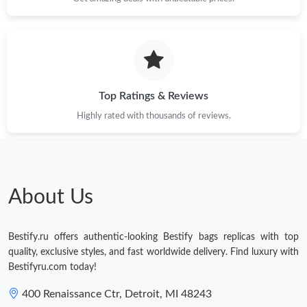
Top Ratings & Reviews
Highly rated with thousands of reviews.
About Us
Bestify.ru offers authentic-looking Bestify bags replicas with top
quality, exclusive styles, and fast worldwide delivery. Find luxury with
Bestifyru.com today!
400 Renaissance Ctr, Detroit, MI 48243