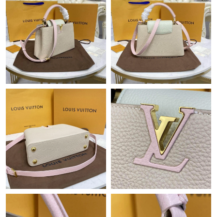
Just Sold: Zane from Singapore on Jul 02, 2026 at 1:07 PM.
Just Sold: Nate from Hong Kong on Jun 13, 2026 at 2:37 PM.
Just Sold: Bob from Vancouver on Jun 03, 2026 at 10:15 PM.
Just Sold: Yara from San Jose on Jun 15, 2026 at 10:58 AM.
Just Sold: Grace from Miami on Aug 04, 2026 at 1:35 PM.
Just Sold: Yara from Paris on May 29, 2026 at 1:18 PM.
Just Sold: Oscar from Sydney on Jul 30, 2026 at 1:52 PM.
Just Sold: Peter from Hong Kong on Aug 05, 2026 at 11:00 PM.