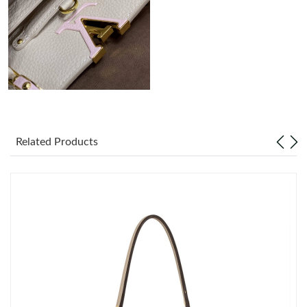
Just Sold: Yara from San Jose on Jun 15, 2026 at 10:58 AM.
Related Products