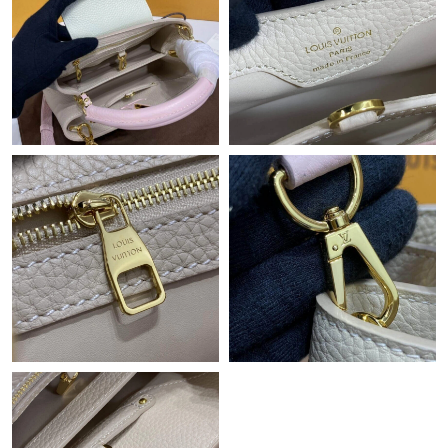
Just Sold: Helen from Kansas City on Jun 21, 2026 at 10:50 AM.
Just Sold: Bob from Los Angeles on Jul 12, 2026 at 9:40 PM.
Just Sold: Quinn from Sacramento on May 22, 2026 at 1:56 PM.
Just Sold: Ella from Phoenix on Jun 25, 2026 at 9:20 AM.
Just Sold: Kyle from Columbus on May 16, 2026 at 9:58 PM.
Just Sold: Zane from Singapore on Jul 02, 2026 at 1:07 PM.
Just Sold: Nate from Hong Kong on Jun 13, 2026 at 2:37 PM.
Just Sold: Bob from Vancouver on Jun 03, 2026 at 10:15 PM.