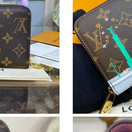
Just Sold: Kara from San Francisco on Jul 25, 
Just Sold: Oscar from Nashville on Jul 26, 20
Just Sold: Milo from Tokyo on Jun 03, 2026 a
Just Sold: Charlie from Sacramento on Jul 23,
Just Sold: Tina from Washington, D.C. on Jun 
Just Sold: Megan from San Diego on Jul 08, 2
Just Sold: Peter from Singapore on Jul 14, 202
Just Sold: Xander from Charlotte on May 15, 
Just Sold: Diana from Nashville on Jul 19, 202