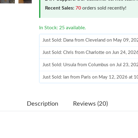
Recent Sales:
70
orders sold recently!
In Stock: 25 available.
Just Sold: Dana from Cleveland on May 09, 20
Just Sold: Chris from Charlotte on Jun 24, 202
Just Sold: Ursula from Columbus on Jul 23, 2
Just Sold: Ian from Paris on May 12, 2026 at 
Just Sold: Helen from Los Angeles on Jul 12, 
Just Sold: Isaac from Seattle on Jun 04, 2026 
Description
Reviews (20)
Just Sold: Helen from Denver on May 13, 2026
Just Sold: Chris from New York on May 26, 20