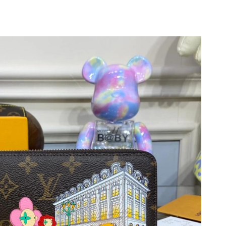
11, 2026 at 10:18 PM.
6 at 10:51 AM.
026 at 2:19 PM.
2026 at 4:45 PM.
26 at 11:08 AM.
t 11:43 PM.
 2026 at 5:27 PM.
07, 2026 at 5:39 PM.
026 at 3:35 PM.
6 at 2:44 PM.
2026 at 12:29 PM.
6 at 12:31 PM.