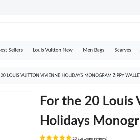
est Sellers
Louis Vuitton New
Men Bags
Scarves
 20 LOUIS VUITTON VIVIENNE HOLIDAYS MONOGRAM ZIPPY WALLE
For the 20 Louis 
Holidays Monogr
(20 customer reviews)