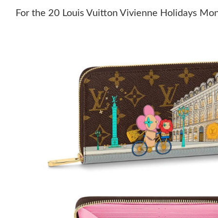
For the 20 Louis Vuitton Vivienne Holidays Mo