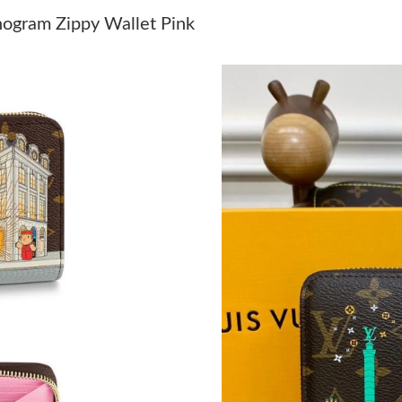
Just Sold: Hannah from Salt Lake City on Jun 
nogram Zippy Wallet Pink
Just Sold: Vince from San Jose on Jul 02, 202
Just Sold: Vince from Cleveland on May 29, 2
Just Sold: Kara from San Francisco on Jul 25, 
Just Sold: Oscar from Nashville on Jul 26, 20
Just Sold: Milo from Tokyo on Jun 03, 2026 a
Just Sold: Charlie from Sacramento on Jul 23,
Just Sold: Tina from Washington, D.C. on Jun 
Just Sold: Megan from San Diego on Jul 08, 2
Just Sold: Peter from Singapore on Jul 14, 202
Just Sold: Xander from Charlotte on May 15, 
Just Sold: Diana from Nashville on Jul 19, 202