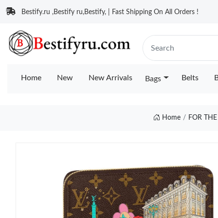
Bestify.ru ,Bestify ru,Bestify, | Fast Shipping On All Orders !
Home
New
New Arrivals
Belts
B
Bags
Home
FOR THE