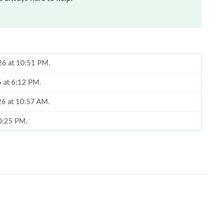
26 at 10:51 PM.
6 at 6:12 PM.
026 at 10:57 AM.
10:25 PM.
2026 at 8:19 AM.
at 9:13 AM.
 at 9:21 PM.
26 at 10:07 AM.