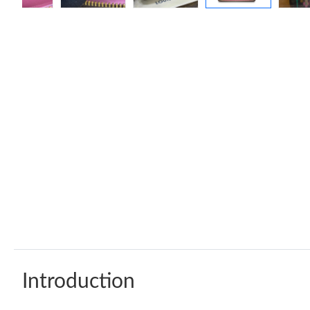
Introduction