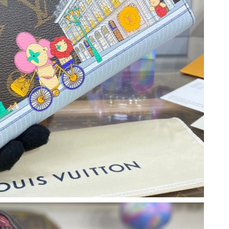
2026 at 4:45 PM.
26 at 11:08 AM.
t 11:43 PM.
 2026 at 5:27 PM.
07, 2026 at 5:39 PM.
026 at 3:35 PM.
6 at 2:44 PM.
2026 at 12:29 PM.
6 at 12:31 PM.