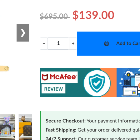
$139.00
$695.00
❯
Add to Car
−
+
Secure Checkout:
Your payment informatio
Fast Shipping:
Get your order delivered qu
24/7 Support:
Our customer service team is