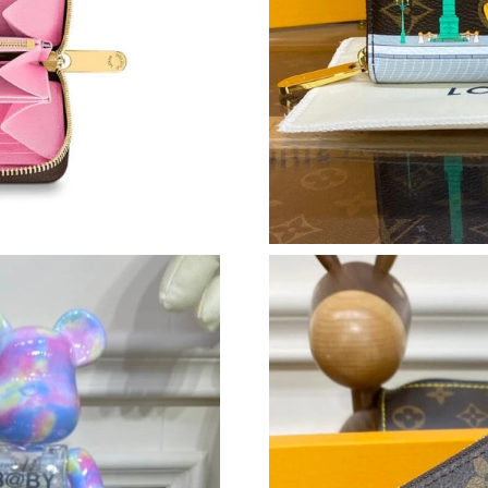
Just Sold: Dana from Cleveland on May 09, 20
Just Sold: Chris from Charlotte on Jun 24, 202
Just Sold: Ursula from Columbus on Jul 23, 2
Just Sold: Ian from Paris on May 12, 2026 at 
Just Sold: Helen from Los Angeles on Jul 12, 
Just Sold: Isaac from Seattle on Jun 04, 2026 
Just Sold: Helen from Denver on May 13, 2026
Just Sold: Chris from New York on May 26, 20
Just Sold: Hannah from Salt Lake City on Jun 
Just Sold: Vince from San Jose on Jul 02, 202
Just Sold: Vince from Cleveland on May 29, 2