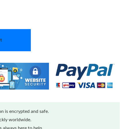
t
n is encrypted and safe.
ickly worldwide.
 always here to help.