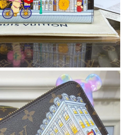
26 at 10:51 PM.
6 at 6:12 PM.
026 at 10:57 AM.
10:25 PM.
2026 at 8:19 AM.
at 9:13 AM.
 at 9:21 PM.
26 at 10:07 AM.
11, 2026 at 10:18 PM.
6 at 10:51 AM.
026 at 2:19 PM.