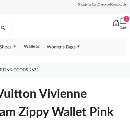
Shopping Cart
Checkout
Contact Us
0
Cart
🔍
Wallets
Shoes
Womens Bags
T PINK GOODS 2633
Vuitton Vivienne
am Zippy Wallet Pink