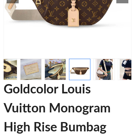
Goldcolor Louis
Vuitton Monogram
High Rise Bumbag