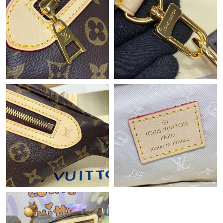
Just Sold: Jade from Paris on Jun 17, 2026 at 10:49 PM.
Just Sold: Liam from Austin on May 28, 2026 at 9:41 PM.
Just Sold: Megan from Cleveland on Jul 04, 2026 at 8:55 PM.
Just Sold: Xander from Singapore on May 22, 2026 at 11:42 PM.
Just Sold: Wendy from Dallas on Aug 01, 2026 at 3:00 PM.
Just Sold: Becky from Los Angeles on Jun 13, 2026 at 11:21 AM.
Just Sold: Isaac from Minneapolis on May 24, 2026 at 6:24 PM.
Just Sold: Diana from Washington, D.C. on Jun 07, 2026 at