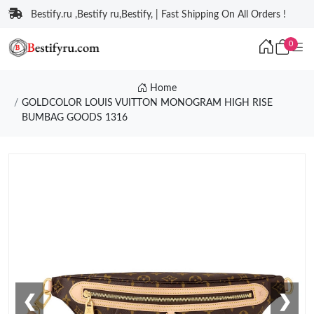
Bestify.ru ,Bestify ru,Bestify, | Fast Shipping On All Orders !
0
Home
GOLDCOLOR LOUIS VUITTON MONOGRAM HIGH RISE
BUMBAG GOODS 1316
❮
❯