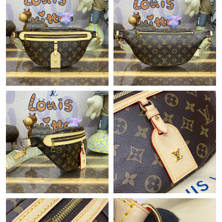
Just Sold: Quinn from Berlin on Jun 07, 2026 at 4:04 PM.
Just Sold: Jack from Columbus on Jun 21, 2026 at 2:56 PM.
Just Sold: Jade from Sydney on Jun 12, 2026 at 10:38 AM.
Just Sold: Diana from Kansas City on May 29, 2026 at 8:15 AM.
Just Sold: Zane from Houston on Jun 01, 2026 at 3:17 PM.
Just Sold: Charlie from Sydney on Jul 13, 2026 at 3:31 PM.
Just Sold: Milo from Vancouver on May 16, 2026 at 12:59 PM.
Just Sold: Quinn from San Jose on Jul 23, 2026 at 2:00 PM.