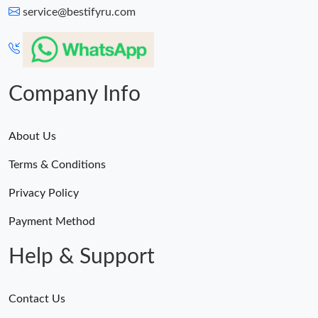
service@bestifyru.com
Company Info
About Us
Terms & Conditions
Privacy Policy
Payment Method
Help & Support
Contact Us