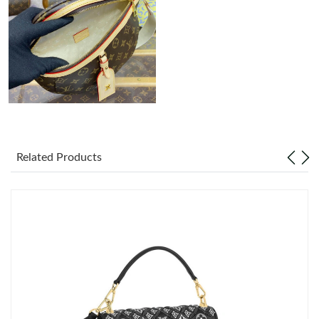
11:38 AM.
Just Sold: Charlie from Minneapolis on Jun 25, 2026 at 9:05 PM.
Just Sold: Isaac from Denver on May 09, 2026 at 1:46 PM.
Just Sold: Dana from Kansas City on Jul 07, 2026 at 10:35 AM.
Related Products
Just Sold: Nina from Sydney on Jul 15, 2026 at 6:47 PM.
Just Sold: Quinn from Berlin on Jun 07, 2026 at 4:04 PM.
Just Sold: Jack from Columbus on Jun 21, 2026 at 2:56 PM.
Just Sold: Jade from Sydney on Jun 12, 2026 at 10:38 AM.