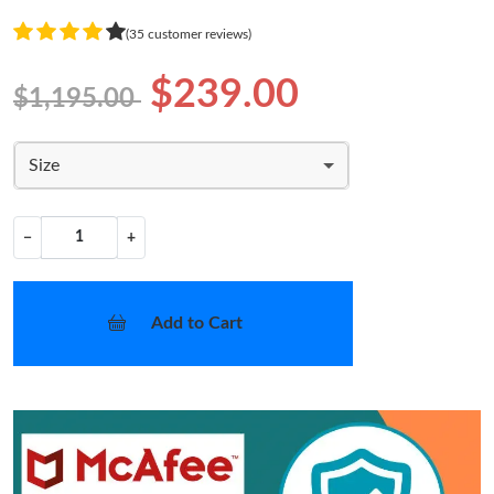
(35 customer reviews)
$239.00
$1,195.00
Size
−
+
Add to Cart