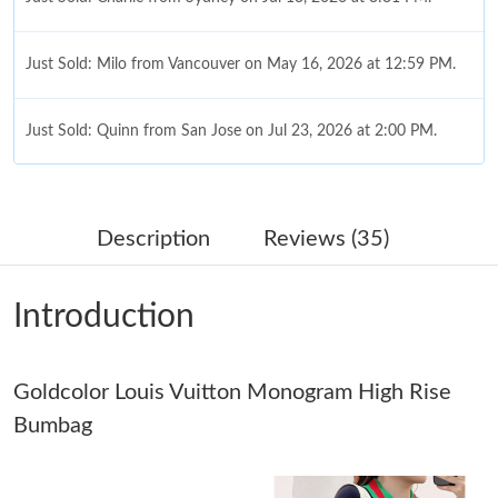
Just Sold: Milo from Vancouver on May 16, 2026 at 12:59 PM.
Just Sold: Quinn from San Jose on Jul 23, 2026 at 2:00 PM.
Just Sold: Jade from Paris on Jun 17, 2026 at 10:49 PM.
Description
Reviews (35)
Just Sold: Liam from Austin on May 28, 2026 at 9:41 PM.
Introduction
Just Sold: Megan from Cleveland on Jul 04, 2026 at 8:55 PM.
Goldcolor Louis Vuitton Monogram High Rise
Just Sold: Xander from Singapore on May 22, 2026 at 11:42 PM.
Bumbag
Just Sold: Wendy from Dallas on Aug 01, 2026 at 3:00 PM.