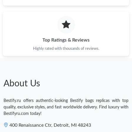
Top Ratings & Reviews
Highly rated with thousands of reviews.
About Us
Bestify.ru offers authentic-looking Bestify bags replicas with top
quality, exclusive styles, and fast worldwide delivery. Find luxury with
Bestifyru.com today!
400 Renaissance Ctr, Detroit, MI 48243