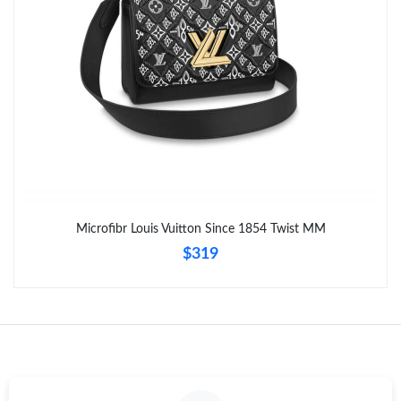
Just Sold: Diana from Kansas City on May 29, 2026 at 8:15 AM.
Microfibr Louis Vuitton Since 1854 Twist MM
$319