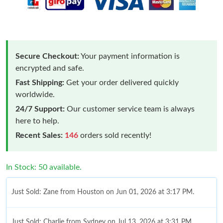
Secure Checkout:
Your payment information is
encrypted and safe.
Fast Shipping:
Get your order delivered quickly
worldwide.
24/7 Support:
Our customer service team is always
here to help.
Recent Sales:
146
orders sold recently!
In Stock: 50 available.
Just Sold: Zane from Houston on Jun 01, 2026 at 3:17 PM.
Just Sold: Charlie from Sydney on Jul 13, 2026 at 3:31 PM.