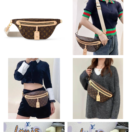
Just Sold: Becky from Los Angeles on Jun 13, 2026 at 11:21 AM.
Just Sold: Isaac from Minneapolis on May 24, 2026 at 6:24 PM.
Just Sold: Diana from Washington, D.C. on Jun 07, 2026 at
11:38 AM.
Just Sold: Charlie from Minneapolis on Jun 25, 2026 at 9:05 PM.
Just Sold: Isaac from Denver on May 09, 2026 at 1:46 PM.
Just Sold: Dana from Kansas City on Jul 07, 2026 at 10:35 AM.
Just Sold: Nina from Sydney on Jul 15, 2026 at 6:47 PM.