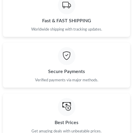
Fast & FAST SHIPPING
Worldwide shipping with tracking updates.
Secure Payments
Verified payments via major methods.
Best Prices
Get amazing deals with unbeatable prices.