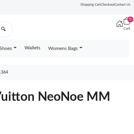
Shopping Cart
Checkout
Contact Us
0
Cart
🔍
Wallets
Shoes
Womens Bags
1364
 Vuitton NeoNoe MM