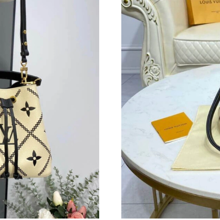
Just Sold: Wendy from Atlanta on May 17, 202
Just Sold: Ian from Denver on Jun 22, 2026 at
Just Sold: Alice from Phoenix on May 20, 202
Just Sold: Fiona from Minneapolis on May 25,
Just Sold: Charlie from Berlin on Jun 29, 2026
Just Sold: Chris from Las Vegas on Jul 07, 202
Just Sold: Kyle from Vancouver on Aug 04, 20
Just Sold: Becky from Seattle on Jun 06, 2026
Just Sold: Ian from Sacramento on Jul 31, 202
Just Sold: Yara from Chicago on Jul 24, 2026 a
Just Sold: Ethan from Austin on Jun 19, 2026 