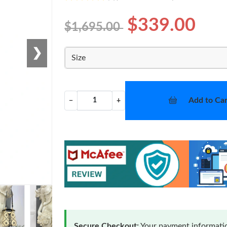
$339.00
$1,695.00
❯
Size
Add to Car
−
+
Secure Checkout:
Your payment informatio