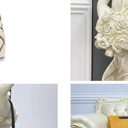
Just Sold: Yara from Chicago on Jul 24, 2026 a
Just Sold: Ethan from Austin on Jun 19, 2026 
Just Sold: Paul from Las Vegas on May 23, 202
Just Sold: Yara from Berlin on Aug 03, 2026 at
Just Sold: Rachel from Mexico City on May 28
Just Sold: Ethan from Indianapolis on Jul 05, 
Just Sold: Frank from Portland on Jun 13, 2026
Just Sold: Grace from Cleveland on Jul 21, 20
Just Sold: Rachel from Cleveland on Jun 08, 2
Just Sold: Helen from Washington, D.C. on Jun
Just Sold: Chris from San Francisco on Jun 03