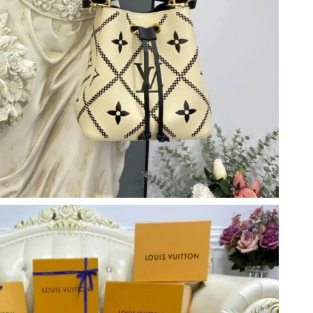
t 10:32 AM.
at 4:38 PM.
6 at 8:48 PM.
 8:40 PM.
, 2026 at 8:11 PM.
2026 at 2:36 PM.
 at 6:18 PM.
26 at 11:19 PM.
026 at 2:48 PM.
 30, 2026 at 9:26 PM.
, 2026 at 10:36 AM.