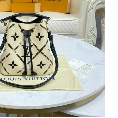
6 at 5:32 PM.
 8:56 PM.
6 at 10:54 AM.
 2026 at 12:26 PM.
 at 11:15 AM.
6 at 12:29 PM.
26 at 9:14 AM.
 at 6:06 PM.
6 at 8:19 AM.
t 10:32 AM.
at 4:38 PM.