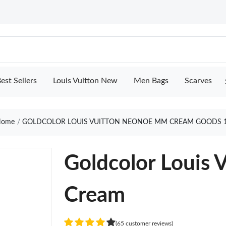
est Sellers
Louis Vuitton New
Men Bags
Scarves
ome
GOLDCOLOR LOUIS VUITTON NEONOE MM CREAM GOODS 
Goldcolor Louis
Cream
(65 customer reviews)