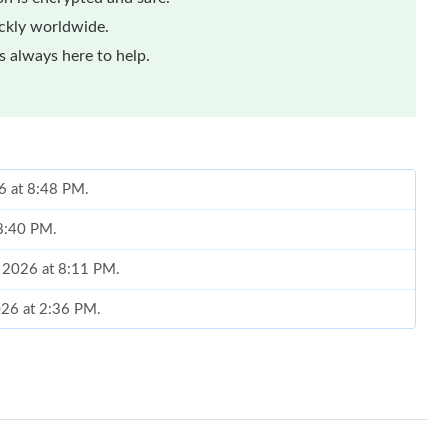
ickly worldwide.
 always here to help.
6 at 8:48 PM.
 8:40 PM.
, 2026 at 8:11 PM.
2026 at 2:36 PM.
 at 6:18 PM.
26 at 11:19 PM.
026 at 2:48 PM.