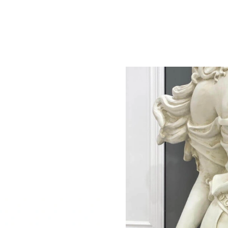
Just Sold: Helen from Washington, D.C. on Jun
Just Sold: Chris from San Francisco on Jun 03
Just Sold: Wendy from Atlanta on May 17, 202
Just Sold: Ian from Denver on Jun 22, 2026 at
Just Sold: Alice from Phoenix on May 20, 202
Just Sold: Fiona from Minneapolis on May 25,
Just Sold: Charlie from Berlin on Jun 29, 2026
Just Sold: Chris from Las Vegas on Jul 07, 202
Just Sold: Kyle from Vancouver on Aug 04, 20
Just Sold: Becky from Seattle on Jun 06, 2026
Just Sold: Ian from Sacramento on Jul 31, 202