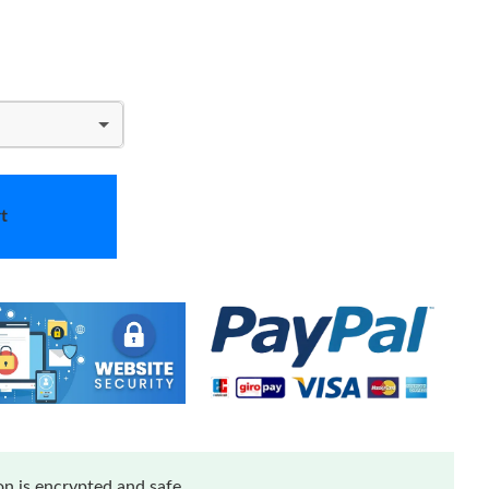
t
n is encrypted and safe.