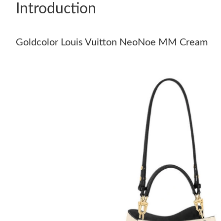
Introduction
Goldcolor Louis Vuitton NeoNoe MM Cream