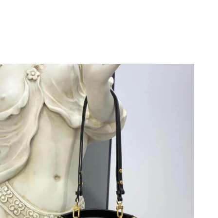
 30, 2026 at 9:26 PM.
, 2026 at 10:36 AM.
6 at 5:32 PM.
 8:56 PM.
6 at 10:54 AM.
 2026 at 12:26 PM.
 at 11:15 AM.
6 at 12:29 PM.
26 at 9:14 AM.
 at 6:06 PM.
6 at 8:19 AM.