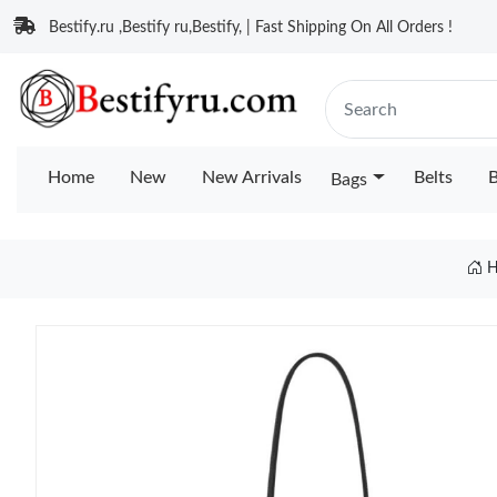
Bestify.ru ,Bestify ru,Bestify, | Fast Shipping On All Orders !
Home
New
New Arrivals
Belts
B
Bags
H