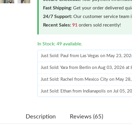
Fast Shipping:
Get your order delivered qu
24/7 Support:
Our customer service team is
Recent Sales:
91
orders sold recently!
In Stock: 49 available.
Just Sold: Paul from Las Vegas on May 23, 202
Just Sold: Yara from Berlin on Aug 03, 2026 at
Just Sold: Rachel from Mexico City on May 28
Just Sold: Ethan from Indianapolis on Jul 05, 
Just Sold: Frank from Portland on Jun 13, 2026
Just Sold: Grace from Cleveland on Jul 21, 20
Description
Reviews (65)
Just Sold: Rachel from Cleveland on Jun 08, 2