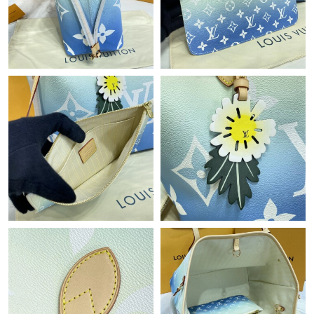
Just Sold: Kara from Portland on Jul 03, 2026 at 11:38 PM.
Just Sold: Becky from London on Jul 03, 2026 at 6:38 PM.
Just Sold: Frank from Toronto on Jul 10, 2026 at 10:09 PM.
Just Sold: Quinn from Hong Kong on May 11, 2026 at 6:07 PM.
Just Sold: Grace from Kansas City on Jul 30, 2026 at 6:01 PM.
Just Sold: Olivia from Detroit on Jun 15, 2026 at 11:21 PM.
Just Sold: Rachel from Nashville on Jun 19, 2026 at 4:48 PM.
Just Sold: Ella from Los Angeles on Jun 29, 2026 at 8:20 PM.