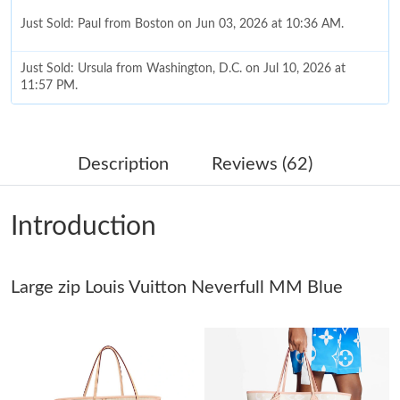
Just Sold: Paul from Boston on Jun 03, 2026 at 10:36 AM.
Just Sold: Ursula from Washington, D.C. on Jul 10, 2026 at
11:57 PM.
Just Sold: Kara from Portland on Jul 03, 2026 at 11:38 PM.
Description
Reviews (62)
Just Sold: Becky from London on Jul 03, 2026 at 6:38 PM.
Introduction
Just Sold: Frank from Toronto on Jul 10, 2026 at 10:09 PM.
Large zip Louis Vuitton Neverfull MM Blue
Just Sold: Quinn from Hong Kong on May 11, 2026 at 6:07 PM.
Just Sold: Grace from Kansas City on Jul 30, 2026 at 6:01 PM.
Just Sold: Olivia from Detroit on Jun 15, 2026 at 11:21 PM.