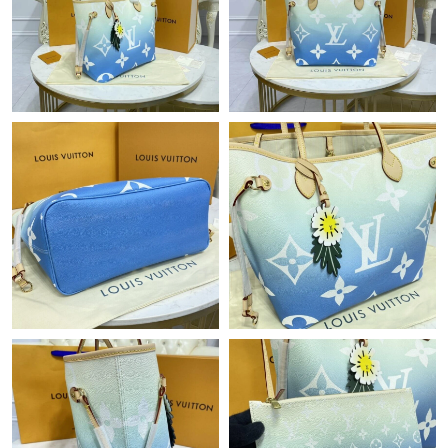
Just Sold: Liam from New York on May 16, 2026 at 2:48 PM.
Just Sold: Jack from Boston on Jun 02, 2026 at 11:19 AM.
Just Sold: Vince from Detroit on May 19, 2026 at 10:00 PM.
Just Sold: Paul from Toronto on Jun 23, 2026 at 6:05 PM.
Just Sold: Oscar from Miami on Jul 10, 2026 at 11:31 AM.
Just Sold: Paul from Boston on Jun 03, 2026 at 10:36 AM.
Just Sold: Ursula from Washington, D.C. on Jul 10, 2026 at
11:57 PM.