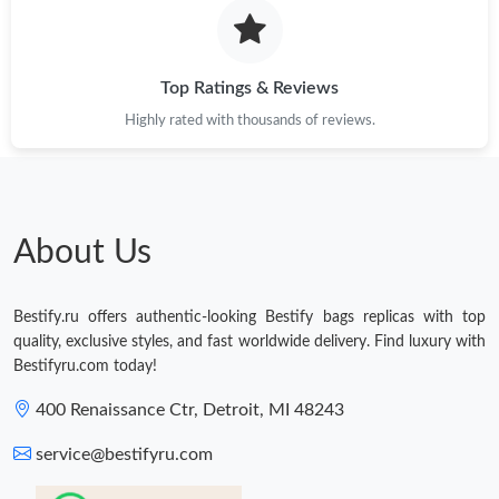
Top Ratings & Reviews
Highly rated with thousands of reviews.
About Us
Bestify.ru offers authentic-looking Bestify bags replicas with top
quality, exclusive styles, and fast worldwide delivery. Find luxury with
Bestifyru.com today!
400 Renaissance Ctr, Detroit, MI 48243
service@bestifyru.com