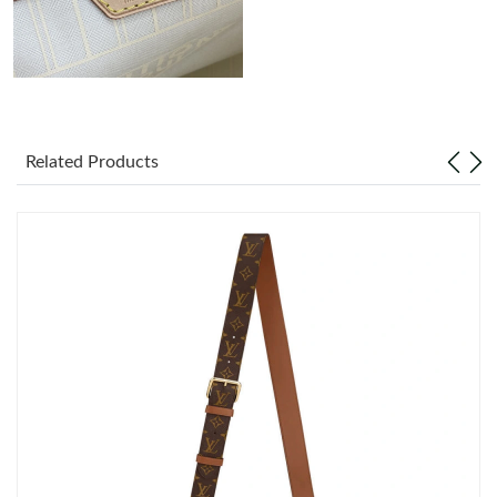
Just Sold: Vince from Detroit on May 19, 2026 at 10:00 PM.
Related Products