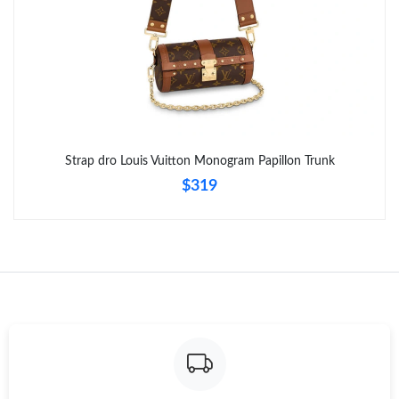
Strap dro Louis Vuitton Monogram Papillon Trunk
$319