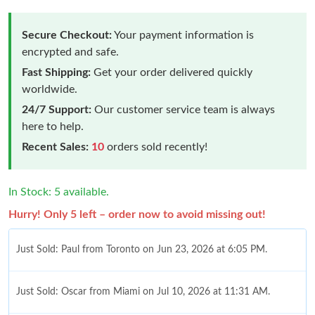
Secure Checkout:
Your payment information is
encrypted and safe.
Fast Shipping:
Get your order delivered quickly
worldwide.
24/7 Support:
Our customer service team is always
here to help.
Recent Sales:
10
orders sold recently!
In Stock: 5 available.
Hurry! Only 5 left – order now to avoid missing out!
Just Sold: Paul from Toronto on Jun 23, 2026 at 6:05 PM.
Just Sold: Oscar from Miami on Jul 10, 2026 at 11:31 AM.