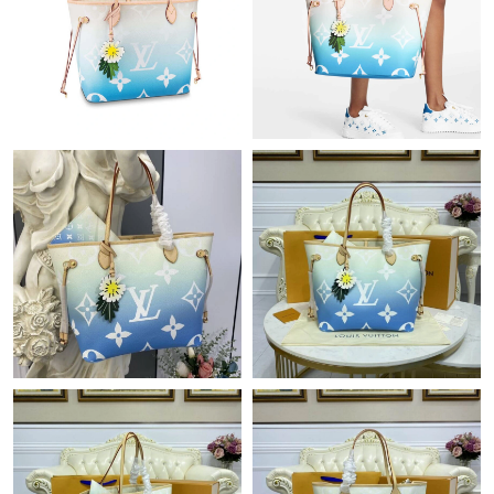
Just Sold: Rachel from Nashville on Jun 19, 2026 at 4:48 PM.
Just Sold: Ella from Los Angeles on Jun 29, 2026 at 8:20 PM.
Just Sold: Rachel from Nashville on Jun 01, 2026 at 1:27 PM.
Just Sold: Megan from Mexico City on Jul 12, 2026 at 10:47 AM.
Just Sold: Nina from Toronto on Jul 09, 2026 at 10:17 PM.
Just Sold: Paul from Los Angeles on Jul 30, 2026 at 8:20 PM.
Just Sold: George from Portland on Jun 19, 2026 at 3:36 PM.