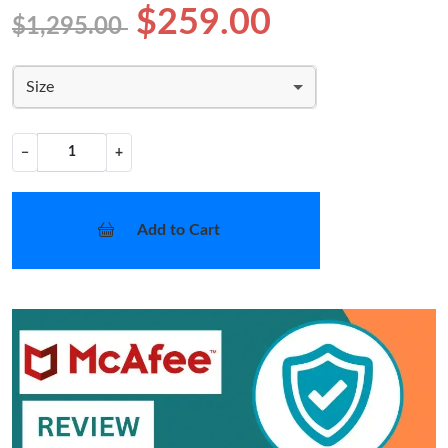
$259.00
$1,295.00
Size
−
+
Add to Cart