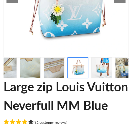
Large zip Louis Vuitton
Neverfull MM Blue
(62 customer reviews)