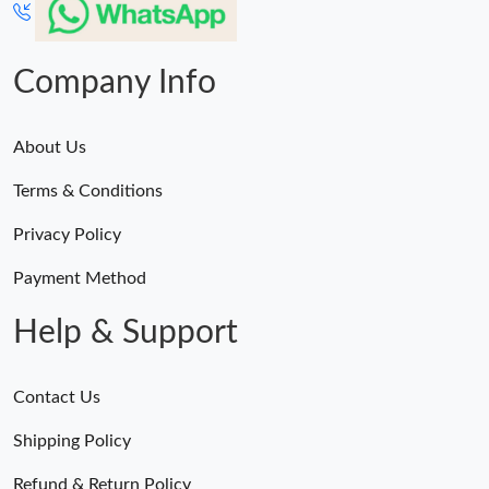
Company Info
About Us
Terms & Conditions
Privacy Policy
Payment Method
Help & Support
Contact Us
Shipping Policy
Refund & Return Policy