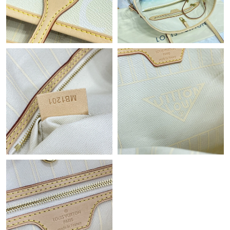
Just Sold: Rachel from Nashville on Jun 01, 2026 at 1:27 PM.
Just Sold: Megan from Mexico City on Jul 12, 2026 at 10:47 AM.
Just Sold: Nina from Toronto on Jul 09, 2026 at 10:17 PM.
Just Sold: Paul from Los Angeles on Jul 30, 2026 at 8:20 PM.
Just Sold: George from Portland on Jun 19, 2026 at 3:36 PM.
Just Sold: Liam from New York on May 16, 2026 at 2:48 PM.
Just Sold: Jack from Boston on Jun 02, 2026 at 11:19 AM.