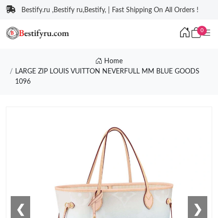
Bestify.ru ,Bestify ru,Bestify, | Fast Shipping On All Orders !
0
Home
LARGE ZIP LOUIS VUITTON NEVERFULL MM BLUE GOODS
1096
❮
❯