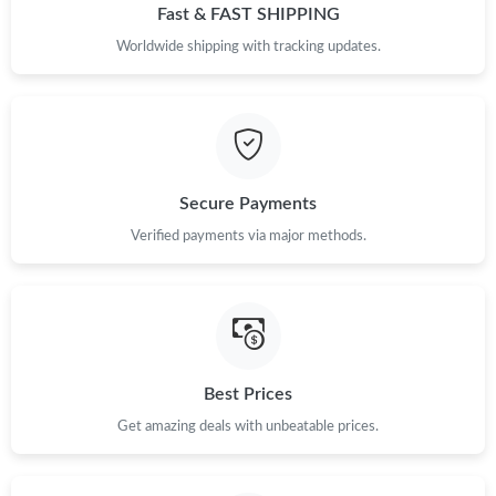
Fast & FAST SHIPPING
Worldwide shipping with tracking updates.
Secure Payments
Verified payments via major methods.
Best Prices
Get amazing deals with unbeatable prices.