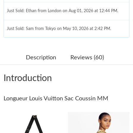
Just Sold: Ethan from London on Aug 01, 2026 at 12:44 PM.
Just Sold: Sam from Tokyo on May 10, 2026 at 2:42 PM.
Just Sold: Grace from Tokyo on Jul 20, 2026 at 11:52 AM.
Description
Reviews (60)
Just Sold: Zane from Chicago on May 12, 2026 at 8:06 AM.
Introduction
Just Sold: George from San Diego on Jun 22, 2026 at 1:38 PM.
Longueur Louis Vuitton Sac Coussin MM
Just Sold: Dana from Dallas on Jun 02, 2026 at 2:15 PM.
Just Sold: Quinn from London on Jun 09, 2026 at 5:45 PM.