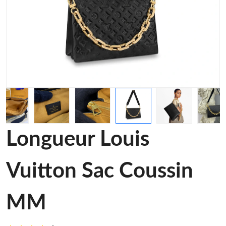
Longueur Louis
Vuitton Sac Coussin
MM