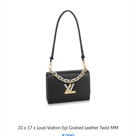
Just Sold: Nate from Hong Kong on Jun 04, 2026 at 12:35 PM.
23 x 17 x Louis Vuitton Epi Grained Leather Twist MM