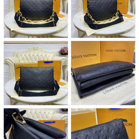
Just Sold: Oscar from Los Angeles on Jul 24, 2026 at 11:37 AM.
Just Sold: Peter from Seattle on Jul 30, 2026 at 11:25 PM.
Just Sold: Nate from Hong Kong on Jun 04, 2026 at 12:35 PM.
Just Sold: Milo from Detroit on Jun 28, 2026 at 6:41 PM.
Just Sold: Ethan from Sacramento on May 17, 2026 at 12:39
PM.
Just Sold: Ethan from London on Aug 01, 2026 at 12:44 PM.
Just Sold: Sam from Tokyo on May 10, 2026 at 2:42 PM.