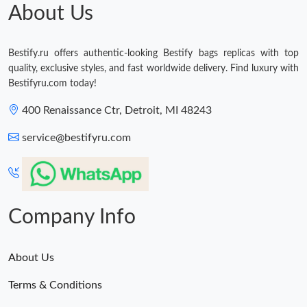
About Us
Bestify.ru offers authentic-looking Bestify bags replicas with top
quality, exclusive styles, and fast worldwide delivery. Find luxury with
Bestifyru.com today!
400 Renaissance Ctr, Detroit, MI 48243
service@bestifyru.com
Company Info
About Us
Terms & Conditions