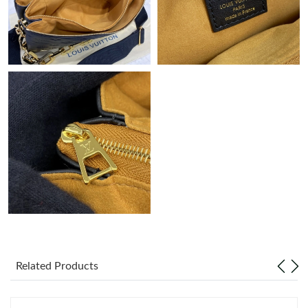
Just Sold: Alice from Charlotte on Jul 09, 2026 at 6:33 PM.
Just Sold: Nate from Boston on May 23, 2026 at 11:24 AM.
Just Sold: Vince from Detroit on Jun 13, 2026 at 10:06 PM.
Just Sold: Ian from Dallas on May 21, 2026 at 9:41 AM.
Just Sold: Wendy from Columbus on Jul 20, 2026 at 3:09 PM.
Just Sold: Oscar from Los Angeles on Jul 24, 2026 at 11:37 AM.
Related Products
Just Sold: Peter from Seattle on Jul 30, 2026 at 11:25 PM.