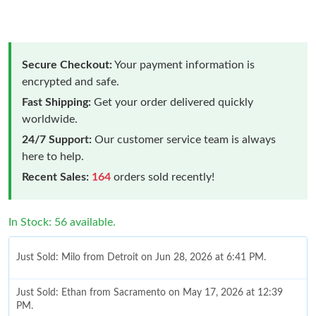
Secure Checkout:
Your payment information is
encrypted and safe.
Fast Shipping:
Get your order delivered quickly
worldwide.
24/7 Support:
Our customer service team is always
here to help.
Recent Sales:
164
orders sold recently!
In Stock: 56 available.
Just Sold: Milo from Detroit on Jun 28, 2026 at 6:41 PM.
Just Sold: Ethan from Sacramento on May 17, 2026 at 12:39
PM.