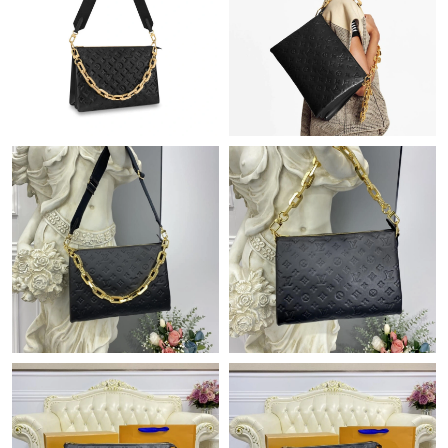
Just Sold: Nina from Austin on Jul 17, 2026 at 12:31 PM.
Just Sold: Nate from Detroit on May 19, 2026 at 10:30 AM.
Just Sold: Milo from Sacramento on Jul 26, 2026 at 8:32 PM.
Just Sold: Alice from Charlotte on Jul 09, 2026 at 6:33 PM.
Just Sold: Nate from Boston on May 23, 2026 at 11:24 AM.
Just Sold: Vince from Detroit on Jun 13, 2026 at 10:06 PM.
Just Sold: Ian from Dallas on May 21, 2026 at 9:41 AM.
Just Sold: Wendy from Columbus on Jul 20, 2026 at 3:09 PM.