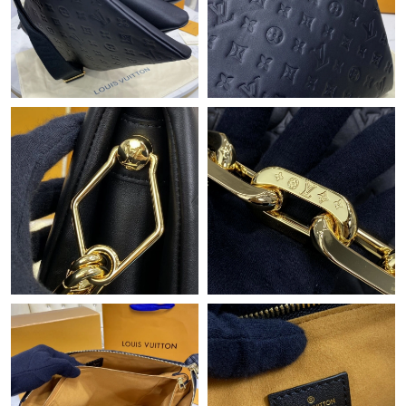
Just Sold: Grace from Tokyo on Jul 20, 2026 at 11:52 AM.
Just Sold: Zane from Chicago on May 12, 2026 at 8:06 AM.
Just Sold: George from San Diego on Jun 22, 2026 at 1:38 PM.
Just Sold: Dana from Dallas on Jun 02, 2026 at 2:15 PM.
Just Sold: Quinn from London on Jun 09, 2026 at 5:45 PM.
Just Sold: Nina from Austin on Jul 17, 2026 at 12:31 PM.
Just Sold: Nate from Detroit on May 19, 2026 at 10:30 AM.
Just Sold: Milo from Sacramento on Jul 26, 2026 at 8:32 PM.