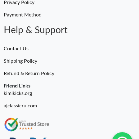
Privacy Policy
Payment Method
Help & Support
Contact Us
Shipping Policy
Refund & Return Policy
Friend Links
kimikicks.org
ajclassicru.com