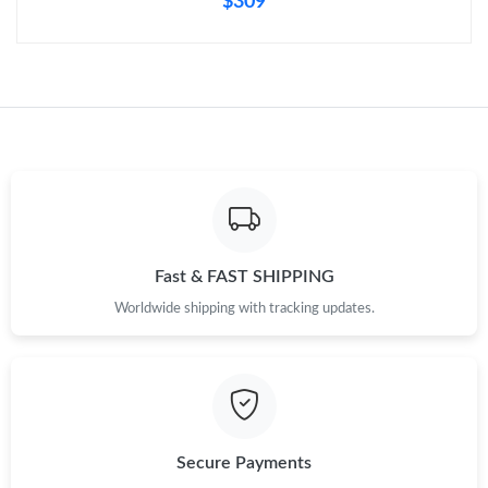
$309
Fast & FAST SHIPPING
Worldwide shipping with tracking updates.
Secure Payments