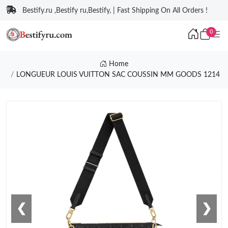
Bestify.ru ,Bestify ru,Bestify, | Fast Shipping On All Orders !
0
Home
LONGUEUR LOUIS VUITTON SAC COUSSIN MM GOODS 1214
❮
❯