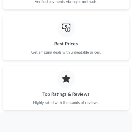
Verified payments via major methods.
Best Prices
Get amazing deals with unbeatable prices.
Top Ratings & Reviews
Highly rated with thousands of reviews.