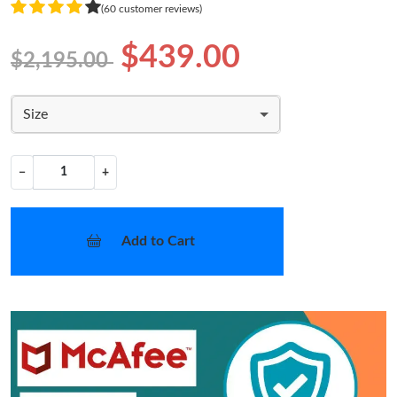
(60 customer reviews)
$439.00
$2,195.00
Size
−
+
Add to Cart