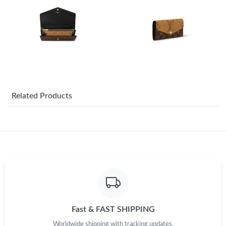
Just Sold: Tina from Indianapolis on Jul 26, 2026 at 9:44 PM.
Just Sold: Nate from Cleveland on Jul 16, 2026 at 9:16 PM.
Just Sold: Milo from Denver on Jun 13, 2026 at 7:07 PM.
Just Sold: Chris from Chicago on Jul 21, 2026 at 9:13 PM.
Related Products
Just Sold: Oscar from San Diego on Jun 11, 2026 at 6:48 PM.
Just Sold: Rachel from Washington, D.C. on Jun 22, 2026 at
9:28 PM.
Just Sold: Bob from Nashville on Jun 07, 2026 at 11:48 PM.
Fast & FAST SHIPPING
Just Sold: Kyle from Boston on Jul 05, 2026 at 8:55 PM.
Worldwide shipping with tracking updates.