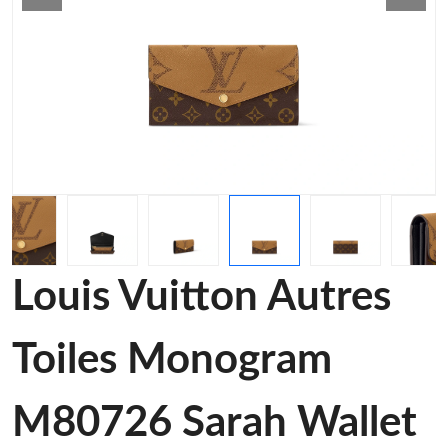
Louis Vuitton Autres
Toiles Monogram
M80726 Sarah Wallet