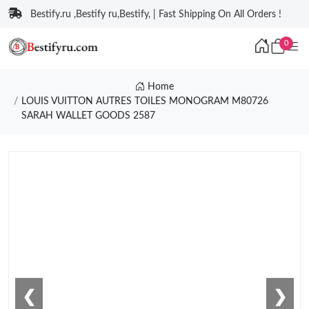
Bestify.ru ,Bestify ru,Bestify, | Fast Shipping On All Orders !
0
Home
LOUIS VUITTON AUTRES TOILES MONOGRAM M80726
SARAH WALLET GOODS 2587
❮
❯