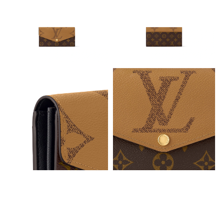
Just Sold: Nate from Washington, D.C. on Jul 03, 2026 at 8:07
PM.
Just Sold: Ian from Berlin on Aug 01, 2026 at 9:20 AM.
Just Sold: Megan from Austin on Jul 26, 2026 at 10:04 PM.
Just Sold: Alice from Atlanta on Jul 05, 2026 at 10:33 AM.
Just Sold: Xander from Phoenix on Aug 05, 2026 at 7:04 PM.
Just Sold: Grace from Columbus on Jun 05, 2026 at 2:07 PM.
Just Sold: Kyle from Los Angeles on May 11, 2026 at 10:33 PM.