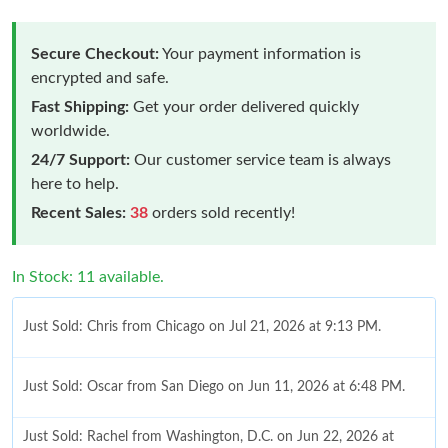
Secure Checkout:
Your payment information is
encrypted and safe.
Fast Shipping:
Get your order delivered quickly
worldwide.
24/7 Support:
Our customer service team is always
here to help.
Recent Sales:
38
orders sold recently!
In Stock: 11 available.
Just Sold: Chris from Chicago on Jul 21, 2026 at 9:13 PM.
Just Sold: Oscar from San Diego on Jun 11, 2026 at 6:48 PM.
Just Sold: Rachel from Washington, D.C. on Jun 22, 2026 at