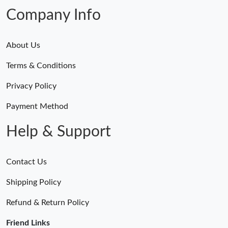
Company Info
About Us
Terms & Conditions
Privacy Policy
Payment Method
Help & Support
Contact Us
Shipping Policy
Refund & Return Policy
Friend Links