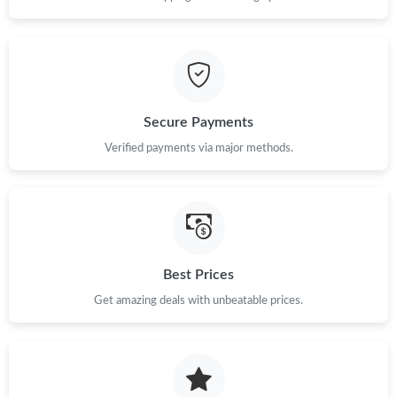
Just Sold: Zane from Austin on Aug 01, 2026 at 6:11 PM.
Just Sold: Milo from Indianapolis on May 20, 2026 at 9:34 AM.
Secure Payments
Just Sold: Nina from Portland on Jun 16, 2026 at 7:08 PM.
Verified payments via major methods.
Just Sold: Adam from Detroit on May 27, 2026 at 8:51 AM.
Just Sold: Oscar from Detroit on May 20, 2026 at 11:44 AM.
Best Prices
Just Sold: Nate from Washington, D.C. on Jul 03, 2026 at 8:07
Get amazing deals with unbeatable prices.
PM.
Just Sold: Ian from Berlin on Aug 01, 2026 at 9:20 AM.