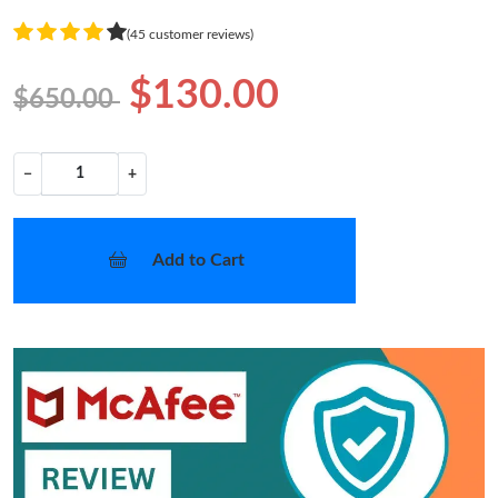
(45 customer reviews)
$130.00
$650.00
−
+
Add to Cart