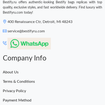
Bestify.ru offers authentic-looking Bestify bags replicas with top
Just Sold: Sam from Cleveland on Jul 25, 2026 at 11:53 PM.
quality, exclusive styles, and fast worldwide delivery. Find luxury with
Bestifyru.com today!
400 Renaissance Ctr, Detroit, MI 48243
service@bestifyru.com
Company Info
About Us
Terms & Conditions
Privacy Policy
Payment Method