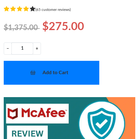
(65 customer reviews)
$275.00
$1,375.00
−
+
Add to Cart