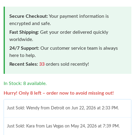
Secure Checkout:
Your payment information is
encrypted and safe.
Fast Shipping:
Get your order delivered quickly
worldwide.
24/7 Support:
Our customer service team is always
here to help.
Recent Sales:
33
orders sold recently!
In Stock: 8 available.
Hurry! Only 8 left – order now to avoid missing out!
Just Sold: Wendy from Detroit on Jun 22, 2026 at 2:33 PM.
Just Sold: Kara from Las Vegas on May 24, 2026 at 7:39 PM.