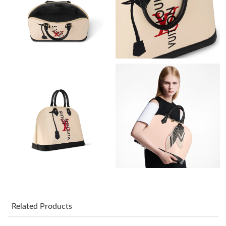
Just Sold: Fiona from Las Vegas on Aug 04, 2026 at 6:30 PM.
Just Sold: Ursula from Columbus on Jul 15, 2026 at 6:19 PM.
Just Sold: Sam from Cleveland on Jul 25, 2026 at 11:53 PM.
Just Sold: Wendy from Detroit on Jun 22, 2026 at 2:33 PM.
Just Sold: Kara from Las Vegas on May 24, 2026 at 7:39 PM.
Just Sold: Zane from Vancouver on Jul 12, 2026 at 1:39 PM.
Just Sold: Ethan from Atlanta on Jun 13, 2026 at 7:55 PM.
Related Products