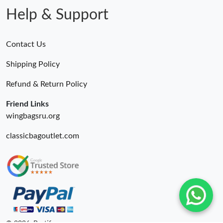
Help & Support
Contact Us
Shipping Policy
Refund & Return Policy
Friend Links
wingbagsru.org
classicbagoutlet.com