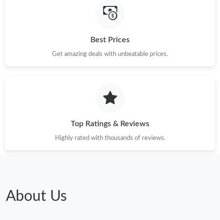
Just Sold: Sam from Seattle on Jul 28, 2026 at 11:50 PM.
Best Prices
Just Sold: Rachel from Paris on May 29, 2026 at 4:33 PM.
Get amazing deals with unbeatable prices.
Just Sold: Sam from Sacramento on Aug 02, 2026 at 9:38 PM.
Just Sold: Ian from Mexico City on Aug 04, 2026 at 6:45 PM.
Top Ratings & Reviews
Just Sold: Rachel from Tokyo on Jul 15, 2026 at 3:14 PM.
Highly rated with thousands of reviews.
Just Sold: Fiona from Las Vegas on Aug 04, 2026 at 6:30 PM.
About Us
Just Sold: Ursula from Columbus on Jul 15, 2026 at 6:19 PM.