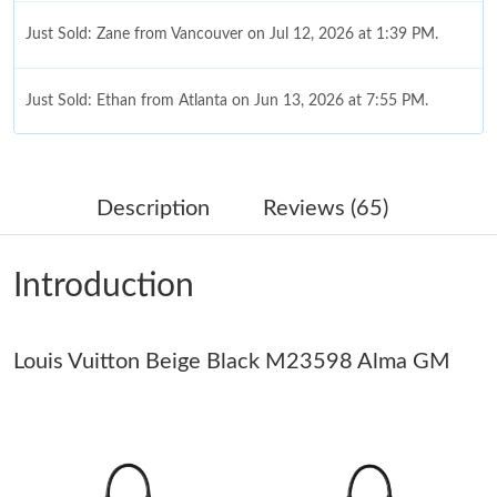
Just Sold: Zane from Vancouver on Jul 12, 2026 at 1:39 PM.
Just Sold: Ethan from Atlanta on Jun 13, 2026 at 7:55 PM.
Just Sold: Isaac from Philadelphia on Jun 27, 2026 at 1:18 PM.
Description
Reviews (65)
Just Sold: Xander from Atlanta on Jul 31, 2026 at 9:44 PM.
Introduction
Just Sold: Ethan from London on Jun 07, 2026 at 6:50 PM.
Louis Vuitton Beige Black M23598 Alma GM
Just Sold: Diana from Charlotte on May 15, 2026 at 11:07 AM.
Just Sold: Jade from Kansas City on Jun 01, 2026 at 1:37 PM.