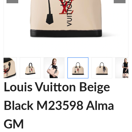
Louis Vuitton Beige
Black M23598 Alma
GM