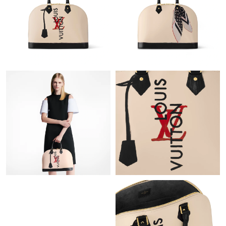
Just Sold: Paul from Nashville on Jul 31, 2026 at 10:19 AM.
Just Sold: Liam from Mexico City on May 18, 2026 at 10:14 PM.
Just Sold: Vince from Phoenix on Jun 14, 2026 at 2:28 PM.
Just Sold: Sam from Seattle on Jul 28, 2026 at 11:50 PM.
Just Sold: Rachel from Paris on May 29, 2026 at 4:33 PM.
Just Sold: Sam from Sacramento on Aug 02, 2026 at 9:38 PM.
Just Sold: Ian from Mexico City on Aug 04, 2026 at 6:45 PM.
Just Sold: Rachel from Tokyo on Jul 15, 2026 at 3:14 PM.