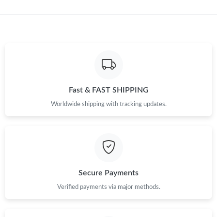
Just Sold: Isaac from Philadelphia on Jun 27, 2026 at 1:18 PM.
Just Sold: Xander from Atlanta on Jul 31, 2026 at 9:44 PM.
Just Sold: Ethan from London on Jun 07, 2026 at 6:50 PM.
Fast & FAST SHIPPING
Just Sold: Diana from Charlotte on May 15, 2026 at 11:07 AM.
Worldwide shipping with tracking updates.
Just Sold: Jade from Kansas City on Jun 01, 2026 at 1:37 PM.
Just Sold: Paul from Nashville on Jul 31, 2026 at 10:19 AM.
Secure Payments
Just Sold: Liam from Mexico City on May 18, 2026 at 10:14 PM.
Verified payments via major methods.
Just Sold: Vince from Phoenix on Jun 14, 2026 at 2:28 PM.