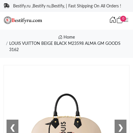
Bestify.ru ,Bestify ru,Bestify, | Fast Shipping On All Orders !
0
Home
LOUIS VUITTON BEIGE BLACK M23598 ALMA GM GOODS
3162
❮
❯