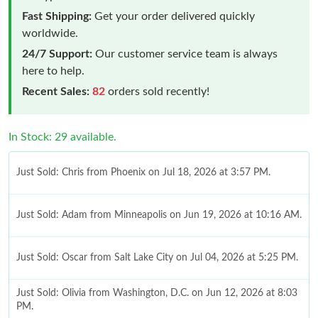
Fast Shipping:
Get your order delivered quickly
worldwide.
24/7 Support:
Our customer service team is always
here to help.
Recent Sales:
82
orders sold recently!
In Stock: 29 available.
Just Sold: Chris from Phoenix on Jul 18, 2026 at 3:57 PM.
Just Sold: Adam from Minneapolis on Jun 19, 2026 at 10:16 AM.
Just Sold: Oscar from Salt Lake City on Jul 04, 2026 at 5:25 PM.
Just Sold: Olivia from Washington, D.C. on Jun 12, 2026 at 8:03
PM.