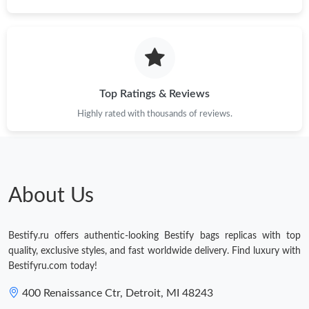
Just Sold: Ella from Charlotte on May 19, 2026 at 10:09 AM.
Just Sold: Quinn from Miami on Jul 27, 2026 at 10:53 PM.
Top Ratings & Reviews
Just Sold: Kara from Chicago on Jun 11, 2026 at 2:12 PM.
Highly rated with thousands of reviews.
Just Sold: Wendy from Chicago on Jun 14, 2026 at 2:55 PM.
About Us
Just Sold: Adam from Houston on Jun 30, 2026 at 9:18 PM.
Bestify.ru offers authentic-looking Bestify bags replicas with top
Just Sold: Kyle from Paris on May 16, 2026 at 11:14 AM.
quality, exclusive styles, and fast worldwide delivery. Find luxury with
Bestifyru.com today!
400 Renaissance Ctr, Detroit, MI 48243