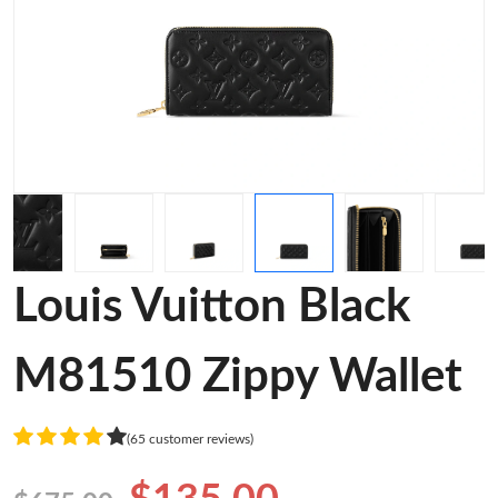
Louis Vuitton Black
M81510 Zippy Wallet
(65 customer reviews)