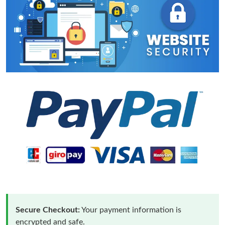
Secure Checkout:
Your payment information is
encrypted and safe.