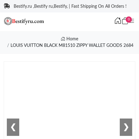
Bestify.ru ,Bestify ru,Bestify, | Fast Shipping On All Orders !
0
Home
LOUIS VUITTON BLACK M81510 ZIPPY WALLET GOODS 2684
❮
❯