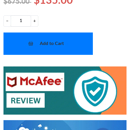
$135.00
$675.00
−
+
Add to Cart