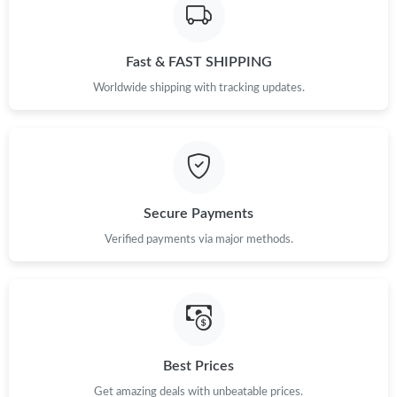
Just Sold: Ella from Detroit on Jun 09, 2026 at 12:48 PM.
Fast & FAST SHIPPING
Just Sold: Megan from Charlotte on Jul 24, 2026 at 8:48 PM.
Worldwide shipping with tracking updates.
Just Sold: Liam from San Diego on Jul 17, 2026 at 8:47 AM.
Just Sold: Kyle from Tokyo on May 27, 2026 at 8:39 PM.
Secure Payments
Just Sold: Tina from San Jose on Jul 26, 2026 at 12:40 PM.
Verified payments via major methods.
Just Sold: Nate from Washington, D.C. on Jul 12, 2026 at 3:03
PM.
Just Sold: Paul from Houston on May 13, 2026 at 7:12 PM.
Best Prices
Just Sold: Alice from Denver on Jun 14, 2026 at 8:18 AM.
Get amazing deals with unbeatable prices.