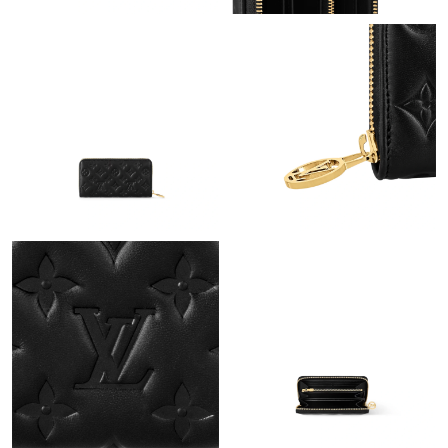
PM.
Just Sold: Paul from Houston on May 13, 2026 at 7:12 PM.
Just Sold: Alice from Denver on Jun 14, 2026 at 8:18 AM.
Just Sold: Ella from Charlotte on May 19, 2026 at 10:09 AM.
Just Sold: Quinn from Miami on Jul 27, 2026 at 10:53 PM.
Just Sold: Kara from Chicago on Jun 11, 2026 at 2:12 PM.
Just Sold: Wendy from Chicago on Jun 14, 2026 at 2:55 PM.
Just Sold: Adam from Houston on Jun 30, 2026 at 9:18 PM.