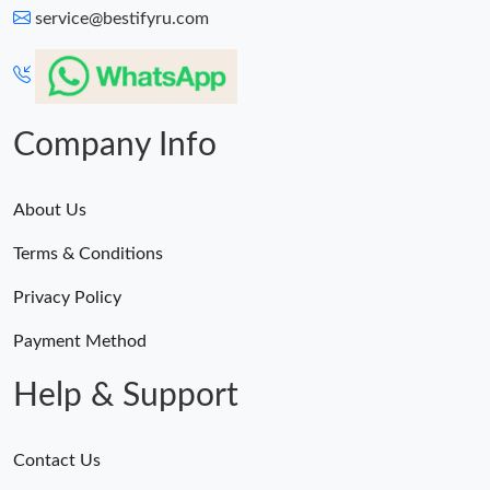
service@bestifyru.com
Company Info
About Us
Terms & Conditions
Privacy Policy
Payment Method
Help & Support
Contact Us