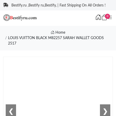
Bestify.ru ,Bestify ru,Bestify, | Fast Shipping On All Orders !
0
Home
LOUIS VUITTON BLACK M82257 SARAH WALLET GOODS
2517
❮
❯