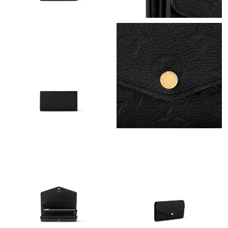
Just Sold: Kara from Chicago on Jul 15, 2026 at 8:27 AM.
Just Sold: Liam from Orlando on Jun 03, 2026 at 3:35 PM.
Just Sold: Xander from San Jose on Jul 20, 2026 at 11:27 PM.
Just Sold: Xander from New York on Jun 03, 2026 at 12:39 PM.
Just Sold: Lily from Portland on Jun 16, 2026 at 6:05 PM.
Just Sold: Oscar from Columbus on Jul 10, 2026 at 7:57 PM.
Just Sold: Nate from Tokyo on Jul 29, 2026 at 2:32 PM.
Just Sold: Isaac from Indianapolis on May 19, 2026 at 1:11 PM.