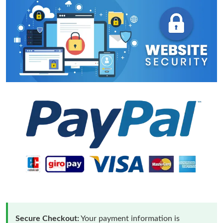
Secure Checkout:
Your payment information is