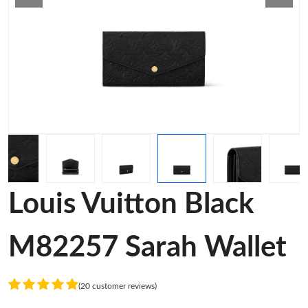
Louis Vuitton Black
M82257 Sarah Wallet
(20 customer reviews)