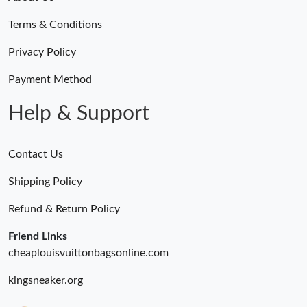
Terms & Conditions
Privacy Policy
Payment Method
Help & Support
Contact Us
Shipping Policy
Refund & Return Policy
Friend Links
cheaplouisvuittonbagsonline.com
kingsneaker.org