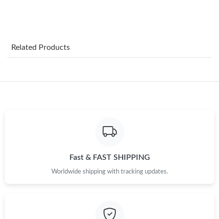
Just Sold: Ella from San Jose on May 16, 2026 at 9:08 AM.
Related Products
Just Sold: Quinn from Los Angeles on Jul 12, 2026 at 5:29 PM.
Just Sold: Liam from Las Vegas on Aug 03, 2026 at 4:29 PM.
Just Sold: Ella from Atlanta on Jul 05, 2026 at 9:45 AM.
Just Sold: Milo from Dallas on Jun 29, 2026 at 11:54 AM.
Fast & FAST SHIPPING
Worldwide shipping with tracking updates.
Just Sold: Adam from Cleveland on Jul 09, 2026 at 7:20 PM.
Just Sold: Quinn from Columbus on Jul 26, 2026 at 6:00 PM.