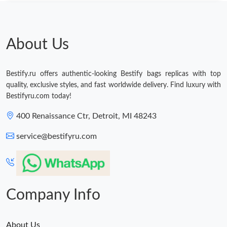
Just Sold: Xander from San Jose on Jul 20, 2026 at 11:27 PM.
Just Sold: Xander from New York on Jun 03, 2026 at 12:39 PM.
About Us
Just Sold: Lily from Portland on Jun 16, 2026 at 6:05 PM.
Bestify.ru offers authentic-looking Bestify bags replicas with top
quality, exclusive styles, and fast worldwide delivery. Find luxury with
Just Sold: Oscar from Columbus on Jul 10, 2026 at 7:57 PM.
Bestifyru.com today!
400 Renaissance Ctr, Detroit, MI 48243
Just Sold: Nate from Tokyo on Jul 29, 2026 at 2:32 PM.
service@bestifyru.com
Just Sold: Isaac from Indianapolis on May 19, 2026 at 1:11 PM.
Just Sold: Ella from San Jose on May 16, 2026 at 9:08 AM.
Company Info
About Us