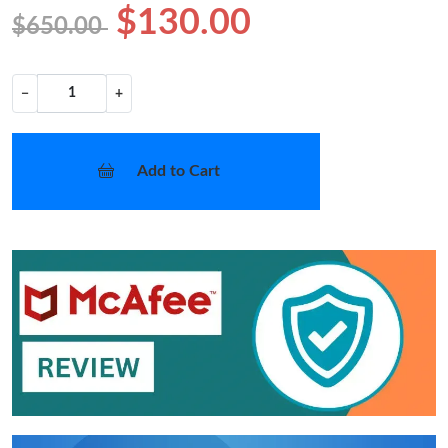
$130.00
$650.00
−
+
Add to Cart