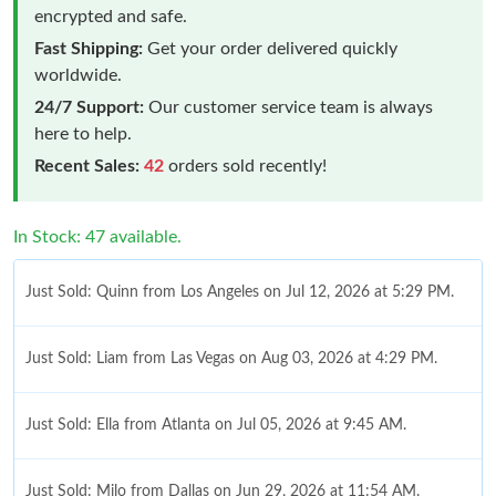
encrypted and safe.
Fast Shipping:
Get your order delivered quickly
worldwide.
24/7 Support:
Our customer service team is always
here to help.
Recent Sales:
42
orders sold recently!
In Stock: 47 available.
Just Sold: Quinn from Los Angeles on Jul 12, 2026 at 5:29 PM.
Just Sold: Liam from Las Vegas on Aug 03, 2026 at 4:29 PM.
Just Sold: Ella from Atlanta on Jul 05, 2026 at 9:45 AM.
Just Sold: Milo from Dallas on Jun 29, 2026 at 11:54 AM.