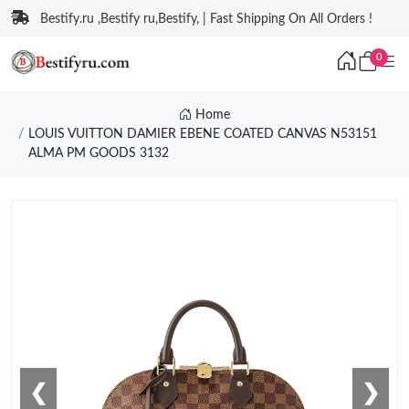
Bestify.ru ,Bestify ru,Bestify, | Fast Shipping On All Orders !
0
Home
LOUIS VUITTON DAMIER EBENE COATED CANVAS N53151
ALMA PM GOODS 3132
❮
❯