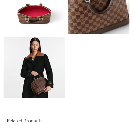
Just Sold: Oscar from Paris on May 15, 2026 at 9:10 AM.
Just Sold: Bob from Berlin on Jun 19, 2026 at 1:26 PM.
Just Sold: Kyle from Kansas City on Aug 01, 2026 at 11:46 AM.
Just Sold: Zane from Atlanta on Jun 01, 2026 at 8:48 AM.
Just Sold: Becky from Philadelphia on Jul 18, 2026 at 2:30 PM.
Just Sold: Ethan from San Francisco on Jun 28, 2026 at 10:02
PM.
Just Sold: Hannah from New York on May 19, 2026 at 4:47 PM.
Related Products
Just Sold: Isaac from Dallas on Jul 03, 2026 at 9:01 AM.