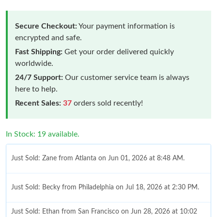
Secure Checkout:
Your payment information is
encrypted and safe.
Fast Shipping:
Get your order delivered quickly
worldwide.
24/7 Support:
Our customer service team is always
here to help.
Recent Sales:
37
orders sold recently!
In Stock: 19 available.
Just Sold: Zane from Atlanta on Jun 01, 2026 at 8:48 AM.
Just Sold: Becky from Philadelphia on Jul 18, 2026 at 2:30 PM.
Just Sold: Ethan from San Francisco on Jun 28, 2026 at 10:02