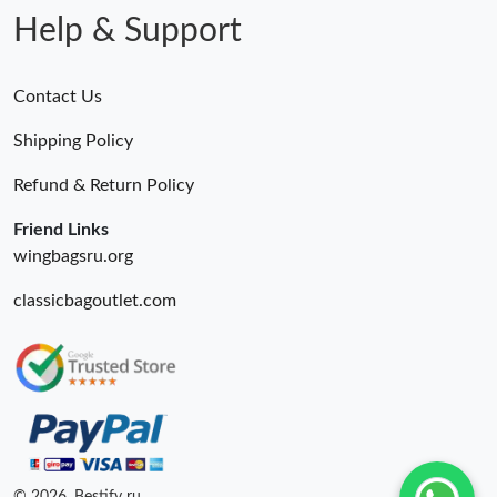
Help & Support
Contact Us
Shipping Policy
Refund & Return Policy
Friend Links
wingbagsru.org
classicbagoutlet.com
© 2026. Bestify ru