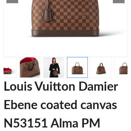
Louis Vuitton Damier
Ebene coated canvas
N53151 Alma PM