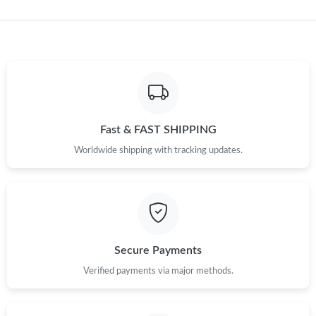
Just Sold: Diana from Portland on Jul 08, 2026 at 9:11 AM.
Just Sold: Rachel from Salt Lake City on Jun 28, 2026 at 3:47
PM.
Just Sold: Nate from Denver on Jun 25, 2026 at 4:23 PM.
Fast & FAST SHIPPING
Worldwide shipping with tracking updates.
Just Sold: Becky from Denver on Jul 03, 2026 at 9:34 PM.
Just Sold: Becky from San Diego on May 30, 2026 at 1:57 PM.
Just Sold: Dana from San Francisco on Aug 10, 2026 at 3:15
PM.
Secure Payments
Verified payments via major methods.
Just Sold: Tina from Vancouver on May 16, 2026 at 1:24 PM.