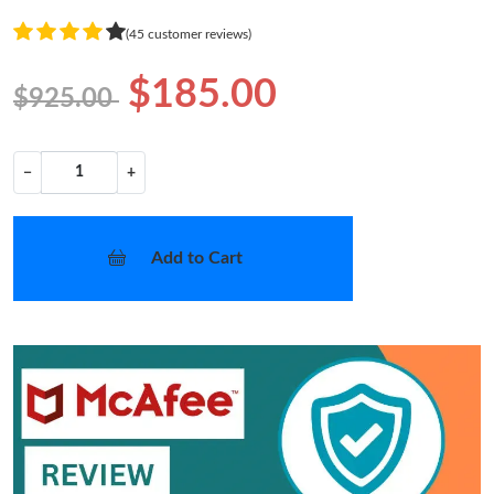
(45 customer reviews)
$185.00
$925.00
−
+
Add to Cart