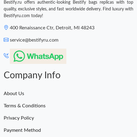
Bestify.ru offers authentic-looking Bestify bags replicas with top
quality, exclusive styles, and fast worldwide delivery. Find luxury with
Bestifyru.com today!
400 Renaissance Ctr, Detroit, MI 48243
service@bestifyru.com
Company Info
About Us
Terms & Conditions
Privacy Policy
Payment Method