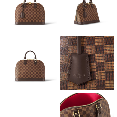
Just Sold: Dana from San Francisco on Aug 10, 2026 at 3:15
PM.
Just Sold: Tina from Vancouver on May 16, 2026 at 1:24 PM.
Just Sold: Kara from Los Angeles on Jun 05, 2026 at 5:45 PM.
Just Sold: Adam from San Diego on Aug 01, 2026 at 8:36 PM.
Just Sold: Megan from Cleveland on May 20, 2026 at 10:29 PM.
Just Sold: Helen from Miami on May 26, 2026 at 11:18 PM.
Just Sold: Hannah from Boston on Jul 05, 2026 at 6:02 PM.