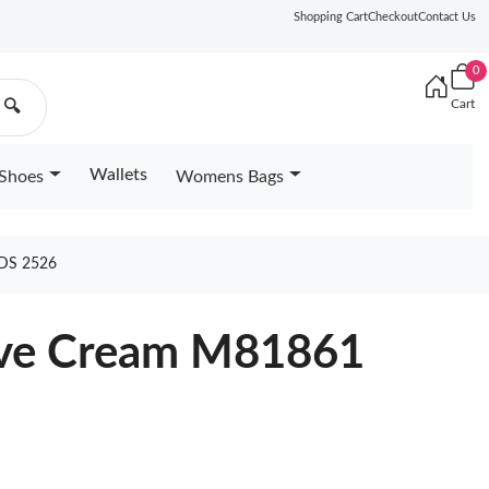
Shopping Cart
Checkout
Contact Us
0
Cart
🔍
Wallets
Shoes
Womens Bags
DS 2526
ove Cream M81861