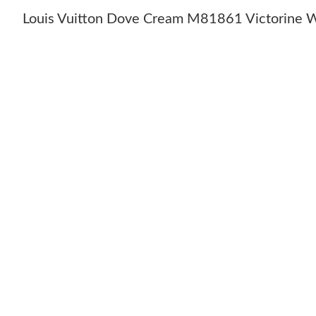
Louis Vuitton Dove Cream M81861 Victorine W