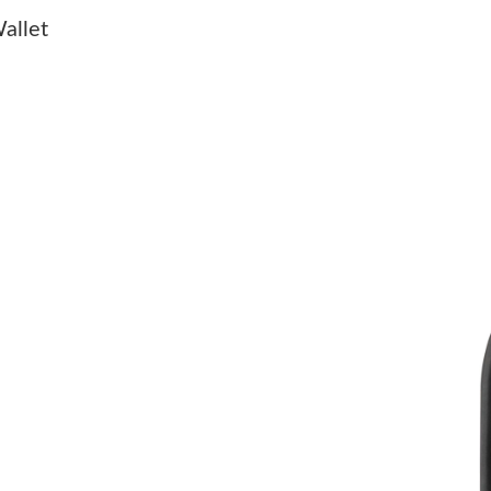
Just Sold: Milo from Salt Lake City on Jun 10,
allet
Just Sold: Paul from Philadelphia on May 18, 
Just Sold: Adam from San Diego on Jul 11, 202
Just Sold: Ursula from Philadelphia on Jun 01,
Just Sold: Peter from Tokyo on Jun 07, 2026 a
Just Sold: Jade from Vancouver on May 28, 20
Just Sold: Megan from Hong Kong on Jul 29, 2
Just Sold: Kyle from Houston on Aug 04, 2026
Just Sold: Kara from San Francisco on Jun 12,
Just Sold: Ursula from Los Angeles on Jul 25,
Just Sold: Lily from Atlanta on Jun 22, 2026 a
Just Sold: Milo from Tokyo on Jun 20, 2026 a