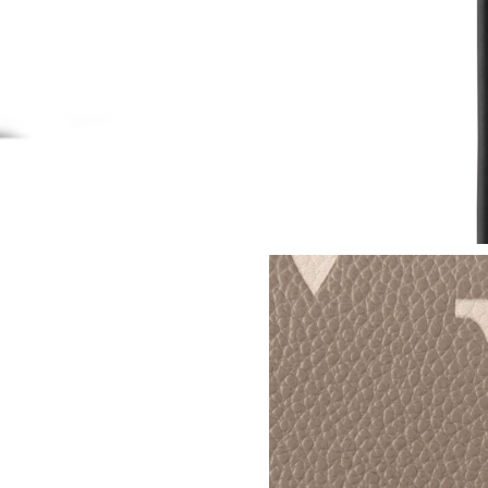
Just Sold: Alice from Chicago on Jul 10, 2026 
Just Sold: Quinn from Indianapolis on May 23
Just Sold: Megan from Phoenix on Jun 06, 202
Just Sold: Nina from Boston on Jul 24, 2026 a
Just Sold: Charlie from Philadelphia on Jul 03,
Just Sold: Nate from Kansas City on Jul 01, 2
Just Sold: Nina from Nashville on Jun 03, 202
Just Sold: Zane from Sacramento on Jun 24, 2
Just Sold: Milo from Salt Lake City on Jun 10,
Just Sold: Paul from Philadelphia on May 18, 
Just Sold: Adam from San Diego on Jul 11, 202