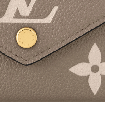
 2026 at 8:02 PM.
t 12:18 PM.
26 at 11:29 AM.
026 at 1:39 PM.
 at 10:57 PM.
 2026 at 11:07 PM.
 2026 at 11:15 AM.
t 5:12 PM.
t 10:14 AM.