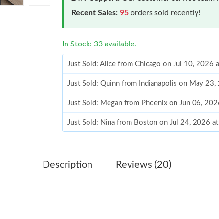
Recent Sales:
95
orders sold recently!
In Stock: 33 available.
Just Sold: Alice from Chicago on Jul 10, 2026 
Just Sold: Quinn from Indianapolis on May 23
Just Sold: Megan from Phoenix on Jun 06, 202
Just Sold: Nina from Boston on Jul 24, 2026 a
Just Sold: Charlie from Philadelphia on Jul 03,
Just Sold: Nate from Kansas City on Jul 01, 2
Description
Reviews (20)
Just Sold: Nina from Nashville on Jun 03, 202
Just Sold: Zane from Sacramento on Jun 24, 2