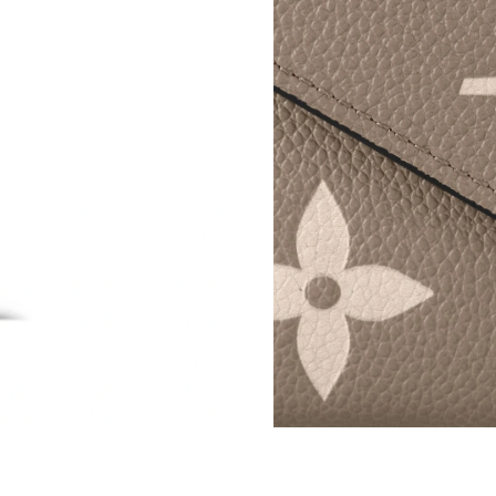
Just Sold: Ursula from Philadelphia on Jun 01,
Just Sold: Peter from Tokyo on Jun 07, 2026 a
Just Sold: Jade from Vancouver on May 28, 20
Just Sold: Megan from Hong Kong on Jul 29, 2
Just Sold: Kyle from Houston on Aug 04, 2026
Just Sold: Kara from San Francisco on Jun 12,
Just Sold: Ursula from Los Angeles on Jul 25,
Just Sold: Lily from Atlanta on Jun 22, 2026 a
Just Sold: Milo from Tokyo on Jun 20, 2026 a