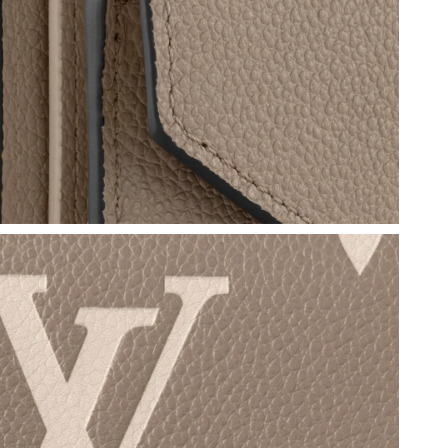
at 1:08 PM.
, 2026 at 12:38 PM.
6 at 10:16 PM.
t 1:01 PM.
 2026 at 3:28 PM.
026 at 7:07 PM.
6 at 4:20 PM.
026 at 11:46 PM.
 2026 at 12:17 PM.
2026 at 9:36 AM.
6 at 5:58 PM.