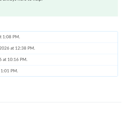
at 1:08 PM.
, 2026 at 12:38 PM.
6 at 10:16 PM.
t 1:01 PM.
 2026 at 3:28 PM.
026 at 7:07 PM.
6 at 4:20 PM.
026 at 11:46 PM.