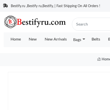
Bestify.ru ,Bestify ru,Bestify, | Fast Shipping On All Orders !
Home
New
New Arrivals
Belts
B
Bags
Hom