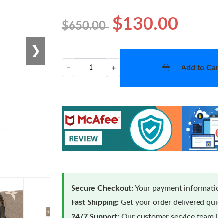
$130.00
$650.00
❯
Add to Car
−
+
Secure Checkout:
Your payment informatio
Fast Shipping:
Get your order delivered qu
24/7 Support:
Our customer service team is