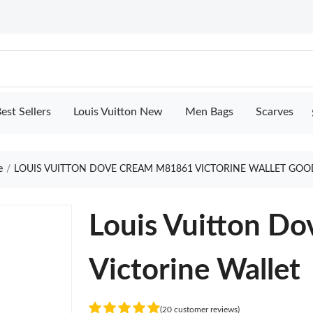
est Sellers
Louis Vuitton New
Men Bags
Scarves
e
LOUIS VUITTON DOVE CREAM M81861 VICTORINE WALLET GOO
Louis Vuitton D
Victorine Wallet
(20 customer reviews)