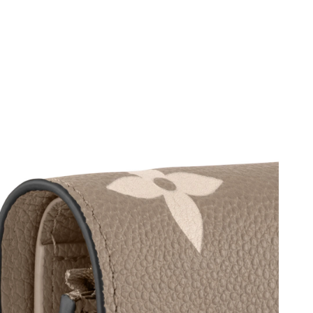
 2026 at 12:17 PM.
2026 at 9:36 AM.
6 at 5:58 PM.
 2026 at 8:02 PM.
t 12:18 PM.
26 at 11:29 AM.
026 at 1:39 PM.
 at 10:57 PM.
 2026 at 11:07 PM.
 2026 at 11:15 AM.
t 5:12 PM.
t 10:14 AM.