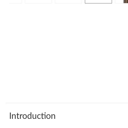
Introduction