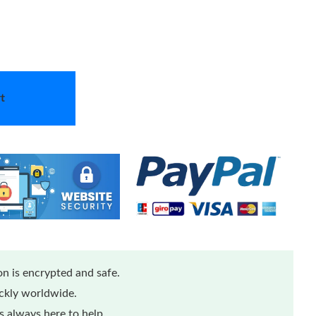
t
n is encrypted and safe.
ickly worldwide.
 always here to help.