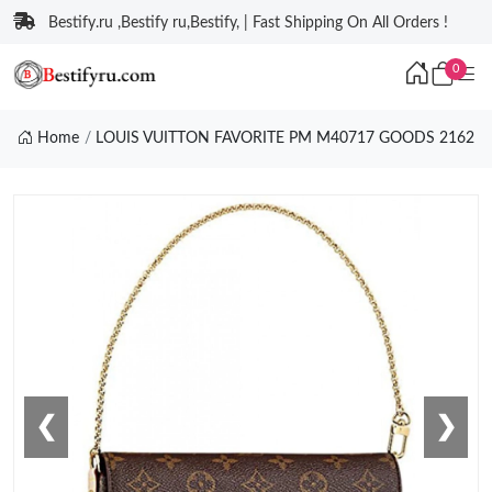
Bestify.ru ,Bestify ru,Bestify, | Fast Shipping On All Orders !
0
Home
LOUIS VUITTON FAVORITE PM M40717 GOODS 2162
❮
❯