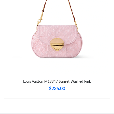
Just Sold: Ethan from Washington, D.C. on Jun 04, 2026 at
10:20 AM.
Just Sold: Kyle from Tokyo on Jul 03, 2026 at 1:05 PM.
Just Sold: Peter from Tokyo on May 24, 2026 at 8:43 PM.
Just Sold: Diana from Sacramento on Aug 01, 2026 at 6:24 PM.
Just Sold: Hannah from Philadelphia on Jun 10, 2026 at 9:58
PM.
Just Sold: Nina from Sacramento on May 28, 2026 at 1:51 PM.
Louis Vuitton M13347 Sunset Washed Pink
$235.00
Just Sold: Liam from Toronto on May 23, 2026 at 9:03 PM.
Just Sold: Ethan from Houston on May 27, 2026 at 7:54 PM.