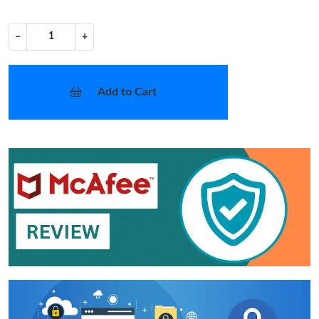
−
+
Add to Cart