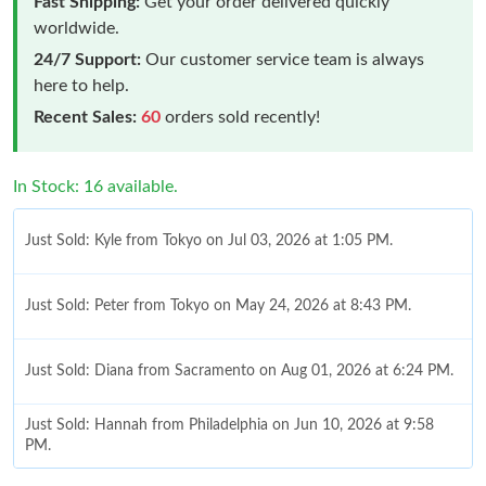
Fast Shipping:
Get your order delivered quickly
worldwide.
24/7 Support:
Our customer service team is always
here to help.
Recent Sales:
60
orders sold recently!
In Stock: 16 available.
Just Sold: Kyle from Tokyo on Jul 03, 2026 at 1:05 PM.
Just Sold: Peter from Tokyo on May 24, 2026 at 8:43 PM.
Just Sold: Diana from Sacramento on Aug 01, 2026 at 6:24 PM.
Just Sold: Hannah from Philadelphia on Jun 10, 2026 at 9:58
PM.