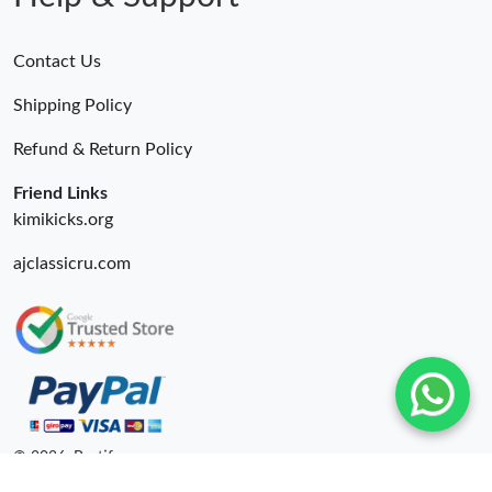
Contact Us
Shipping Policy
Refund & Return Policy
Friend Links
kimikicks.org
ajclassicru.com
© 2026. Bestify ru