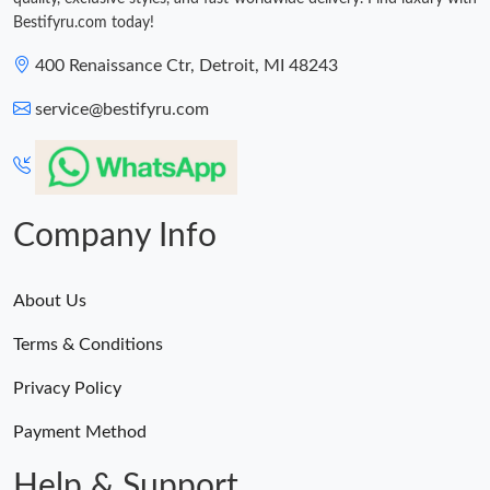
Bestifyru.com today!
400 Renaissance Ctr, Detroit, MI 48243
service@bestifyru.com
Company Info
About Us
Terms & Conditions
Privacy Policy
Payment Method
Help & Support