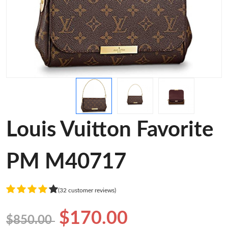
Louis Vuitton Favorite
PM M40717
(32 customer reviews)
$170.00
$850.00