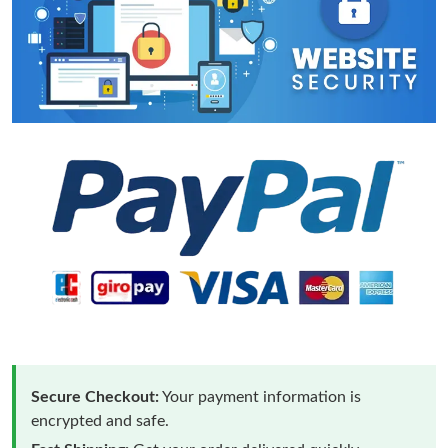
Secure Checkout:
Your payment information is
encrypted and safe.