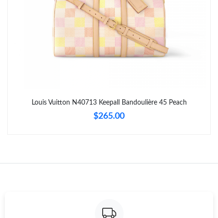
Just Sold: Kara from New York on May 15, 2026 at 5:06 PM.
Just Sold: Nina from Sacramento on May 20, 2026 at 5:35 PM.
Just Sold: George from Charlotte on Jun 10, 2026 at 3:58 PM.
Just Sold: Becky from Cleveland on Jun 12, 2026 at 1:53 PM.
Louis Vuitton N40713 Keepall Bandoulière 45 Peach
$265.00
Just Sold: Lily from Phoenix on Jul 10, 2026 at 10:48 PM.
Just Sold: Chris from Toronto on May 12, 2026 at 3:55 PM.
Just Sold: Helen from Dallas on Jun 02, 2026 at 1:34 PM.
Just Sold: Zane from Singapore on Jun 01, 2026 at 8:43 AM.