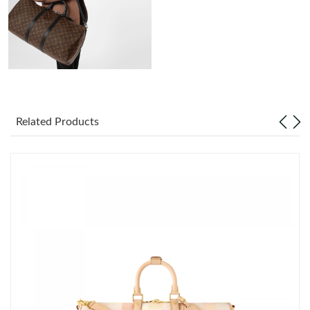
Just Sold: Fiona from Las Vegas on Jun 27, 2026 at 6:35 PM.
Just Sold: Kyle from Detroit on Jun 25, 2026 at 8:17 PM.
Just Sold: Fiona from Kansas City on Jul 01, 2026 at 5:54 PM.
Related Products
Just Sold: Jade from Cleveland on Jul 12, 2026 at 9:25 AM.
Just Sold: George from Salt Lake City on Jun 17, 2026 at 12:48
PM.
Just Sold: Nina from Berlin on Jul 12, 2026 at 4:32 PM.
Just Sold: Adam from Austin on May 19, 2026 at 10:55 PM.