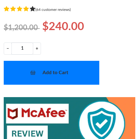
(64 customer reviews)
$240.00
$1,200.00
−
+
Add to Cart