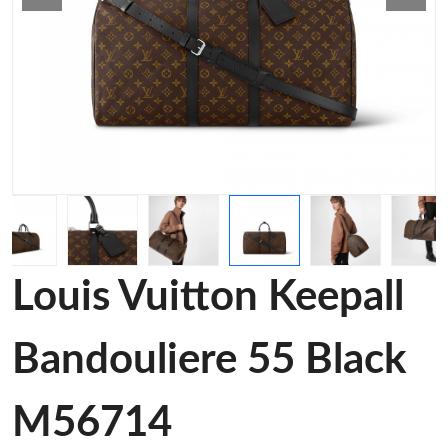
Louis Vuitton Keepall
Bandouliere 55 Black
M56714