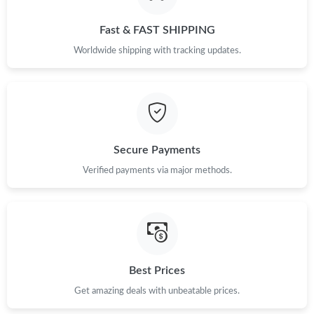
Fast & FAST SHIPPING
Worldwide shipping with tracking updates.
Secure Payments
Verified payments via major methods.
Best Prices
Get amazing deals with unbeatable prices.