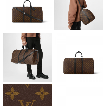
Just Sold: Nina from Berlin on Jul 12, 2026 at 4:32 PM.
Just Sold: Adam from Austin on May 19, 2026 at 10:55 PM.
Just Sold: Kara from New York on May 15, 2026 at 5:06 PM.
Just Sold: Nina from Sacramento on May 20, 2026 at 5:35 PM.
Just Sold: George from Charlotte on Jun 10, 2026 at 3:58 PM.
Just Sold: Becky from Cleveland on Jun 12, 2026 at 1:53 PM.
Just Sold: Lily from Phoenix on Jul 10, 2026 at 10:48 PM.