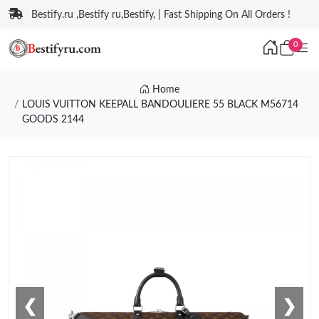
Bestify.ru ,Bestify ru,Bestify, | Fast Shipping On All Orders !
0
Home
LOUIS VUITTON KEEPALL BANDOULIERE 55 BLACK M56714
GOODS 2144
❮
❯