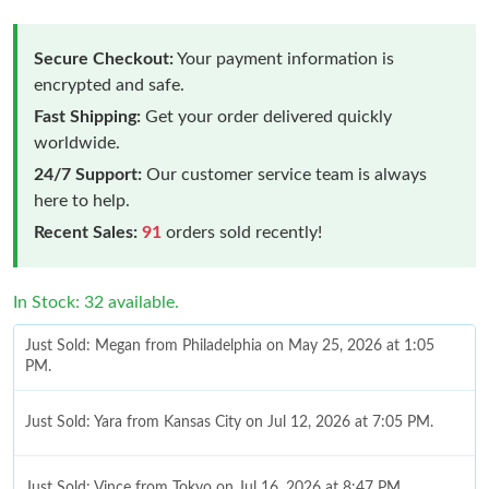
Secure Checkout:
Your payment information is
encrypted and safe.
Fast Shipping:
Get your order delivered quickly
worldwide.
24/7 Support:
Our customer service team is always
here to help.
Recent Sales:
91
orders sold recently!
In Stock: 32 available.
Just Sold: Megan from Philadelphia on May 25, 2026 at 1:05
PM.
Just Sold: Yara from Kansas City on Jul 12, 2026 at 7:05 PM.
Just Sold: Vince from Tokyo on Jul 16, 2026 at 8:47 PM.