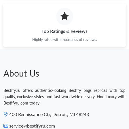
Top Ratings & Reviews
Highly rated with thousands of reviews.
About Us
Bestify.ru offers authentic-looking Bestify bags replicas with top
quality, exclusive styles, and fast worldwide delivery. Find luxury with
Bestifyru.com today!
400 Renaissance Ctr, Detroit, MI 48243
service@bestifyru.com