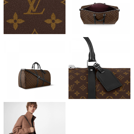
Just Sold: Chris from Toronto on May 12, 2026 at 3:55 PM.
Just Sold: Helen from Dallas on Jun 02, 2026 at 1:34 PM.
Just Sold: Zane from Singapore on Jun 01, 2026 at 8:43 AM.
Just Sold: Megan from Philadelphia on May 25, 2026 at 1:05
PM.
Just Sold: Yara from Kansas City on Jul 12, 2026 at 7:05 PM.
Just Sold: Vince from Tokyo on Jul 16, 2026 at 8:47 PM.
Just Sold: Alice from Orlando on Jun 04, 2026 at 5:19 PM.
Just Sold: Frank from Boston on Jul 08, 2026 at 4:21 PM.