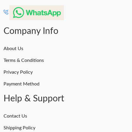
Company Info
About Us
Terms & Conditions
Privacy Policy
Payment Method
Help & Support
Contact Us
Shipping Policy