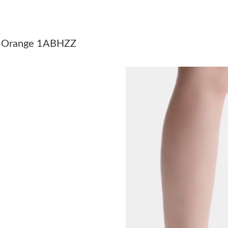
Just Sold: Nina from Indianapolis on Jun 28, 2
Just Sold: Zane from San Francisco on Jul 07, 
orm Orange 1ABHZZ
Just Sold: Helen from San Diego on May 31, 2
Just Sold: Vince from Atlanta on May 12, 2026
Just Sold: Rachel from New York on May 20, 2
Just Sold: Xander from Charlotte on Jun 27, 2
Just Sold: Isaac from Austin on Jun 09, 2026 a
Just Sold: Olivia from Charlotte on Jun 26, 20
Just Sold: Megan from Columbus on Jun 28, 2
Just Sold: Becky from Berlin on Jun 28, 2026 
Just Sold: Peter from Miami on Jul 11, 2026 a