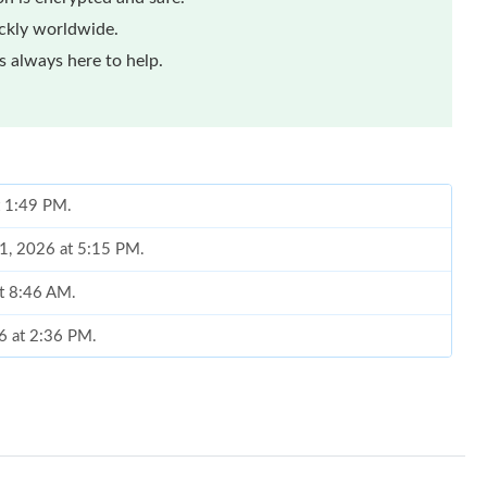
ickly worldwide.
 always here to help.
t 1:49 PM.
01, 2026 at 5:15 PM.
at 8:46 AM.
6 at 2:36 PM.
26 at 8:28 AM.
26 at 5:34 PM.
2026 at 4:44 PM.