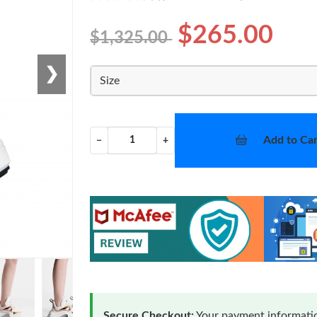
$265.00
$1,325.00
❯
Size
Add to Car
−
+
Secure Checkout:
Your payment informatio