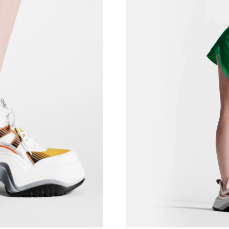
Just Sold: Helen from San Diego on May 31, 2
Just Sold: Vince from Atlanta on May 12, 2026
Just Sold: Rachel from New York on May 20, 2
Just Sold: Xander from Charlotte on Jun 27, 2
Just Sold: Isaac from Austin on Jun 09, 2026 a
Just Sold: Olivia from Charlotte on Jun 26, 20
Just Sold: Megan from Columbus on Jun 28, 2
Just Sold: Becky from Berlin on Jun 28, 2026 
Just Sold: Peter from Miami on Jul 11, 2026 a
Just Sold: Olivia from Portland on Aug 05, 20
Just Sold: Chris from Washington, D.C. on Ma