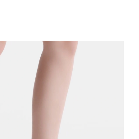
026 at 12:56 PM.
2026 at 8:32 AM.
026 at 9:55 AM.
 at 6:47 PM.
026 at 12:32 PM.
026 at 3:59 PM.
t 5:03 PM.
26 at 4:33 PM.
026 at 12:10 PM.
at 6:56 PM.
t 7:31 PM.