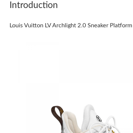
Introduction
Louis Vuitton LV Archlight 2.0 Sneaker Platf