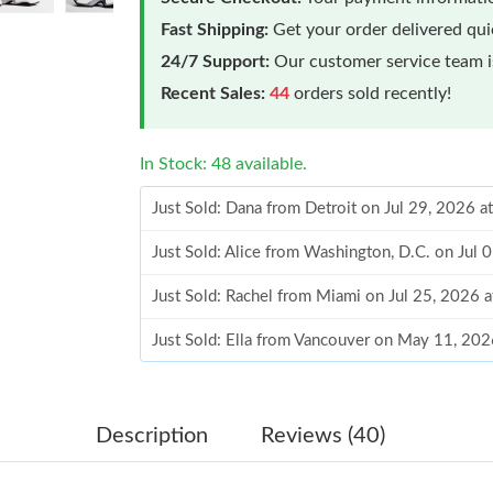
Fast Shipping:
Get your order delivered qu
24/7 Support:
Our customer service team is
Recent Sales:
44
orders sold recently!
In Stock: 48 available.
Just Sold: Dana from Detroit on Jul 29, 2026 a
Just Sold: Alice from Washington, D.C. on Jul 
Just Sold: Rachel from Miami on Jul 25, 2026 
Just Sold: Ella from Vancouver on May 11, 202
Just Sold: Kara from Vancouver on May 16, 20
Just Sold: Charlie from Houston on Jun 06, 20
Description
Reviews (40)
Just Sold: Alice from Indianapolis on May 14, 