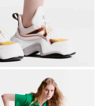
26 at 10:47 PM.
y 27, 2026 at 11:23 AM.
t 1:49 PM.
01, 2026 at 5:15 PM.
at 8:46 AM.
6 at 2:36 PM.
26 at 8:28 AM.
26 at 5:34 PM.
2026 at 4:44 PM.
026 at 12:56 PM.
2026 at 8:32 AM.