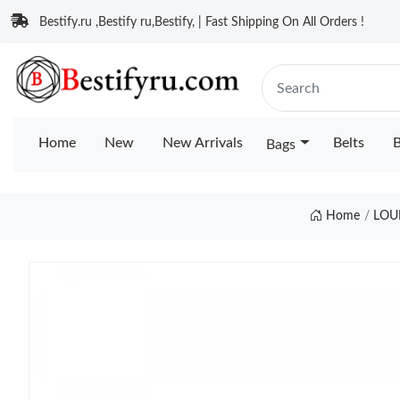
Bestify.ru ,Bestify ru,Bestify, | Fast Shipping On All Orders !
Home
New
New Arrivals
Belts
B
Bags
Home
LOU