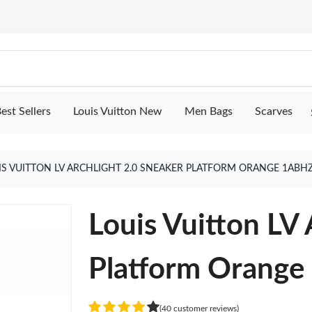
est Sellers
Louis Vuitton New
Men Bags
Scarves
IS VUITTON LV ARCHLIGHT 2.0 SNEAKER PLATFORM ORANGE 1ABH
Louis Vuitton LV 
Platform Orang
(40 customer reviews)