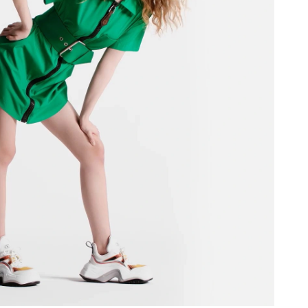
026 at 9:55 AM.
 at 6:47 PM.
026 at 12:32 PM.
026 at 3:59 PM.
t 5:03 PM.
26 at 4:33 PM.
026 at 12:10 PM.
at 6:56 PM.
t 7:31 PM.
26 at 10:47 PM.
y 27, 2026 at 11:23 AM.