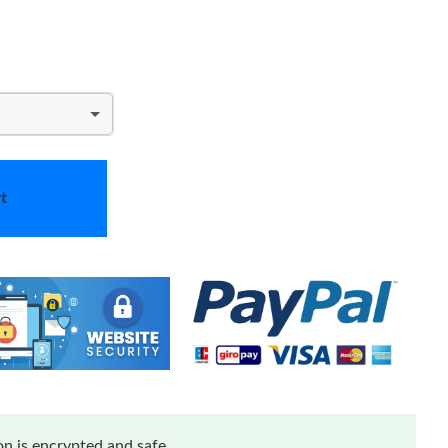
t
n is encrypted and safe.