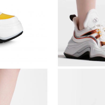
Just Sold: Olivia from Portland on Aug 05, 20
Just Sold: Chris from Washington, D.C. on Ma
Just Sold: Dana from Detroit on Jul 29, 2026 a
Just Sold: Alice from Washington, D.C. on Jul 
Just Sold: Rachel from Miami on Jul 25, 2026 
Just Sold: Ella from Vancouver on May 11, 202
Just Sold: Kara from Vancouver on May 16, 20
Just Sold: Charlie from Houston on Jun 06, 20
Just Sold: Alice from Indianapolis on May 14, 
Just Sold: Nina from Indianapolis on Jun 28, 2
Just Sold: Zane from San Francisco on Jul 07, 