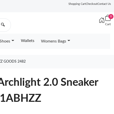
Shopping Cart
Checkout
Contact Us
0
Cart
🔍
Wallets
Shoes
Womens Bags
ZZ GOODS 2482
Archlight 2.0 Sneaker
e 1ABHZZ