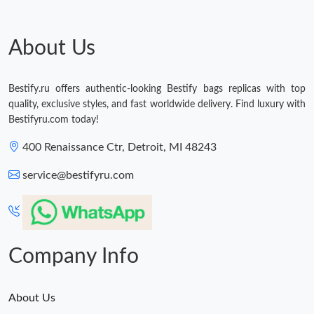
Just Sold: Sam from Miami on Jun 26, 2026 at 10:12 PM.
About Us
Just Sold: Kara from Cleveland on Jun 25, 2026 at 2:45 PM.
Just Sold: Oscar from San Jose on Jun 30, 2026 at 10:37 AM.
Bestify.ru offers authentic-looking Bestify bags replicas with top
quality, exclusive styles, and fast worldwide delivery. Find luxury with
Bestifyru.com today!
Just Sold: Frank from Singapore on Jun 02, 2026 at 5:26 PM.
400 Renaissance Ctr, Detroit, MI 48243
Just Sold: Lily from Dallas on Jun 20, 2026 at 9:09 AM.
service@bestifyru.com
Just Sold: Grace from Austin on May 10, 2026 at 10:05 PM.
Company Info
About Us