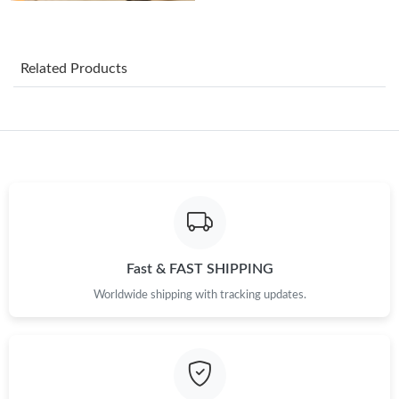
Just Sold: Hannah from Seattle on Jun 16, 2026 at 1:59 PM.
Related Products
Just Sold: Wendy from Portland on Jun 24, 2026 at 5:54 PM.
Just Sold: Kara from Salt Lake City on Jun 14, 2026 at 8:18 PM.
Just Sold: Oscar from Sacramento on Aug 03, 2026 at 10:19
PM.
Just Sold: Oscar from Nashville on Jun 08, 2026 at 7:47 PM.
Fast & FAST SHIPPING
Worldwide shipping with tracking updates.
Just Sold: Vince from Los Angeles on Jul 05, 2026 at 2:48 PM.
Just Sold: Diana from Kansas City on Jul 15, 2026 at 5:46 PM.