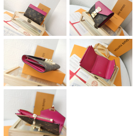
Just Sold: Ian from Tokyo on Jun 29, 2026 at 10:44 AM.
Just Sold: Jade from New York on Jun 22, 2026 at 1:27 PM.
Just Sold: Sam from Miami on Jun 26, 2026 at 10:12 PM.
Just Sold: Kara from Cleveland on Jun 25, 2026 at 2:45 PM.
Just Sold: Oscar from San Jose on Jun 30, 2026 at 10:37 AM.
Just Sold: Frank from Singapore on Jun 02, 2026 at 5:26 PM.
Just Sold: Lily from Dallas on Jun 20, 2026 at 9:09 AM.
Just Sold: Grace from Austin on May 10, 2026 at 10:05 PM.