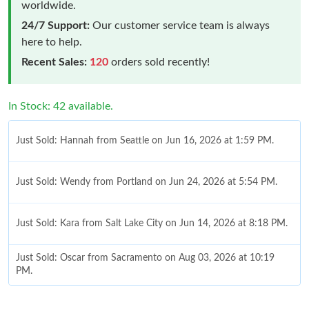
worldwide.
24/7 Support:
Our customer service team is always
here to help.
Recent Sales:
120
orders sold recently!
In Stock: 42 available.
Just Sold: Hannah from Seattle on Jun 16, 2026 at 1:59 PM.
Just Sold: Wendy from Portland on Jun 24, 2026 at 5:54 PM.
Just Sold: Kara from Salt Lake City on Jun 14, 2026 at 8:18 PM.
Just Sold: Oscar from Sacramento on Aug 03, 2026 at 10:19
PM.
Just Sold: Oscar from Nashville on Jun 08, 2026 at 7:47 PM.