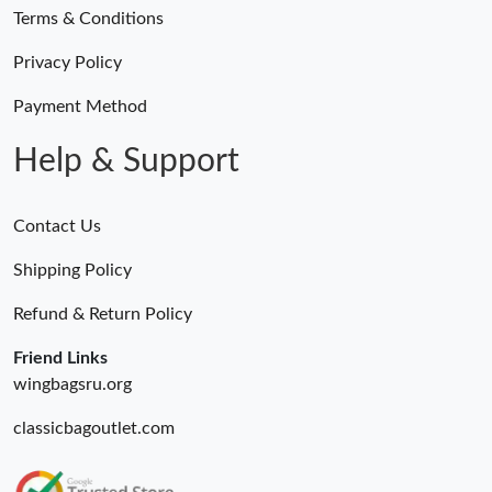
Terms & Conditions
Privacy Policy
Payment Method
Help & Support
Contact Us
Shipping Policy
Refund & Return Policy
Friend Links
wingbagsru.org
classicbagoutlet.com