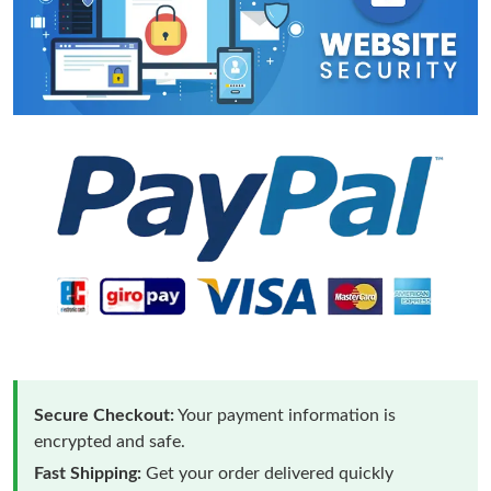
Secure Checkout:
Your payment information is
encrypted and safe.
Fast Shipping:
Get your order delivered quickly