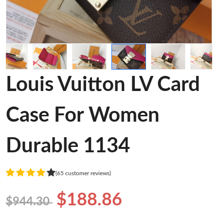
Louis Vuitton LV Card
Case For Women
Durable 1134
(65 customer reviews)
$188.86
$944.30