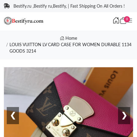
Bestify.ru ,Bestify ru,Bestify, | Fast Shipping On All Orders !
0
Home
LOUIS VUITTON LV CARD CASE FOR WOMEN DURABLE 1134
GOODS 3214
❮
❯