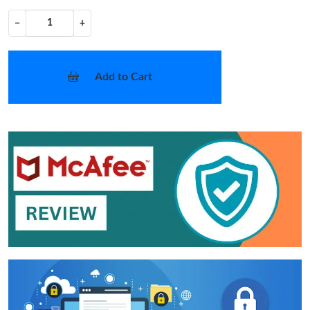
−
+
Add to Cart