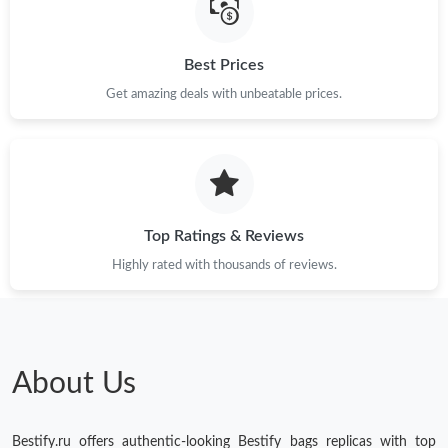
Just Sold: Milo from Dallas on Jul 02, 2026 at 10:59 AM.
Best Prices
Just Sold: Frank from Philadelphia on Jul 06, 2026 at 10:07 AM.
Get amazing deals with unbeatable prices.
Just Sold: Tina from Los Angeles on Jul 26, 2026 at 5:39 PM.
Just Sold: Oscar from Vancouver on Jun 26, 2026 at 10:47 PM.
Top Ratings & Reviews
Just Sold: Tina from Toronto on Jul 21, 2026 at 10:43 PM.
Highly rated with thousands of reviews.
Just Sold: Dana from Indianapolis on Jun 02, 2026 at 8:24 AM.
Just Sold: Kara from Tokyo on May 24, 2026 at 9:00 AM.
About Us
Just Sold: Frank from Philadelphia on Jun 11, 2026 at 5:46 PM.
Bestify.ru offers authentic-looking Bestify bags replicas with top