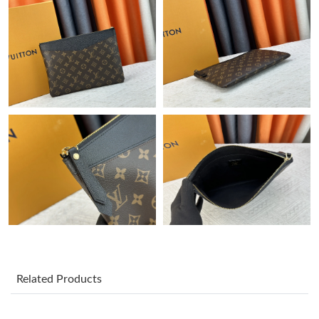
Just Sold: Dana from Indianapolis on Jun 02, 2026 at 8:24 AM.
Just Sold: Kara from Tokyo on May 24, 2026 at 9:00 AM.
Just Sold: Frank from Philadelphia on Jun 11, 2026 at 5:46 PM.
Just Sold: Bob from Hong Kong on May 13, 2026 at 2:11 PM.
Just Sold: Helen from Paris on Jun 10, 2026 at 2:42 PM.
Just Sold: Ethan from Detroit on Jun 04, 2026 at 9:08 AM.
Just Sold: Quinn from Kansas City on Jun 03, 2026 at 10:16 PM.
Related Products
Just Sold: Becky from Charlotte on Jul 22, 2026 at 11:55 PM.