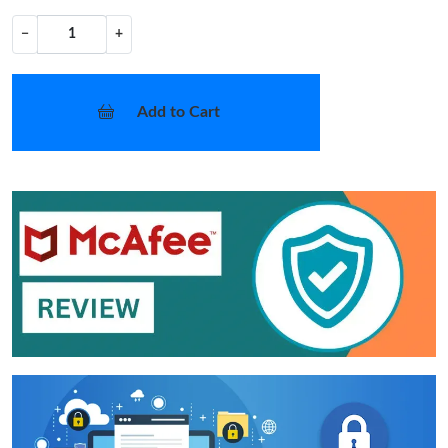
−
+
Add to Cart