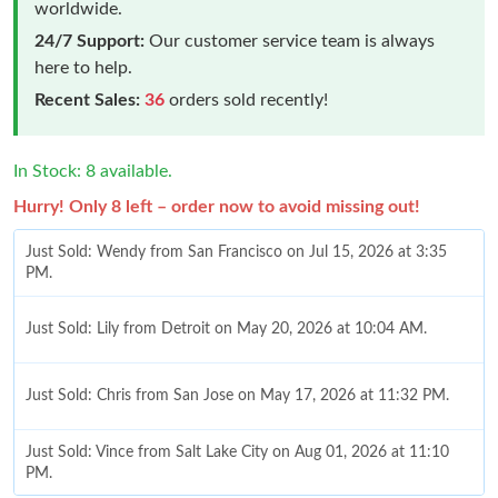
worldwide.
24/7 Support:
Our customer service team is always
here to help.
Recent Sales:
36
orders sold recently!
In Stock: 8 available.
Hurry! Only 8 left – order now to avoid missing out!
Just Sold: Wendy from San Francisco on Jul 15, 2026 at 3:35
PM.
Just Sold: Lily from Detroit on May 20, 2026 at 10:04 AM.
Just Sold: Chris from San Jose on May 17, 2026 at 11:32 PM.
Just Sold: Vince from Salt Lake City on Aug 01, 2026 at 11:10
PM.