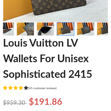
Louis Vuitton LV
Wallets For Unisex
Sophisticated 2415
(45 customer reviews)
$191.86
$959.30