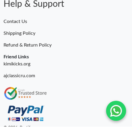
Help & Support
Contact Us
Shipping Policy
Refund & Return Policy
Friend Links
kimikicks.org
ajclassicru.com
© 2026. Bestify ru