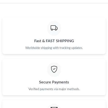
Just Sold: Nina from Dallas on Jun 15, 2026 at 10:43 AM.
Just Sold: Wendy from San Francisco on Jul 15, 2026 at 3:35
PM.
Just Sold: Lily from Detroit on May 20, 2026 at 10:04 AM.
Fast & FAST SHIPPING
Worldwide shipping with tracking updates.
Just Sold: Chris from San Jose on May 17, 2026 at 11:32 PM.
Just Sold: Vince from Salt Lake City on Aug 01, 2026 at 11:10
PM.
Just Sold: Bob from Columbus on Jun 23, 2026 at 6:04 PM.
Secure Payments
Verified payments via major methods.
Just Sold: Fiona from Mexico City on Jul 21, 2026 at 9:19 PM.