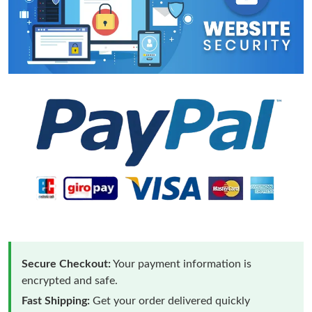
Secure Checkout:
Your payment information is
encrypted and safe.
Fast Shipping:
Get your order delivered quickly