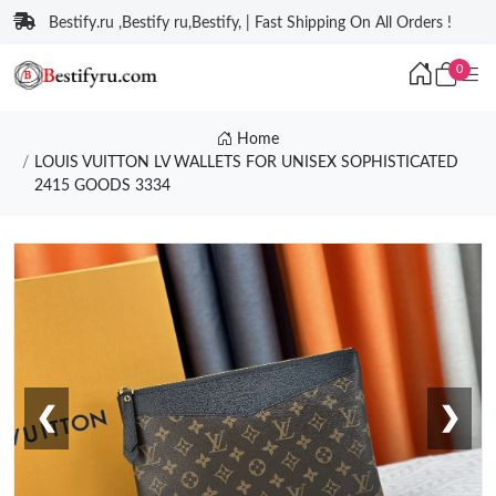
Bestify.ru ,Bestify ru,Bestify, | Fast Shipping On All Orders !
0
Home
LOUIS VUITTON LV WALLETS FOR UNISEX SOPHISTICATED
2415 GOODS 3334
❮
❯