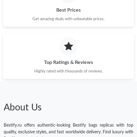
Best Prices
Just Sold: Xander from San Jose on May 31, 2026 at 9:58 PM.
Get amazing deals with unbeatable prices.
Just Sold: Zane from Houston on Jul 18, 2026 at 11:55 AM.
Just Sold: Diana from Minneapolis on Jul 24, 2026 at 3:47 PM.
Top Ratings & Reviews
Just Sold: Megan from Columbus on Jun 21, 2026 at 9:01 AM.
Highly rated with thousands of reviews.
Just Sold: Ella from Cleveland on May 25, 2026 at 8:58 AM.
Just Sold: Jade from Indianapolis on May 12, 2026 at 9:39 AM.
About Us
Just Sold: Wendy from San Jose on Jun 14, 2026 at 10:15 AM.
Bestify.ru offers authentic-looking Bestify bags replicas with top
quality, exclusive styles, and fast worldwide delivery. Find luxury with