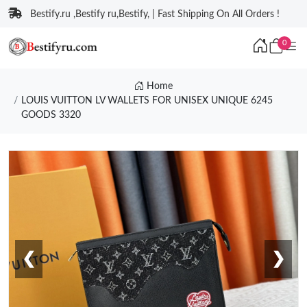
Bestify.ru ,Bestify ru,Bestify, | Fast Shipping On All Orders !
0
Home
LOUIS VUITTON LV WALLETS FOR UNISEX UNIQUE 6245
GOODS 3320
❮
❯