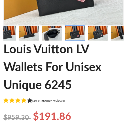
Louis Vuitton LV
Wallets For Unisex
Unique 6245
(45 customer reviews)
$191.86
$959.30