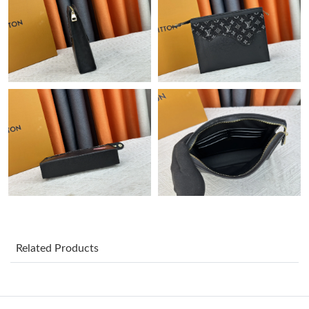
Just Sold: Jade from Indianapolis on May 12, 2026 at 9:39 AM.
Just Sold: Wendy from San Jose on Jun 14, 2026 at 10:15 AM.
Just Sold: Lily from London on Jul 27, 2026 at 11:02 PM.
Just Sold: Yara from Sacramento on Jul 31, 2026 at 11:15 AM.
Just Sold: Ian from Las Vegas on May 19, 2026 at 8:00 AM.
Just Sold: Liam from Los Angeles on Jul 13, 2026 at 4:50 PM.
Related Products
Just Sold: Yara from Miami on Jul 14, 2026 at 11:06 PM.
Just Sold: Diana from Washington, D.C. on May 24, 2026 at