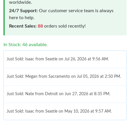
worldwide.
24/7 Support:
Our customer service team is always
here to help.
Recent Sales:
88
orders sold recently!
In Stock: 46 available.
Just Sold: Isaac from Seattle on Jul 26, 2026 at 9:56 AM.
Just Sold: Megan from Sacramento on Jul 05, 2026 at 2:50 PM.
Just Sold: Nate from Detroit on Jun 27, 2026 at 8:35 PM.
Just Sold: Isaac from Seattle on May 10, 2026 at 9:57 AM.
Just Sold: Charlie from Vancouver on May 13, 2026 at 8:00 PM.