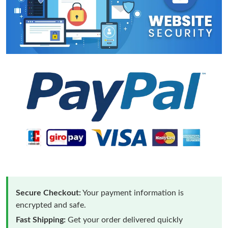
Secure Checkout:
Your payment information is
encrypted and safe.
Fast Shipping:
Get your order delivered quickly