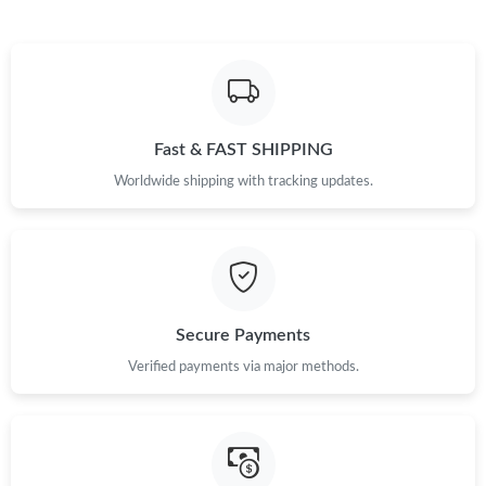
6:32 PM.
Just Sold: Isaac from Seattle on Jul 26, 2026 at 9:56 AM.
Just Sold: Megan from Sacramento on Jul 05, 2026 at 2:50 PM.
Fast & FAST SHIPPING
Worldwide shipping with tracking updates.
Just Sold: Nate from Detroit on Jun 27, 2026 at 8:35 PM.
Just Sold: Isaac from Seattle on May 10, 2026 at 9:57 AM.
Just Sold: Charlie from Vancouver on May 13, 2026 at 8:00 PM.
Secure Payments
Verified payments via major methods.
Just Sold: Helen from Boston on Jul 01, 2026 at 10:26 PM.
Just Sold: Charlie from Denver on Jul 07, 2026 at 5:49 PM.