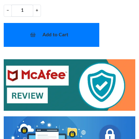
−
+
Add to Cart