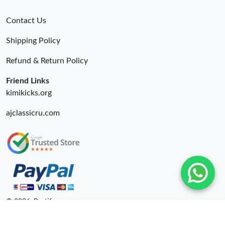
Contact Us
Shipping Policy
Refund & Return Policy
Friend Links
kimikicks.org
ajclassicru.com
© 2026. Bestify ru