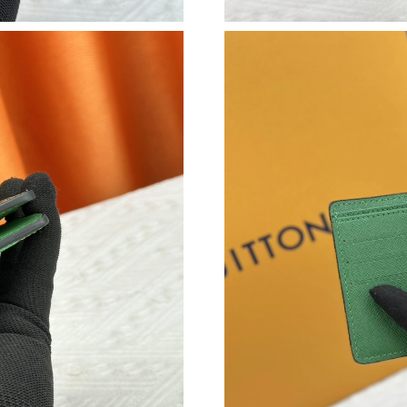
Just Sold: Zane from Seattle on Jul 16, 2026 a
Just Sold: Hannah from Vancouver on Jul 20, 
Just Sold: Bob from Sacramento on Jun 27, 20
Just Sold: Wendy from Phoenix on May 26, 20
Just Sold: Becky from Toronto on May 10, 20
Just Sold: Ursula from San Francisco on May 1
Just Sold: Milo from Minneapolis on Jun 11, 
Just Sold: Ursula from Dallas on Jun 26, 2026 