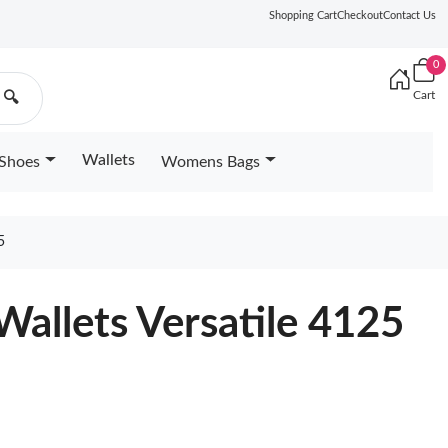
Shopping Cart
Checkout
Contact Us
0
Cart
🔍
Wallets
Shoes
Womens Bags
5
Wallets Versatile 4125