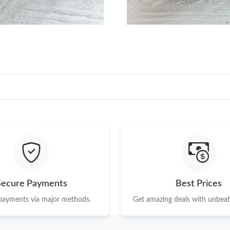
Secure Payments
Best Prices
 payments via major methods.
Get amazing deals with unbeata