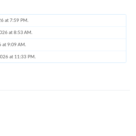
26 at 7:59 PM.
2026 at 8:53 AM.
6 at 9:09 AM.
 2026 at 11:33 PM.
t 9:02 AM.
026 at 4:49 PM.
6 at 11:05 PM.
 14, 2026 at 10:22 PM.
6 at 10:26 PM.
t 6:54 PM.