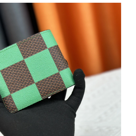
9:31 PM.
at 7:12 PM.
t 12:12 PM.
2026 at 1:33 PM.
26 at 6:36 PM.
26 at 9:52 PM.
26 at 11:13 PM.
8, 2026 at 10:56 AM.
2026 at 10:49 AM.
at 9:26 PM.
26 at 7:59 PM.