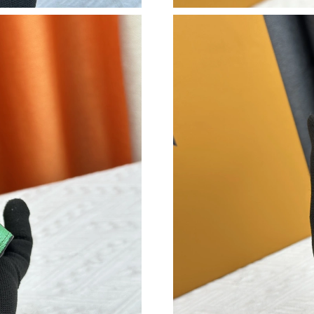
Just Sold: Megan from Sacramento on Jul 28, 
Just Sold: Lily from Sacramento on Jul 03, 202
Just Sold: Frank from Kansas City on May 13,
Just Sold: Kara from London on Jul 08, 2026 a
Just Sold: Hannah from Cleveland on Jul 26, 2
Just Sold: Sam from Columbus on May 25, 202
Just Sold: Peter from Washington, D.C. on Jun
Just Sold: Chris from Portland on Jun 19, 202
Just Sold: Ian from Boston on May 26, 2026 a
Just Sold: Dana from Paris on Jul 22, 2026 at 
Just Sold: Alice from Atlanta on Jun 20, 2026 