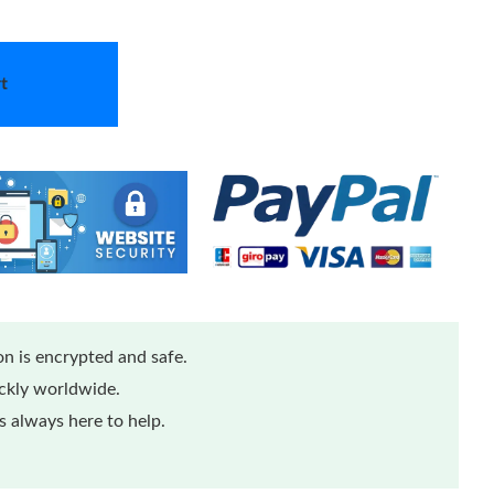
t
n is encrypted and safe.
ickly worldwide.
 always here to help.