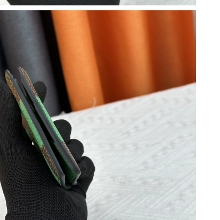
2026 at 8:53 AM.
6 at 9:09 AM.
 2026 at 11:33 PM.
t 9:02 AM.
026 at 4:49 PM.
6 at 11:05 PM.
 14, 2026 at 10:22 PM.
6 at 10:26 PM.
t 6:54 PM.
9:31 PM.
at 7:12 PM.