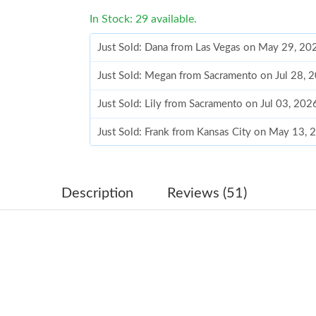
In Stock: 29 available.
Just Sold: Dana from Las Vegas on May 29, 20
Just Sold: Megan from Sacramento on Jul 28, 
Just Sold: Lily from Sacramento on Jul 03, 202
Just Sold: Frank from Kansas City on May 13,
Just Sold: Kara from London on Jul 08, 2026 a
Just Sold: Hannah from Cleveland on Jul 26, 2
Description
Reviews (51)
Just Sold: Sam from Columbus on May 25, 202
Just Sold: Peter from Washington, D.C. on Jun
Just Sold: Chris from Portland on Jun 19, 202
Just Sold: Ian from Boston on May 26, 2026 a