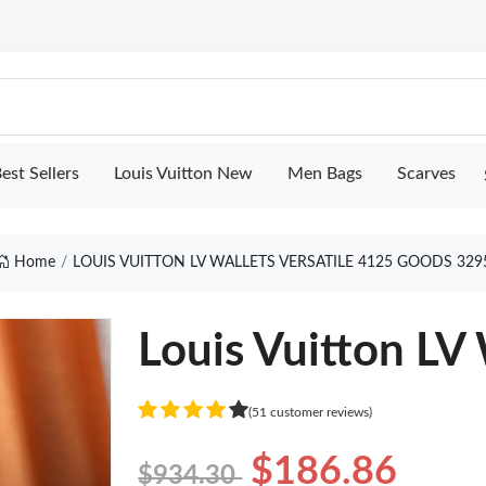
est Sellers
Louis Vuitton New
Men Bags
Scarves
Home
LOUIS VUITTON LV WALLETS VERSATILE 4125 GOODS 329
Louis Vuitton LV 
(51 customer reviews)
$186.86
$934.30