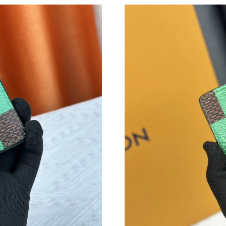
Just Sold: Dana from Paris on Jul 22, 2026 at 
Just Sold: Alice from Atlanta on Jun 20, 2026 
Just Sold: Zane from Seattle on Jul 16, 2026 a
Just Sold: Hannah from Vancouver on Jul 20, 
Just Sold: Bob from Sacramento on Jun 27, 20
Just Sold: Wendy from Phoenix on May 26, 20
Just Sold: Becky from Toronto on May 10, 20
Just Sold: Ursula from San Francisco on May 1
Just Sold: Milo from Minneapolis on Jun 11, 
Just Sold: Ursula from Dallas on Jun 26, 2026 
Just Sold: Dana from Las Vegas on May 29, 20