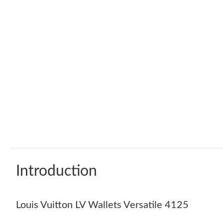
Introduction
Louis Vuitton LV Wallets Versatile 4125