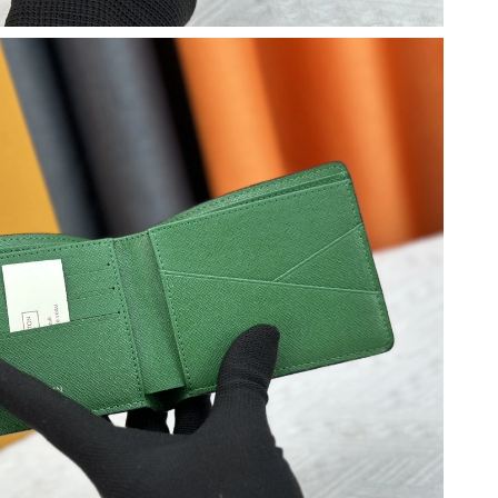
t 12:12 PM.
2026 at 1:33 PM.
26 at 6:36 PM.
26 at 9:52 PM.
26 at 11:13 PM.
8, 2026 at 10:56 AM.
2026 at 10:49 AM.
at 9:26 PM.