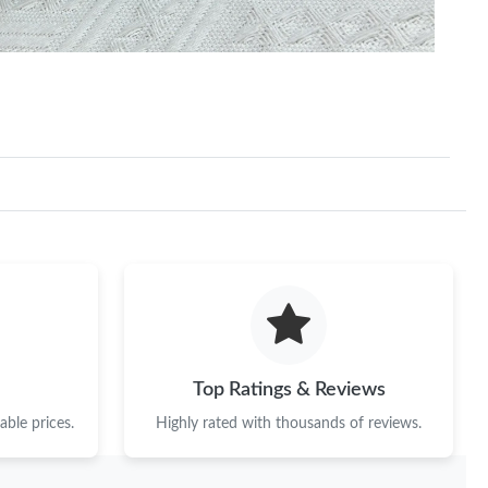
Top Ratings & Reviews
ble prices.
Highly rated with thousands of reviews.