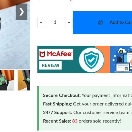
❯
Add to Car
−
+
Secure Checkout:
Your payment informatio
Fast Shipping:
Get your order delivered qu
24/7 Support:
Our customer service team is
Recent Sales:
83
orders sold recently!