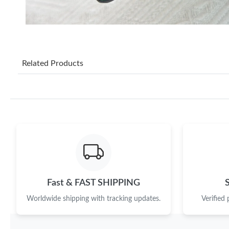
Related Products
Fast & FAST SHIPPING
Worldwide shipping with tracking updates.
Verified