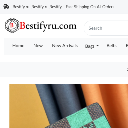
Bestify.ru ,Bestify ru,Bestify, | Fast Shipping On All Orders !
Home
New
New Arrivals
Belts
B
Bags