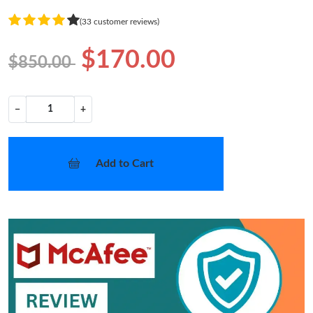
(33 customer reviews)
$170.00
$850.00
−
+
Add to Cart