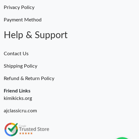
Privacy Policy
Payment Method
Help & Support
Contact Us
Shipping Policy
Refund & Return Policy
Friend Links
kimikicks.org
ajclassicru.com