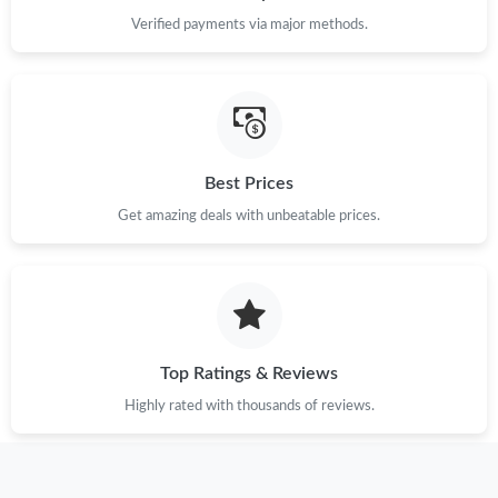
Just Sold: Peter from Kansas City on Jul 10, 2026 at 11:50 PM.
Verified payments via major methods.
Just Sold: Diana from Seattle on May 12, 2026 at 10:40 PM.
Just Sold: Chris from Sydney on Jul 05, 2026 at 9:16 PM.
Best Prices
Just Sold: Olivia from Nashville on Jun 08, 2026 at 9:58 PM.
Get amazing deals with unbeatable prices.
Just Sold: Kara from Houston on Jul 28, 2026 at 10:08 AM.
Just Sold: Isaac from Denver on May 22, 2026 at 10:10 AM.
Top Ratings & Reviews
Highly rated with thousands of reviews.
Just Sold: Bob from Phoenix on Jun 22, 2026 at 2:02 PM.
Just Sold: Frank from Denver on Jun 04, 2026 at 9:14 PM.