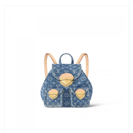
Just Sold: Isaac from Denver on May 22, 2026 at 10:10 AM.
Just Sold: Bob from Phoenix on Jun 22, 2026 at 2:02 PM.
Just Sold: Frank from Denver on Jun 04, 2026 at 9:14 PM.
Just Sold: Lily from Miami on Jul 20, 2026 at 12:49 PM.
Just Sold: Diana from Indianapolis on May 22, 2026 at 9:20 PM.
Just Sold: Frank from Hong Kong on Jul 28, 2026 at 2:25 PM.
Just Sold: Paul from Las Vegas on May 13, 2026 at 11:30 AM.
Just Sold: Kara from Vancouver on Jul 03, 2026 at 8:02 AM.