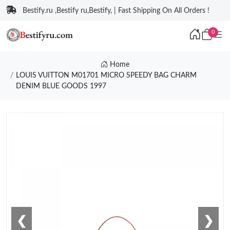
Bestify.ru ,Bestify ru,Bestify, | Fast Shipping On All Orders !
0
Home
LOUIS VUITTON M01701 MICRO SPEEDY BAG CHARM
DENIM BLUE GOODS 1997
❮
❯