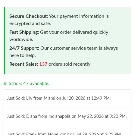
Secure Checkout:
Your payment information is
encrypted and safe.
Fast Shipping:
Get your order delivered quickly
worldwide.
24/7 Support:
Our customer service team is always
here to help.
Recent Sales:
137
orders sold recently!
In Stock: 47 available.
Just Sold: Lily from Miami on Jul 20, 2026 at 12:49 PM.
Just Sold: Diana from Indianapolis on May 22, 2026 at 9:20 PM.
Just Sold: Frank from Hong Kong on Jul 28, 2026 at 2:25 PM.