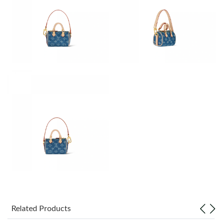
Just Sold: Jack from Austin on Jun 15, 2026 at 1:39 PM.
Just Sold: Zane from Chicago on Jun 24, 2026 at 1:41 PM.
Just Sold: Peter from Kansas City on Jul 10, 2026 at 11:50 PM.
Just Sold: Diana from Seattle on May 12, 2026 at 10:40 PM.
Just Sold: Chris from Sydney on Jul 05, 2026 at 9:16 PM.
Just Sold: Olivia from Nashville on Jun 08, 2026 at 9:58 PM.
Just Sold: Kara from Houston on Jul 28, 2026 at 10:08 AM.
Related Products