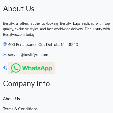
About Us
Bestify.ru offers authentic-looking Bestify bags replicas with top
quality, exclusive styles, and fast worldwide delivery. Find luxury with
Bestifyru.com today!
400 Renaissance Ctr, Detroit, MI 48243
service@bestifyru.com
Company Info
About Us
Terms & Conditions