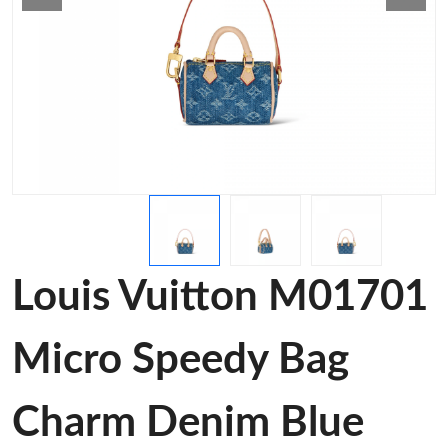
Louis Vuitton M01701
Micro Speedy Bag
Charm Denim Blue