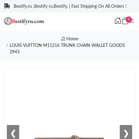
Bestify.ru ,Bestify ru,Bestify, | Fast Shipping On All Orders !
0
Home
LOUIS VUITTON M11216 TRUNK CHAIN WALLET GOODS
2943
❮
❯