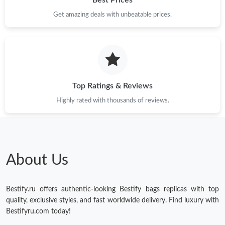
Get amazing deals with unbeatable prices.
Just Sold: Jade from Charlotte on Jul 10, 2026 at 10:10 PM.
Just Sold: Kara from Berlin on Jun 22, 2026 at 9:52 PM.
Just Sold: Alice from Chicago on May 22, 2026 at 4:23 PM.
Top Ratings & Reviews
Highly rated with thousands of reviews.
Just Sold: Nate from Detroit on May 18, 2026 at 5:26 PM.
Just Sold: Ella from Sacramento on Jul 08, 2026 at 1:49 PM.
About Us
Just Sold: Yara from Denver on Jul 10, 2026 at 11:45 AM.
Bestify.ru offers authentic-looking Bestify bags replicas with top
Just Sold: Olivia from San Diego on Jul 04, 2026 at 4:33 PM.
quality, exclusive styles, and fast worldwide delivery. Find luxury with
Bestifyru.com today!