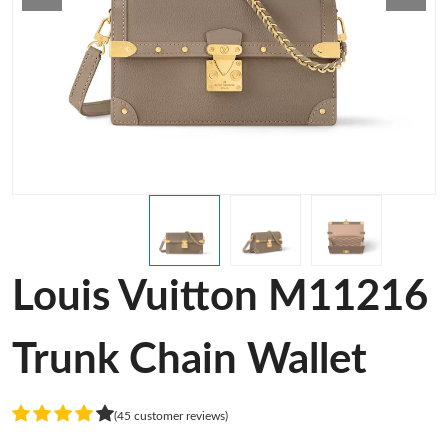
Louis Vuitton M11216
Trunk Chain Wallet
(45 customer reviews)