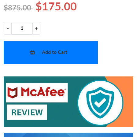
$175.00
$875.00
−
+
Add to Cart