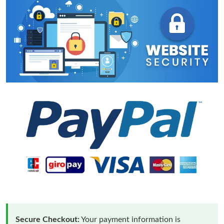
Secure Checkout:
Your payment information is