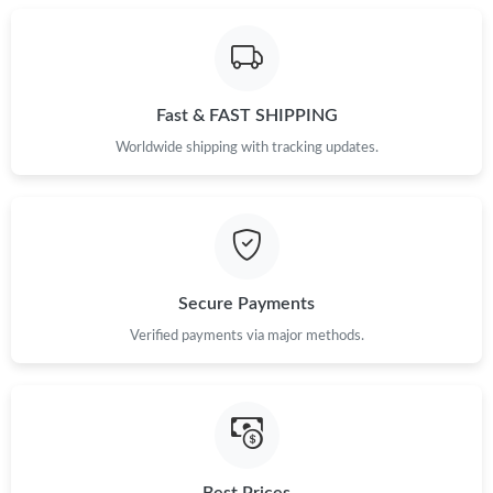
Just Sold: Fiona from Los Angeles on Jun 19, 2026 at 10:53 AM.
Fast & FAST SHIPPING
Just Sold: Frank from Denver on Jun 27, 2026 at 12:39 PM.
Worldwide shipping with tracking updates.
Just Sold: Helen from Portland on May 23, 2026 at 1:24 PM.
Just Sold: George from Austin on Jul 31, 2026 at 12:13 PM.
Secure Payments
Just Sold: Charlie from Miami on May 14, 2026 at 10:26 PM.
Verified payments via major methods.
Just Sold: Yara from Austin on Jun 20, 2026 at 11:10 AM.
Just Sold: Zane from Phoenix on Jun 03, 2026 at 7:33 PM.
Best Prices