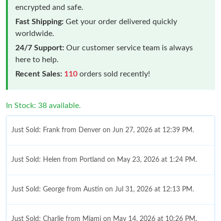
encrypted and safe.
Fast Shipping:
Get your order delivered quickly
worldwide.
24/7 Support:
Our customer service team is always
here to help.
Recent Sales:
110
orders sold recently!
In Stock: 38 available.
Just Sold: Frank from Denver on Jun 27, 2026 at 12:39 PM.
Just Sold: Helen from Portland on May 23, 2026 at 1:24 PM.
Just Sold: George from Austin on Jul 31, 2026 at 12:13 PM.
Just Sold: Charlie from Miami on May 14, 2026 at 10:26 PM.