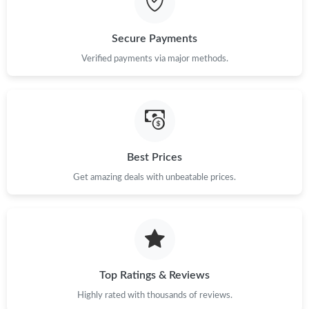
Just Sold: Ethan from Sydney on May 13, 2026 at 10:48 AM.
Secure Payments
Just Sold: Paul from Phoenix on Jul 31, 2026 at 1:14 PM.
Verified payments via major methods.
Just Sold: Ella from Miami on May 13, 2026 at 7:32 PM.
Just Sold: Chris from Sacramento on Jun 22, 2026 at 11:50 AM.
Best Prices
Just Sold: Ursula from New York on Jul 11, 2026 at 10:26 PM.
Get amazing deals with unbeatable prices.
Just Sold: Hannah from Miami on Jun 11, 2026 at 9:50 PM.
Just Sold: Chris from London on Jun 14, 2026 at 2:32 PM.
Top Ratings & Reviews
Highly rated with thousands of reviews.
Just Sold: Olivia from Seattle on May 15, 2026 at 5:36 PM.