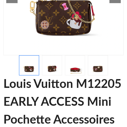
Louis Vuitton M12205
EARLY ACCESS Mini
Pochette Accessoires