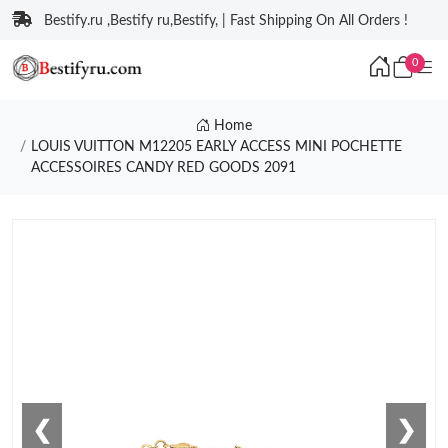
Bestify.ru ,Bestify ru,Bestify, | Fast Shipping On All Orders !
0
Home
LOUIS VUITTON M12205 EARLY ACCESS MINI POCHETTE
ACCESSOIRES CANDY RED GOODS 2091
❮
❯