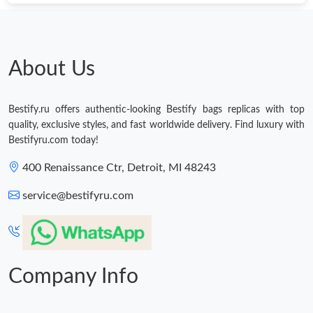
Just Sold: Ella from New York on May 21, 2026 at 2:36 PM.
About Us
Bestify.ru offers authentic-looking Bestify bags replicas with top
quality, exclusive styles, and fast worldwide delivery. Find luxury with
Bestifyru.com today!
400 Renaissance Ctr, Detroit, MI 48243
service@bestifyru.com
Company Info