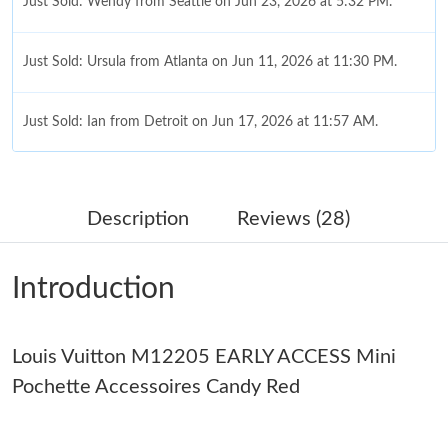
Just Sold: Wendy from Seattle on Jun 23, 2026 at 5:32 PM.
Just Sold: Ursula from Atlanta on Jun 11, 2026 at 11:30 PM.
Just Sold: Ian from Detroit on Jun 17, 2026 at 11:57 AM.
Just Sold: Megan from Tokyo on May 22, 2026 at 1:58 PM.
Description
Reviews (28)
Just Sold: Xander from Toronto on Jul 01, 2026 at 7:25 PM.
Introduction
Just Sold: Frank from Nashville on Jul 14, 2026 at 2:16 PM.
Louis Vuitton M12205 EARLY ACCESS Mini
Just Sold: Hannah from Houston on May 11, 2026 at 9:39 PM.
Pochette Accessoires Candy Red
Just Sold: Vince from Toronto on May 14, 2026 at 9:29 AM.