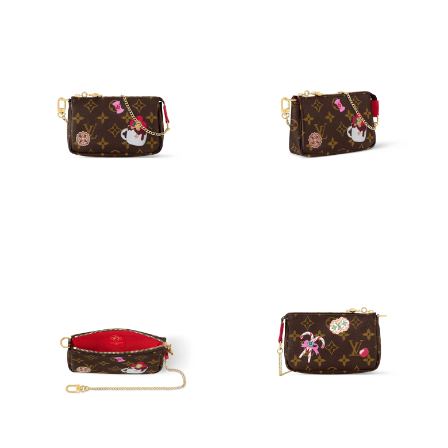
Just Sold: George from Mexico City on Jun 22, 2026 at 6:32 PM.
Just Sold: Nate from Salt Lake City on Jun 05, 2026 at 12:12
PM.
Just Sold: Ethan from Sydney on May 13, 2026 at 10:48 AM.
Just Sold: Paul from Phoenix on Jul 31, 2026 at 1:14 PM.
Just Sold: Ella from Miami on May 13, 2026 at 7:32 PM.
Just Sold: Chris from Sacramento on Jun 22, 2026 at 11:50 AM.
Just Sold: Ursula from New York on Jul 11, 2026 at 10:26 PM.