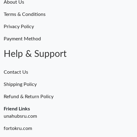
About Us
Terms & Conditions
Privacy Policy
Payment Method
Help & Support
Contact Us
Shipping Policy
Refund & Return Policy
Friend Links
unahubsru.com
fortokru.com