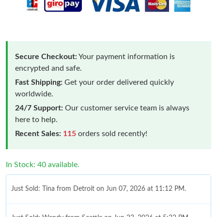
Secure Checkout:
Your payment information is
encrypted and safe.
Fast Shipping:
Get your order delivered quickly
worldwide.
24/7 Support:
Our customer service team is always
here to help.
Recent Sales:
115
orders sold recently!
In Stock: 40 available.
Just Sold: Tina from Detroit on Jun 07, 2026 at 11:12 PM.