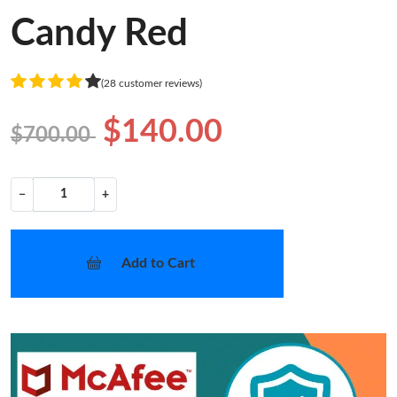
Candy Red
(28 customer reviews)
$140.00
$700.00
−
+
Add to Cart