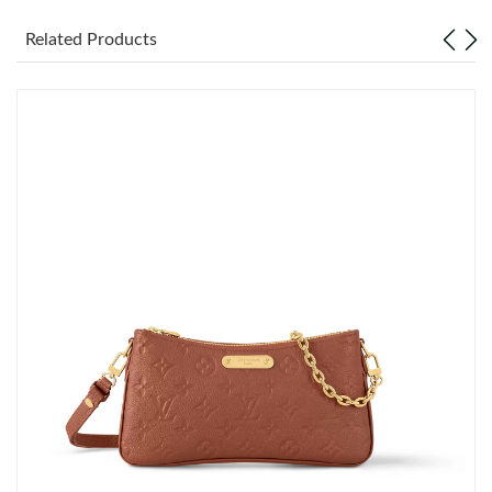
Just Sold: Hannah from Miami on Jun 11, 2026 at 9:50 PM.
Related Products
Just Sold: Chris from London on Jun 14, 2026 at 2:32 PM.
Just Sold: Olivia from Seattle on May 15, 2026 at 5:36 PM.
Just Sold: Ella from New York on May 21, 2026 at 2:36 PM.
Just Sold: Tina from Detroit on Jun 07, 2026 at 11:12 PM.
Just Sold: Wendy from Seattle on Jun 23, 2026 at 5:32 PM.
Just Sold: Ursula from Atlanta on Jun 11, 2026 at 11:30 PM.
Just Sold: Ian from Detroit on Jun 17, 2026 at 11:57 AM.