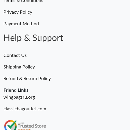
Terms & Conditions
Privacy Policy
Payment Method
Help & Support
Contact Us
Shipping Policy
Refund & Return Policy
Friend Links
wingbagsru.org
classicbagoutlet.com