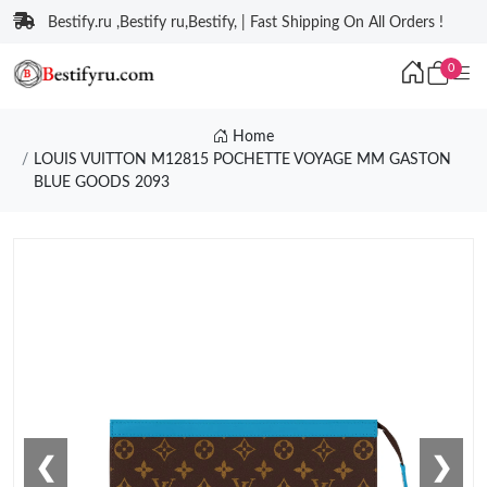
Bestify.ru ,Bestify ru,Bestify, | Fast Shipping On All Orders !
0
Home
LOUIS VUITTON M12815 POCHETTE VOYAGE MM GASTON
BLUE GOODS 2093
❮
❯