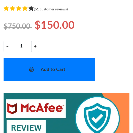
(61 customer reviews)
$150.00
$750.00
−
+
Add to Cart