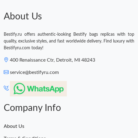
About Us
Bestify.ru offers authentic-looking Bestify bags replicas with top
quality, exclusive styles, and fast worldwide delivery. Find luxury with
Bestifyru.com today!
400 Renaissance Ctr, Detroit, MI 48243
service@bestifyru.com
Company Info
About Us