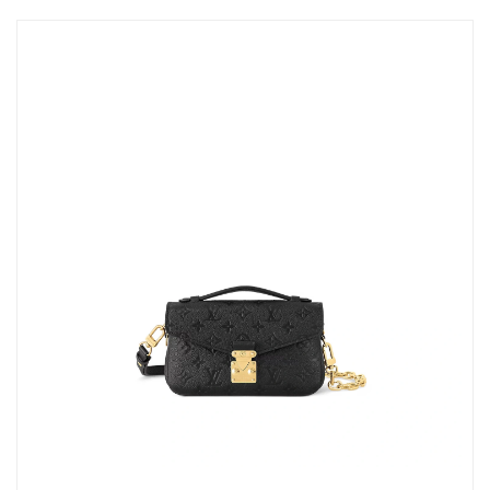
PM.
Just Sold: Kyle from Orlando on Jul 24, 2026 at 9:20 PM.
Just Sold: Yara from San Jose on Jun 25, 2026 at 5:27 PM.
Just Sold: Vince from Detroit on Jul 26, 2026 at 2:43 PM.
Just Sold: Charlie from Portland on May 18, 2026 at 5:16 PM.
Just Sold: Wendy from Paris on Jul 05, 2026 at 8:48 PM.
Just Sold: Isaac from Minneapolis on Jul 30, 2026 at 6:09 PM.
Just Sold: Oscar from Los Angeles on Jul 19, 2026 at 2:49 PM.