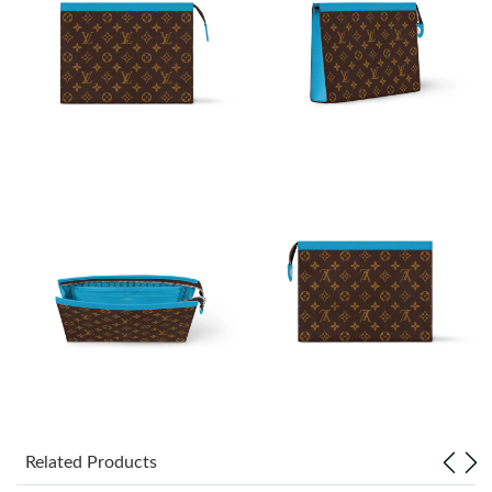
Just Sold: Grace from Sydney on Jul 02, 2026 at 9:22 AM.
Just Sold: Chris from Phoenix on Jul 01, 2026 at 5:42 PM.
Just Sold: Frank from Atlanta on Jul 13, 2026 at 8:37 PM.
Just Sold: Rachel from Cleveland on May 12, 2026 at 6:59 PM.
Just Sold: Liam from San Jose on Aug 02, 2026 at 4:10 PM.
Just Sold: Dana from Singapore on Aug 05, 2026 at 7:37 PM.
Just Sold: Adam from Boston on Jul 19, 2026 at 9:41 AM.
Related Products
Just Sold: Xander from Hong Kong on Jun 08, 2026 at 10:55