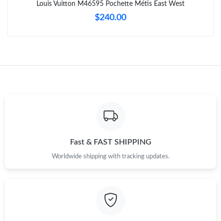
Louis Vuitton M46595 Pochette Métis East West
$240.00
Just Sold: Bob from Indianapolis on Jun 26, 2026 at 6:11 PM.
Just Sold: Ethan from Nashville on Jul 12, 2026 at 4:23 PM.
Just Sold: Charlie from Atlanta on Jul 02, 2026 at 5:59 PM.
Just Sold: Ian from Boston on Jun 11, 2026 at 6:16 PM.
Just Sold: Ethan from Columbus on Jul 08, 2026 at 8:40 AM.
Fast & FAST SHIPPING
Worldwide shipping with tracking updates.
Just Sold: Grace from Sydney on Jul 02, 2026 at 9:22 AM.
Just Sold: Chris from Phoenix on Jul 01, 2026 at 5:42 PM.