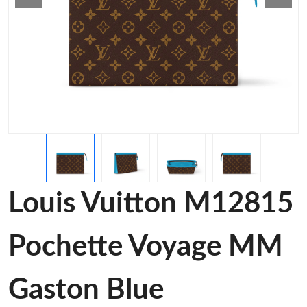
Louis Vuitton M12815
Pochette Voyage MM
Gaston Blue