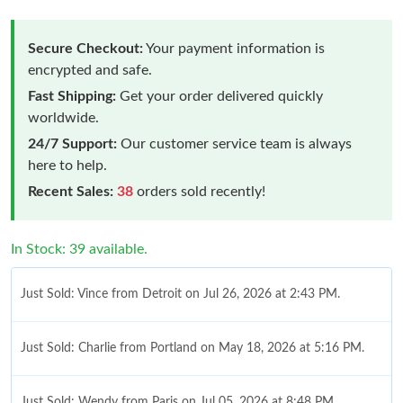
Secure Checkout:
Your payment information is
encrypted and safe.
Fast Shipping:
Get your order delivered quickly
worldwide.
24/7 Support:
Our customer service team is always
here to help.
Recent Sales:
38
orders sold recently!
In Stock: 39 available.
Just Sold: Vince from Detroit on Jul 26, 2026 at 2:43 PM.
Just Sold: Charlie from Portland on May 18, 2026 at 5:16 PM.
Just Sold: Wendy from Paris on Jul 05, 2026 at 8:48 PM.