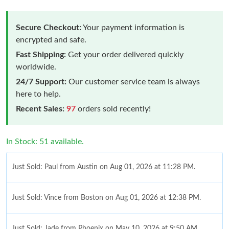
Secure Checkout:
Your payment information is
encrypted and safe.
Fast Shipping:
Get your order delivered quickly
worldwide.
24/7 Support:
Our customer service team is always
here to help.
Recent Sales:
97
orders sold recently!
In Stock: 51 available.
Just Sold: Paul from Austin on Aug 01, 2026 at 11:28 PM.
Just Sold: Vince from Boston on Aug 01, 2026 at 12:38 PM.
Just Sold: Jade from Phoenix on May 10, 2026 at 9:50 AM.