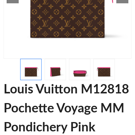
Louis Vuitton M12818
Pochette Voyage MM
Pondichery Pink