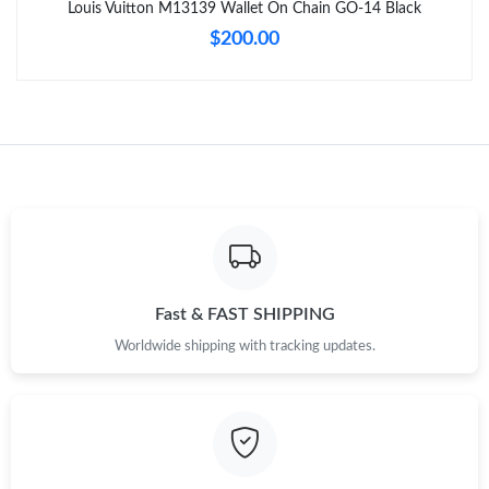
Louis Vuitton M13139 Wallet On Chain GO-14 Black
$200.00
Just Sold: Ella from Columbus on Jul 19, 2026 at 8:53 AM.
Just Sold: Fiona from San Francisco on May 28, 2026 at 8:18
PM.
Just Sold: Dana from Indianapolis on Jun 30, 2026 at 8:34 AM.
Just Sold: Lily from Houston on Aug 06, 2026 at 1:00 PM.
Just Sold: Charlie from Kansas City on Aug 06, 2026 at 8:49 AM.
Fast & FAST SHIPPING
Worldwide shipping with tracking updates.
Just Sold: Ian from London on Jun 27, 2026 at 8:50 PM.
Just Sold: Zane from Phoenix on Jul 07, 2026 at 9:49 AM.