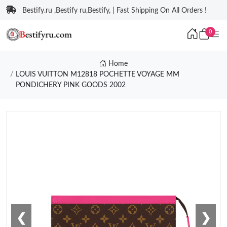
Bestify.ru ,Bestify ru,Bestify, | Fast Shipping On All Orders !
0
Home
LOUIS VUITTON M12818 POCHETTE VOYAGE MM
PONDICHERY PINK GOODS 2002
❮
❯