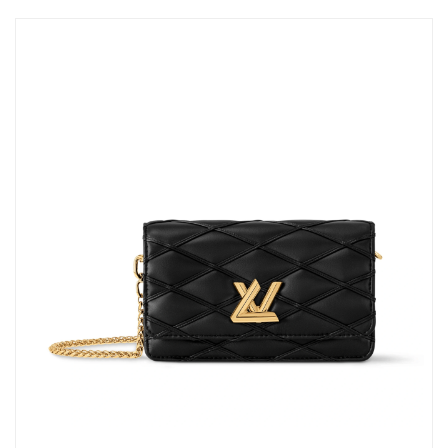
AM.
Just Sold: Dana from Seattle on Jun 30, 2026 at 7:39 PM.
Just Sold: Peter from Denver on Jun 26, 2026 at 3:41 PM.
Just Sold: Paul from Austin on Aug 01, 2026 at 11:28 PM.
Just Sold: Vince from Boston on Aug 01, 2026 at 12:38 PM.
Just Sold: Jade from Phoenix on May 10, 2026 at 9:50 AM.
Just Sold: Quinn from Houston on Aug 04, 2026 at 10:53 AM.
Just Sold: Nate from Salt Lake City on Jun 20, 2026 at 11:18
PM.