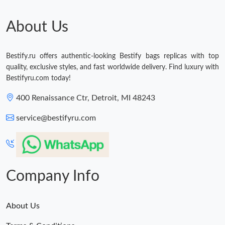
About Us
Bestify.ru offers authentic-looking Bestify bags replicas with top
quality, exclusive styles, and fast worldwide delivery. Find luxury with
Bestifyru.com today!
400 Renaissance Ctr, Detroit, MI 48243
service@bestifyru.com
Company Info
About Us