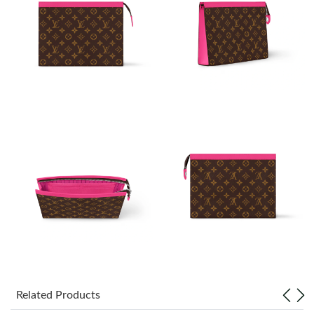
Just Sold: Ian from London on Jun 27, 2026 at 8:50 PM.
Just Sold: Zane from Phoenix on Jul 07, 2026 at 9:49 AM.
Just Sold: Lily from Charlotte on Aug 03, 2026 at 3:13 PM.
Just Sold: Isaac from Hong Kong on Jun 20, 2026 at 8:24 PM.
Just Sold: Adam from Washington, D.C. on May 19, 2026 at
3:28 PM.
Just Sold: Xander from Salt Lake City on May 27, 2026 at 11:27
PM.
Just Sold: Zane from Cleveland on May 20, 2026 at 7:03 PM.
Related Products
Just Sold: Charlie from Kansas City on May 26, 2026 at 10:57