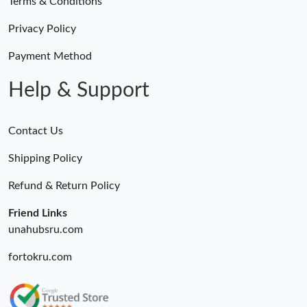
Terms & Conditions
Privacy Policy
Payment Method
Help & Support
Contact Us
Shipping Policy
Refund & Return Policy
Friend Links
unahubsru.com
fortokru.com