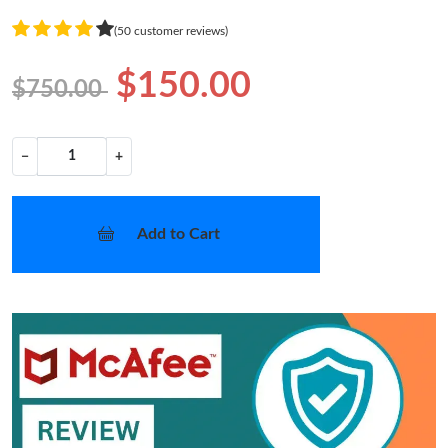
(50 customer reviews)
$150.00
$750.00
−
+
Add to Cart