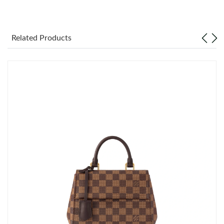
Just Sold: Jack from Singapore on Jul 19, 2026 at 6:43 PM.
Related Products
Just Sold: Rachel from San Jose on May 09, 2026 at 10:29 PM.
Just Sold: Xander from Boston on May 28, 2026 at 8:28 PM.
Just Sold: Charlie from Portland on Jun 25, 2026 at 10:43 PM.
Just Sold: Chris from Nashville on Jul 08, 2026 at 12:23 PM.
Just Sold: Isaac from Orlando on Jun 01, 2026 at 3:08 PM.
Just Sold: Wendy from Portland on Jun 03, 2026 at 11:19 AM.