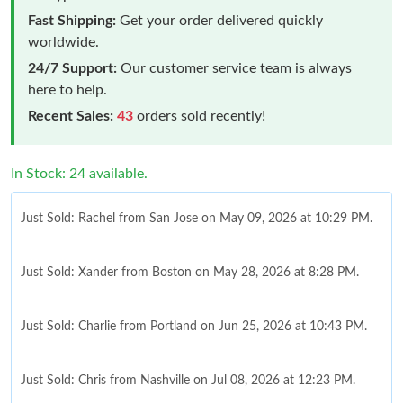
Fast Shipping:
Get your order delivered quickly
worldwide.
24/7 Support:
Our customer service team is always
here to help.
Recent Sales:
43
orders sold recently!
In Stock: 24 available.
Just Sold: Rachel from San Jose on May 09, 2026 at 10:29 PM.
Just Sold: Xander from Boston on May 28, 2026 at 8:28 PM.
Just Sold: Charlie from Portland on Jun 25, 2026 at 10:43 PM.
Just Sold: Chris from Nashville on Jul 08, 2026 at 12:23 PM.