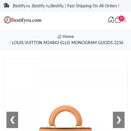
Bestify.ru ,Bestify ru,Bestify, | Fast Shipping On All Orders !
0
Home
LOUIS VUITTON M24843 ELLIS MONOGRAM GOODS 2236
❮
❯