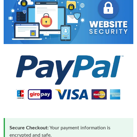
Secure Checkout:
Your payment information is
encrypted and safe.