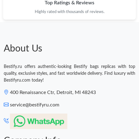
Top Ratings & Reviews
Highly rated with thousands of reviews.
About Us
Bestify.ru offers authentic-looking Bestify bags replicas with top
quality, exclusive styles, and fast worldwide delivery. Find luxury with
Bestifyru.com today!
400 Renaissance Ctr, Detroit, MI 48243
service@bestifyru.com