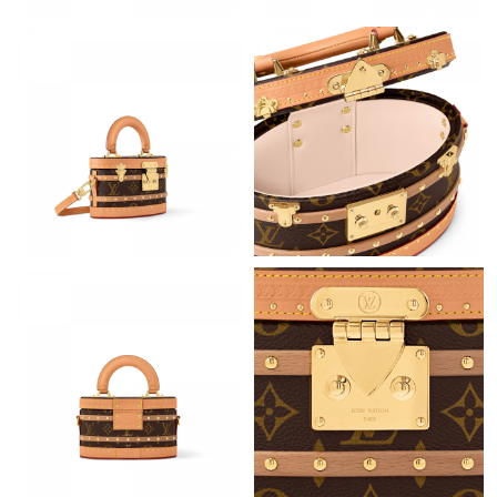
Just Sold: Ursula from Seattle on Jun 28, 2026 at 8:19 AM.
Just Sold: Olivia from Minneapolis on May 19, 2026 at 3:27 PM.
Just Sold: Charlie from Detroit on Jun 20, 2026 at 10:11 AM.
Just Sold: Quinn from Tokyo on May 12, 2026 at 11:01 AM.
Just Sold: Helen from Vancouver on Jun 26, 2026 at 1:55 PM.
Just Sold: Ethan from San Francisco on Jul 04, 2026 at 10:38
PM.
Just Sold: Rachel from Orlando on Jun 01, 2026 at 9:51 AM.
Just Sold: Becky from Toronto on Jun 20, 2026 at 8:11 PM.