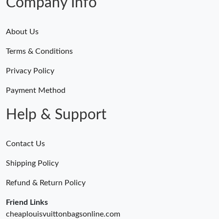
Company Info
About Us
Terms & Conditions
Privacy Policy
Payment Method
Help & Support
Contact Us
Shipping Policy
Refund & Return Policy
Friend Links
cheaplouisvuittonbagsonline.com