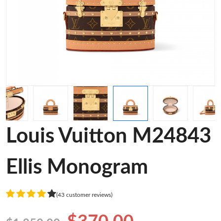
Louis Vuitton M24843
Ellis Monogram
(43 customer reviews)