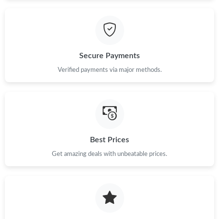
Just Sold: Quinn from Tokyo on May 12, 2026 at 11:01 AM.
Just Sold: Helen from Vancouver on Jun 26, 2026 at 1:55 PM.
Secure Payments
Verified payments via major methods.
Just Sold: Ethan from San Francisco on Jul 04, 2026 at 10:38
PM.
Just Sold: Rachel from Orlando on Jun 01, 2026 at 9:51 AM.
Just Sold: Becky from Toronto on Jun 20, 2026 at 8:11 PM.
Best Prices
Get amazing deals with unbeatable prices.
Just Sold: Jack from Singapore on Jul 19, 2026 at 6:43 PM.