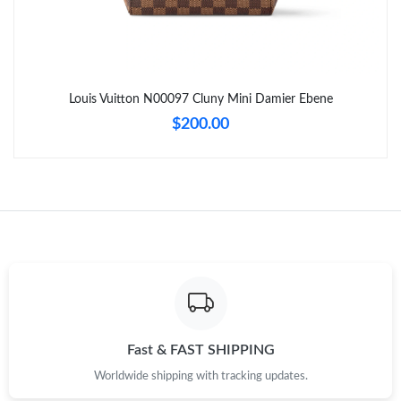
Just Sold: Frank from Chicago on May 09, 2026 at 8:56 PM.
Just Sold: Frank from Minneapolis on Jul 18, 2026 at 7:42 PM.
Louis Vuitton N00097 Cluny Mini Damier Ebene
Just Sold: Rachel from Tokyo on May 23, 2026 at 7:00 PM.
$200.00
Just Sold: Hannah from London on Jul 15, 2026 at 1:24 PM.
Just Sold: Frank from Houston on May 10, 2026 at 11:55 PM.
Just Sold: Ursula from Seattle on Jun 28, 2026 at 8:19 AM.
Just Sold: Olivia from Minneapolis on May 19, 2026 at 3:27 PM.
Fast & FAST SHIPPING
Worldwide shipping with tracking updates.
Just Sold: Charlie from Detroit on Jun 20, 2026 at 10:11 AM.