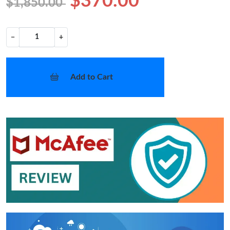
$370.00
$1,850.00
−
+
Add to Cart