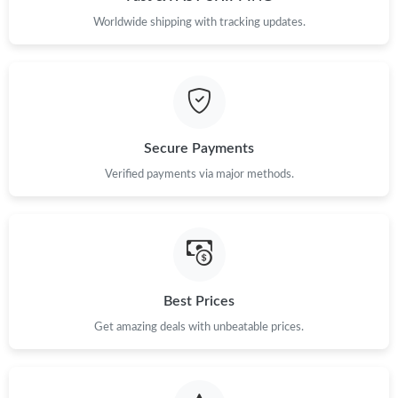
Worldwide shipping with tracking updates.
Just Sold: Yara from Tokyo on Jul 04, 2026 at 10:10 AM.
Just Sold: Liam from Orlando on Jul 03, 2026 at 8:03 PM.
Just Sold: Jack from Washington, D.C. on Jul 03, 2026 at 4:50
PM.
Secure Payments
Verified payments via major methods.
Just Sold: Frank from San Diego on Jun 19, 2026 at 6:38 PM.
Just Sold: Milo from San Diego on Jun 06, 2026 at 7:57 PM.
Just Sold: Bob from Nashville on May 21, 2026 at 1:01 PM.
Best Prices
Get amazing deals with unbeatable prices.
Just Sold: Ian from Columbus on Jul 13, 2026 at 8:59 AM.