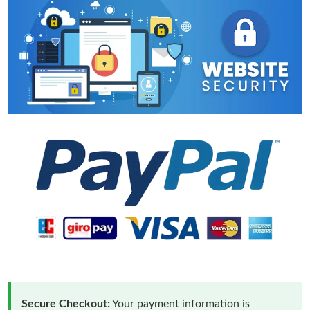
Secure Checkout:
Your payment information is