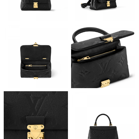
Just Sold: Alice from Nashville on Jun 15, 2026 at 10:21 AM.
Just Sold: Olivia from Chicago on Jun 29, 2026 at 9:10 AM.
Just Sold: Yara from Tokyo on Jul 04, 2026 at 10:10 AM.
Just Sold: Liam from Orlando on Jul 03, 2026 at 8:03 PM.
Just Sold: Jack from Washington, D.C. on Jul 03, 2026 at 4:50
PM.
Just Sold: Frank from San Diego on Jun 19, 2026 at 6:38 PM.
Just Sold: Milo from San Diego on Jun 06, 2026 at 7:57 PM.