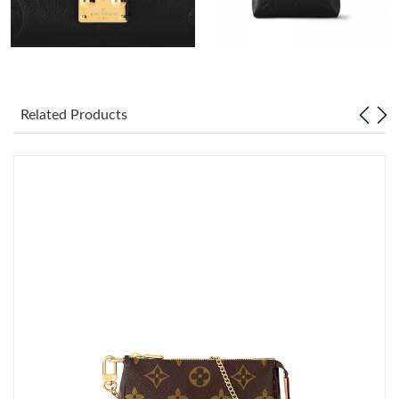
Just Sold: Bob from Nashville on May 21, 2026 at 1:01 PM.
Just Sold: Ian from Columbus on Jul 13, 2026 at 8:59 AM.
Related Products
Just Sold: Nina from Nashville on Jul 06, 2026 at 10:55 PM.
Just Sold: Hannah from Mexico City on Jul 15, 2026 at 8:47 AM.
Just Sold: Alice from San Diego on Jun 12, 2026 at 11:49 PM.
Just Sold: Jade from Sydney on Jul 15, 2026 at 5:42 PM.
Just Sold: Ursula from Orlando on May 11, 2026 at 10:18 PM.