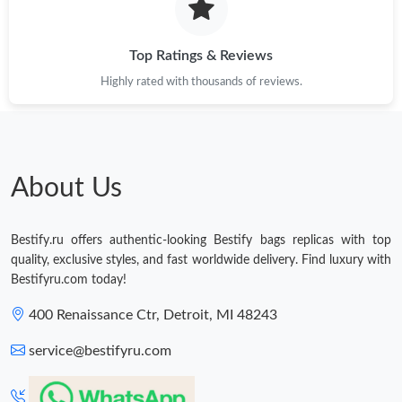
Top Ratings & Reviews
Highly rated with thousands of reviews.
About Us
Bestify.ru offers authentic-looking Bestify bags replicas with top
quality, exclusive styles, and fast worldwide delivery. Find luxury with
Bestifyru.com today!
400 Renaissance Ctr, Detroit, MI 48243
service@bestifyru.com