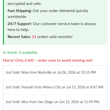
encrypted and safe.
Fast Shipping:
Get your order delivered quickly
worldwide.
24/7 Support:
Our customer service team is always
here to help.
Recent Sales:
11
orders sold recently!
In Stock: 6 available.
Hurry! Only 6 left – order now to avoid missing out!
Just Sold: Nina from Nashville on Jul 06, 2026 at 10:55 PM.
Just Sold: Hannah from Mexico City on Jul 15, 2026 at 8:47 AM.
Just Sold: Alice from San Diego on Jun 12, 2026 at 11:49 PM.