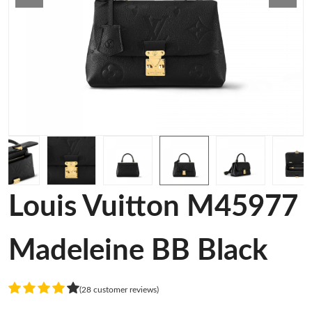
Louis Vuitton M45977
Madeleine BB Black
(28 customer reviews)