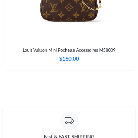
Just Sold: Liam from Columbus on Jun 21, 2026 at 12:53 PM.
Just Sold: Ella from Chicago on Aug 08, 2026 at 8:15 PM.
Just Sold: Xander from Sydney on Jul 20, 2026 at 12:28 PM.
Louis Vuitton Mini Pochette Accessoires M58009
Just Sold: Hannah from Denver on Jul 08, 2026 at 1:22 PM.
$160.00
Just Sold: Fiona from Singapore on Jul 06, 2026 at 6:28 PM.
Just Sold: Vince from Hong Kong on May 13, 2026 at 11:31 PM.
Just Sold: Alice from Nashville on Jun 15, 2026 at 10:21 AM.
Just Sold: Olivia from Chicago on Jun 29, 2026 at 9:10 AM.
Fast & FAST SHIPPING