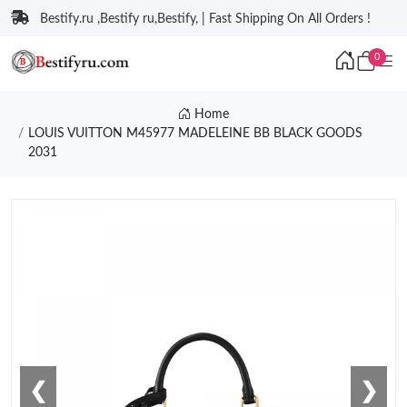
Bestify.ru ,Bestify ru,Bestify, | Fast Shipping On All Orders !
0
Home
LOUIS VUITTON M45977 MADELEINE BB BLACK GOODS
2031
❮
❯