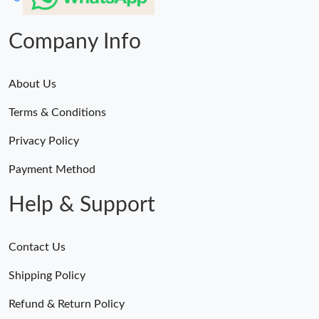
Company Info
About Us
Terms & Conditions
Privacy Policy
Payment Method
Help & Support
Contact Us
Shipping Policy
Refund & Return Policy