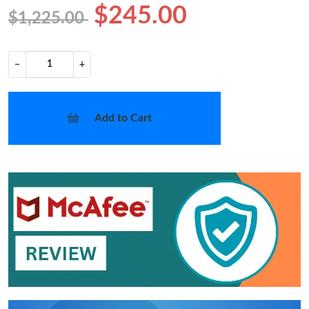
$245.00
$1,225.00
−
+
Add to Cart