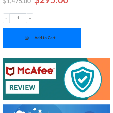
$295.00
$1,475.00
−
+
Add to Cart