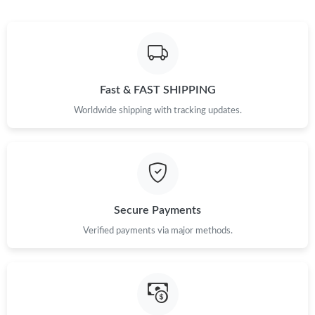
Fast & FAST SHIPPING
Worldwide shipping with tracking updates.
Secure Payments
Verified payments via major methods.