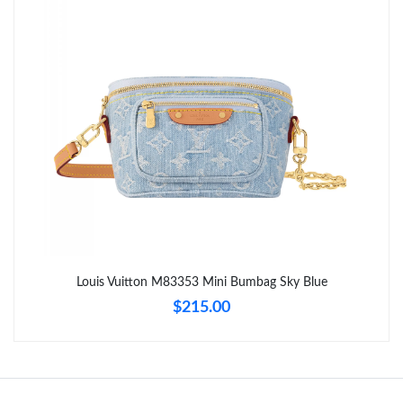
Just Sold: Grace from Salt Lake City on Jun 02, 2026 at 9:48 PM.
Just Sold: Oscar from Boston on Jul 14, 2026 at 10:52 AM.
Just Sold: Sam from Mexico City on May 11, 2026 at 4:50 PM.
Just Sold: Zane from Austin on Aug 06, 2026 at 11:18 AM.
Just Sold: Bob from Minneapolis on Aug 01, 2026 at 8:38 AM.
Louis Vuitton M83353 Mini Bumbag Sky Blue
$215.00
Just Sold: Rachel from Dallas on Jun 20, 2026 at 9:45 PM.