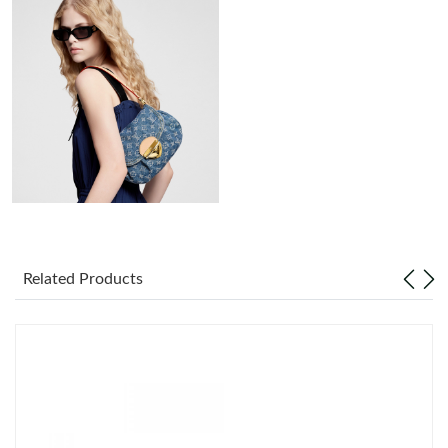
Just Sold: Chris from New York on Jul 04, 2026 at 10:38 AM.
Just Sold: Quinn from Indianapolis on Jul 11, 2026 at 9:31 PM.
Just Sold: Kyle from Sacramento on Jun 05, 2026 at 9:24 PM.
Just Sold: Jade from Denver on May 24, 2026 at 8:46 PM.
Just Sold: Olivia from Indianapolis on Jun 08, 2026 at 6:02 PM.
Related Products
Just Sold: Hannah from Salt Lake City on Jul 24, 2026 at 1:01
PM.
Just Sold: Oscar from Portland on May 28, 2026 at 8:18 PM.
Just Sold: Nina from Singapore on Jul 16, 2026 at 8:47 AM.