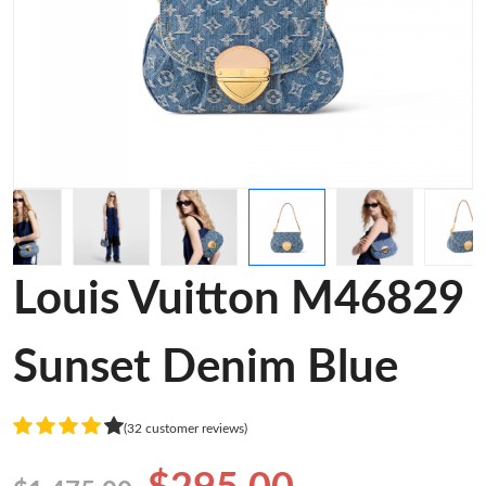
Louis Vuitton M46829
Sunset Denim Blue
(32 customer reviews)