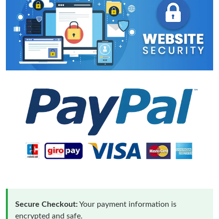
Secure Checkout:
Your payment information is
encrypted and safe.