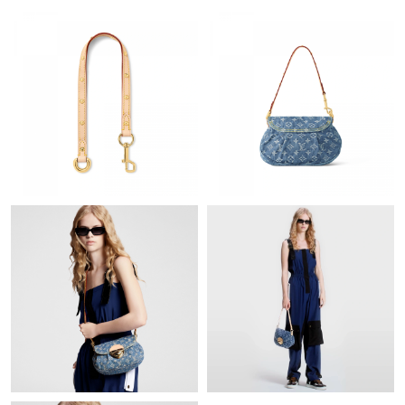
Just Sold: Rachel from Dallas on Jun 20, 2026 at 9:45 PM.
Just Sold: Paul from London on May 31, 2026 at 11:23 AM.
Just Sold: Helen from San Francisco on May 28, 2026 at 8:43
AM.
Just Sold: Nate from Vancouver on May 11, 2026 at 2:28 PM.
Just Sold: Megan from Chicago on Jul 30, 2026 at 10:59 AM.
Just Sold: Zane from Denver on Jun 11, 2026 at 3:00 PM.
Just Sold: Peter from Chicago on Jul 02, 2026 at 6:24 PM.