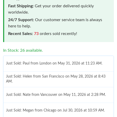
Fast Shipping:
Get your order delivered quickly
worldwide.
24/7 Support:
Our customer service team is always
here to help.
Recent Sales:
73
orders sold recently!
In Stock: 26 available.
Just Sold: Paul from London on May 31, 2026 at 11:23 AM.
Just Sold: Helen from San Francisco on May 28, 2026 at 8:43
AM.
Just Sold: Nate from Vancouver on May 11, 2026 at 2:28 PM.
Just Sold: Megan from Chicago on Jul 30, 2026 at 10:59 AM.