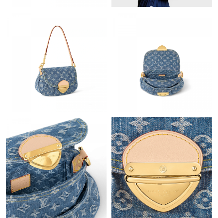
PM.
Just Sold: Oscar from Portland on May 28, 2026 at 8:18 PM.
Just Sold: Nina from Singapore on Jul 16, 2026 at 8:47 AM.
Just Sold: Grace from Salt Lake City on Jun 02, 2026 at 9:48 PM.
Just Sold: Oscar from Boston on Jul 14, 2026 at 10:52 AM.
Just Sold: Sam from Mexico City on May 11, 2026 at 4:50 PM.
Just Sold: Zane from Austin on Aug 06, 2026 at 11:18 AM.
Just Sold: Bob from Minneapolis on Aug 01, 2026 at 8:38 AM.