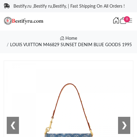
Bestify.ru ,Bestify ru,Bestify, | Fast Shipping On All Orders !
0
Home
LOUIS VUITTON M46829 SUNSET DENIM BLUE GOODS 1995
❮
❯