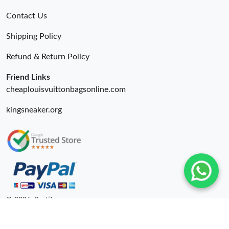
Contact Us
Shipping Policy
Refund & Return Policy
Friend Links
cheaplouisvuittonbagsonline.com
kingsneaker.org
© 2026. Bestify ru