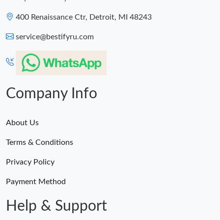
400 Renaissance Ctr, Detroit, MI 48243
service@bestifyru.com
Company Info
About Us
Terms & Conditions
Privacy Policy
Payment Method
Help & Support