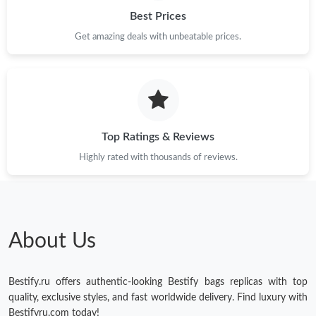
Best Prices
Get amazing deals with unbeatable prices.
Top Ratings & Reviews
Highly rated with thousands of reviews.
About Us
Bestify.ru offers authentic-looking Bestify bags replicas with top
quality, exclusive styles, and fast worldwide delivery. Find luxury with
Bestifyru.com today!