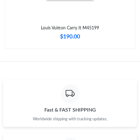
Just Sold: Isaac from Chicago on May 31, 2026 at 11:50 AM.
Louis Vuitton Carry It M45199
Just Sold: Chris from Orlando on Jun 19, 2026 at 8:33 PM.
$190.00
Just Sold: Frank from Austin on Jul 19, 2026 at 10:13 AM.
Just Sold: Paul from Sacramento on Jul 15, 2026 at 3:50 PM.
Just Sold: Ethan from Denver on Jul 11, 2026 at 9:21 PM.
Just Sold: Zane from San Jose on Jul 30, 2026 at 2:21 PM.
Fast & FAST SHIPPING
Worldwide shipping with tracking updates.
Just Sold: Sam from Portland on May 21, 2026 at 9:29 AM.