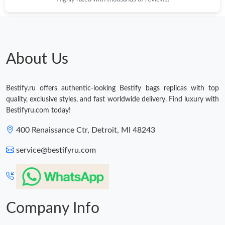
About Us
Bestify.ru offers authentic-looking Bestify bags replicas with top
quality, exclusive styles, and fast worldwide delivery. Find luxury with
Bestifyru.com today!
400 Renaissance Ctr, Detroit, MI 48243
service@bestifyru.com
Company Info