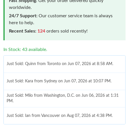
Fast Shipping:
Get your order delivered quickly
worldwide.
24/7 Support:
Our customer service team is always
here to help.
Recent Sales:
124
orders sold recently!
In Stock: 43 available.
Just Sold: Quinn from Toronto on Jun 07, 2026 at 8:58 AM.
Just Sold: Kara from Sydney on Jun 07, 2026 at 10:07 PM.
Just Sold: Milo from Washington, D.C. on Jun 06, 2026 at 1:31
PM.
Just Sold: Ian from Vancouver on Aug 07, 2026 at 4:38 PM.