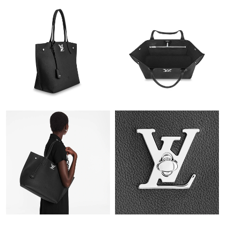
Just Sold: Zane from San Jose on Jul 30, 2026 at 2:21 PM.
Just Sold: Sam from Portland on May 21, 2026 at 9:29 AM.
Just Sold: Zane from San Francisco on Aug 06, 2026 at 2:22 PM.
Just Sold: Nate from Seattle on Jun 30, 2026 at 10:24 AM.
Just Sold: Vince from Chicago on Aug 07, 2026 at 6:15 PM.
Just Sold: Ella from Phoenix on Jul 18, 2026 at 12:54 PM.
Just Sold: Vince from Denver on Jun 02, 2026 at 11:09 AM.