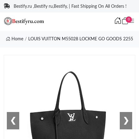
Bestify.ru ,Bestify ru,Bestify, | Fast Shipping On All Orders !
0
Home
LOUIS VUITTON M55028 LOCKME GO GOODS 2255
❮
❯