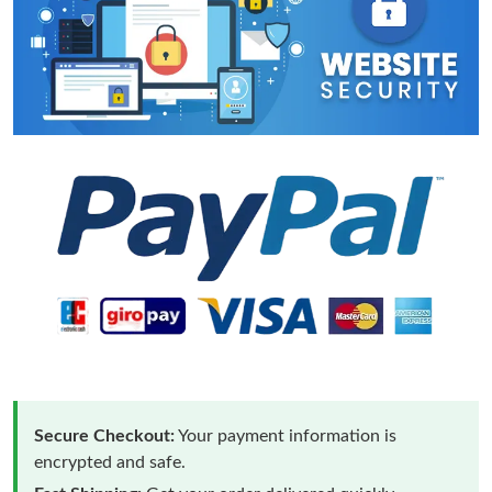
Secure Checkout:
Your payment information is
encrypted and safe.