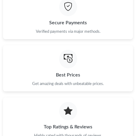
Just Sold: Zane from San Francisco on Aug 06, 2026 at 2:22 PM.
Secure Payments
Just Sold: Nate from Seattle on Jun 30, 2026 at 10:24 AM.
Verified payments via major methods.
Just Sold: Vince from Chicago on Aug 07, 2026 at 6:15 PM.
Just Sold: Ella from Phoenix on Jul 18, 2026 at 12:54 PM.
Best Prices
Just Sold: Vince from Denver on Jun 02, 2026 at 11:09 AM.
Get amazing deals with unbeatable prices.
Just Sold: Becky from Indianapolis on Jul 16, 2026 at 6:22 PM.
Top Ratings & Reviews
Highly rated with thousands of reviews.