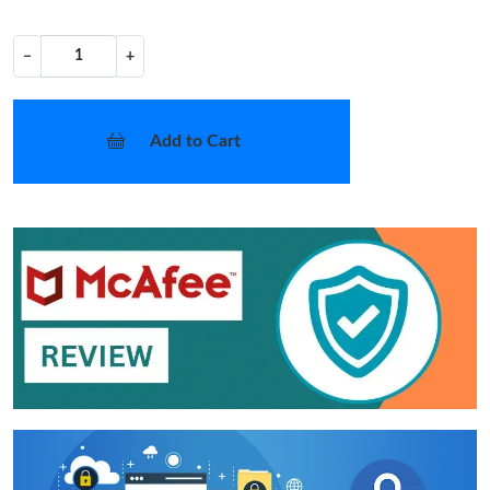
−
+
Add to Cart