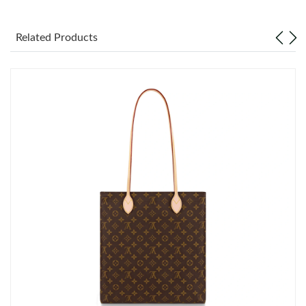
Just Sold: Becky from Indianapolis on Jul 16, 2026 at 6:22 PM.
Related Products
Just Sold: Quinn from Toronto on Jun 07, 2026 at 8:58 AM.
Just Sold: Kara from Sydney on Jun 07, 2026 at 10:07 PM.
Just Sold: Milo from Washington, D.C. on Jun 06, 2026 at 1:31
PM.
Just Sold: Ian from Vancouver on Aug 07, 2026 at 4:38 PM.
Just Sold: Paul from Washington, D.C. on May 14, 2026 at 1:09
PM.
Just Sold: Tina from Washington, D.C. on Jul 10, 2026 at 10:09
AM.
Just Sold: Ian from Atlanta on Jun 20, 2026 at 12:00 PM.