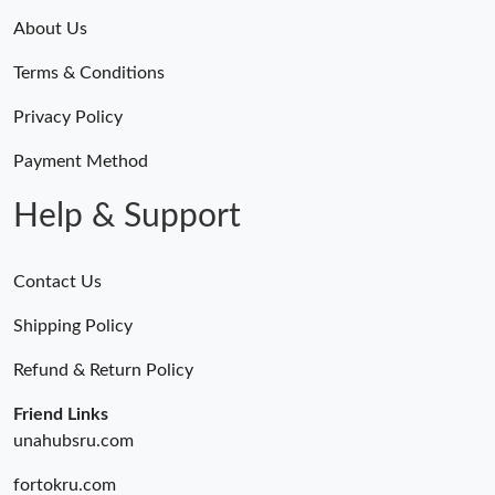
About Us
Terms & Conditions
Privacy Policy
Payment Method
Help & Support
Contact Us
Shipping Policy
Refund & Return Policy
Friend Links
unahubsru.com
fortokru.com