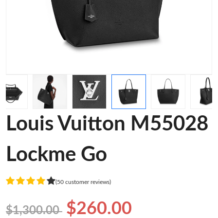
Louis Vuitton M55028
Lockme Go
(50 customer reviews)
$260.00
$1,300.00