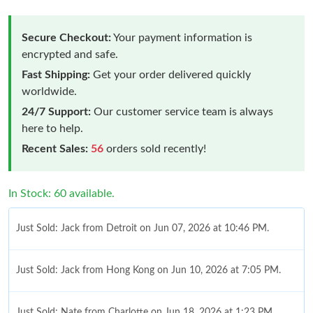
Secure Checkout:
Your payment information is
encrypted and safe.
Fast Shipping:
Get your order delivered quickly
worldwide.
24/7 Support:
Our customer service team is always
here to help.
Recent Sales:
56
orders sold recently!
In Stock: 60 available.
Just Sold: Jack from Detroit on Jun 07, 2026 at 10:46 PM.
Just Sold: Jack from Hong Kong on Jun 10, 2026 at 7:05 PM.
Just Sold: Nate from Charlotte on Jun 18, 2026 at 1:23 PM.