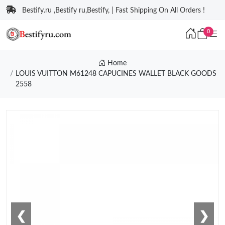
Bestify.ru ,Bestify ru,Bestify, | Fast Shipping On All Orders !
0
Home
LOUIS VUITTON M61248 CAPUCINES WALLET BLACK GOODS
2558
❮
❯