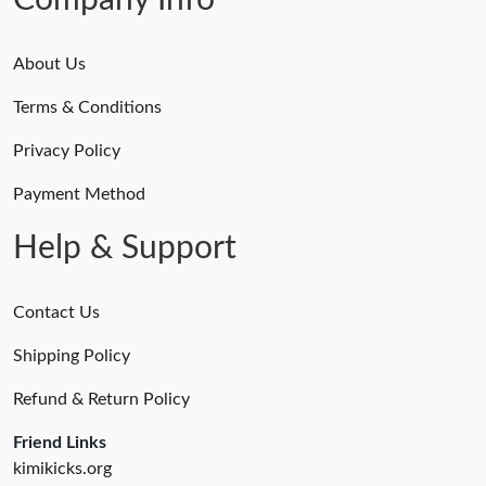
Company Info
About Us
Terms & Conditions
Privacy Policy
Payment Method
Help & Support
Contact Us
Shipping Policy
Refund & Return Policy
Friend Links
kimikicks.org