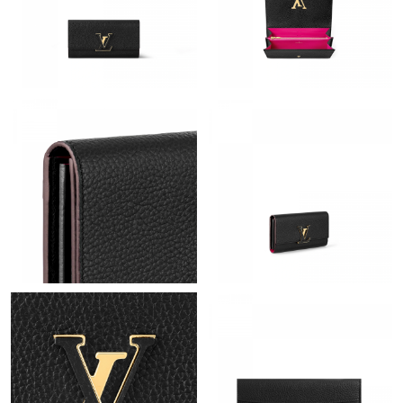
Just Sold: Isaac from Mexico City on Jun 26, 2026 at 11:03 AM.
Just Sold: Nina from Cleveland on May 22, 2026 at 8:50 AM.
Just Sold: Kara from Kansas City on Jul 25, 2026 at 9:47 PM.
Just Sold: Lily from Detroit on Jul 03, 2026 at 1:26 PM.
Just Sold: George from Detroit on Jun 18, 2026 at 5:31 PM.
Just Sold: Lily from Salt Lake City on Jul 07, 2026 at 8:54 AM.
Just Sold: Charlie from Seattle on Jul 28, 2026 at 12:31 PM.