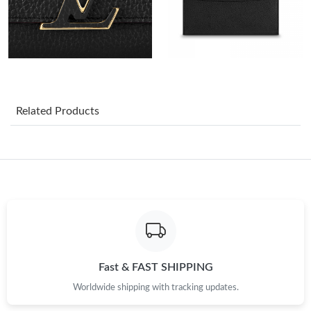
Just Sold: Jade from Detroit on Jul 30, 2026 at 12:28 PM.
Just Sold: Adam from Columbus on May 28, 2026 at 3:36 PM.
Just Sold: Olivia from Mexico City on Jun 22, 2026 at 11:35 PM.
Related Products
Just Sold: Jack from Detroit on Jun 07, 2026 at 10:46 PM.
Just Sold: Jack from Hong Kong on Jun 10, 2026 at 7:05 PM.
Just Sold: Nate from Charlotte on Jun 18, 2026 at 1:23 PM.
Just Sold: Bob from Berlin on Jul 26, 2026 at 4:29 PM.
Fast & FAST SHIPPING
Worldwide shipping with tracking updates.
Just Sold: Jade from Philadelphia on Jun 12, 2026 at 3:28 PM.