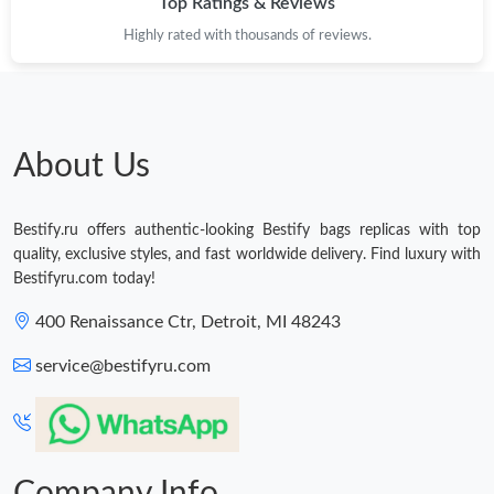
Top Ratings & Reviews
Just Sold: Kara from Kansas City on Jul 25, 2026 at 9:47 PM.
Highly rated with thousands of reviews.
Just Sold: Lily from Detroit on Jul 03, 2026 at 1:26 PM.
Just Sold: George from Detroit on Jun 18, 2026 at 5:31 PM.
About Us
Just Sold: Lily from Salt Lake City on Jul 07, 2026 at 8:54 AM.
Bestify.ru offers authentic-looking Bestify bags replicas with top
quality, exclusive styles, and fast worldwide delivery. Find luxury with
Just Sold: Charlie from Seattle on Jul 28, 2026 at 12:31 PM.
Bestifyru.com today!
400 Renaissance Ctr, Detroit, MI 48243
Just Sold: Jade from Detroit on Jul 30, 2026 at 12:28 PM.
service@bestifyru.com
Just Sold: Adam from Columbus on May 28, 2026 at 3:36 PM.
Just Sold: Olivia from Mexico City on Jun 22, 2026 at 11:35 PM.