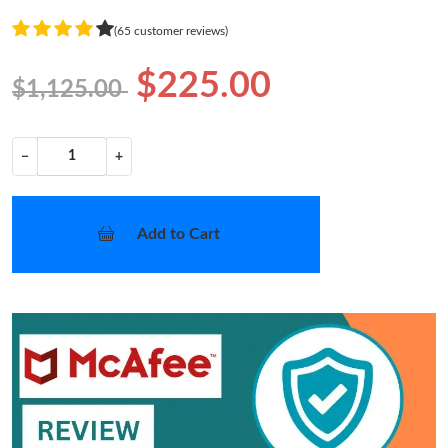
(65 customer reviews)
$225.00
$1,125.00
−
+
Add to Cart