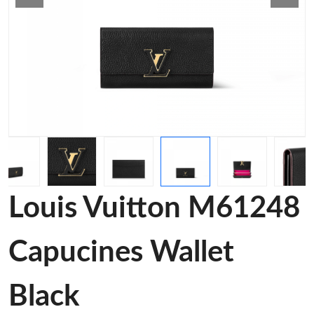
Louis Vuitton M61248
Capucines Wallet
Black