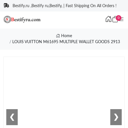
Bestify.ru ,Bestify ru,Bestify, | Fast Shipping On All Orders !
0
Home
LOUIS VUITTON M61695 MULTIPLE WALLET GOODS 2913
❮
❯