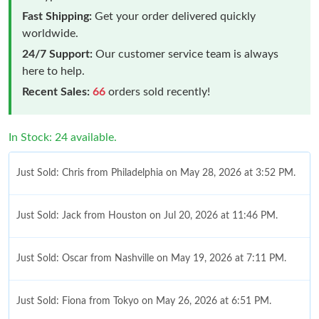
Fast Shipping:
Get your order delivered quickly
worldwide.
24/7 Support:
Our customer service team is always
here to help.
Recent Sales:
66
orders sold recently!
In Stock: 24 available.
Just Sold: Chris from Philadelphia on May 28, 2026 at 3:52 PM.
Just Sold: Jack from Houston on Jul 20, 2026 at 11:46 PM.
Just Sold: Oscar from Nashville on May 19, 2026 at 7:11 PM.
Just Sold: Fiona from Tokyo on May 26, 2026 at 6:51 PM.