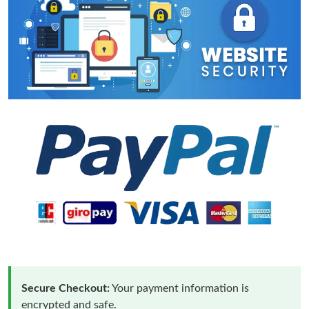
Secure Checkout:
Your payment information is
encrypted and safe.