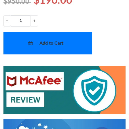
$190.00
$950.00
−
+
Add to Cart