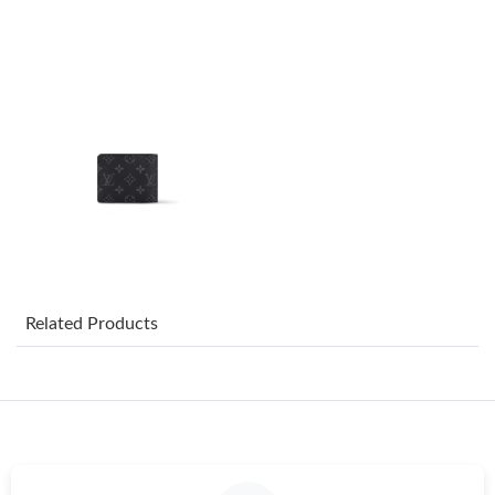
Just Sold: Paul from Charlotte on May 30, 2026 at 8:21 AM.
Just Sold: Chris from Philadelphia on May 28, 2026 at 3:52 PM.
Just Sold: Jack from Houston on Jul 20, 2026 at 11:46 PM.
Just Sold: Oscar from Nashville on May 19, 2026 at 7:11 PM.
Just Sold: Fiona from Tokyo on May 26, 2026 at 6:51 PM.
Related Products
Just Sold: Milo from Toronto on May 26, 2026 at 3:29 PM.
Just Sold: Rachel from Los Angeles on Jul 06, 2026 at 8:19 PM.