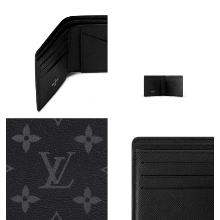
Just Sold: Jack from San Jose on Jun 09, 2026 at 7:53 PM.
Just Sold: Becky from San Diego on Jul 18, 2026 at 4:07 PM.
Just Sold: Peter from San Francisco on May 14, 2026 at 9:38
AM.
Just Sold: Lily from Minneapolis on Jul 11, 2026 at 11:23 PM.
Just Sold: Wendy from San Diego on Jun 13, 2026 at 8:31 AM.
Just Sold: Zane from Mexico City on Jul 15, 2026 at 9:35 AM.
Just Sold: Helen from Houston on Aug 01, 2026 at 11:39 PM.
Just Sold: Paul from Mexico City on May 18, 2026 at 2:26 PM.