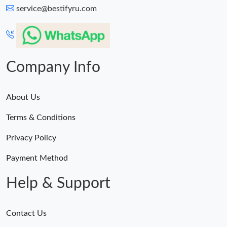
service@bestifyru.com
Company Info
About Us
Terms & Conditions
Privacy Policy
Payment Method
Help & Support
Contact Us