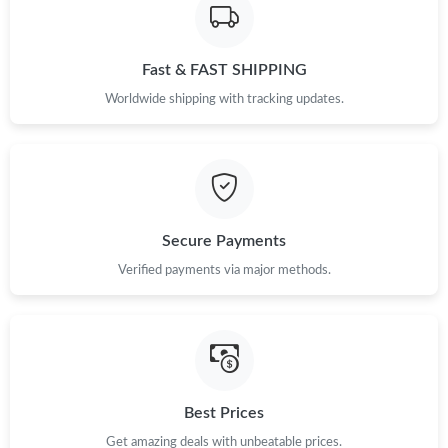
Just Sold: Jack from Las Vegas on May 31, 2026 at 8:28 PM.
Fast & FAST SHIPPING
Just Sold: Kara from Hong Kong on Jun 01, 2026 at 12:26 PM.
Worldwide shipping with tracking updates.
Just Sold: Becky from Las Vegas on Jun 04, 2026 at 5:41 PM.
Just Sold: Charlie from Charlotte on Jun 21, 2026 at 1:13 PM.
Secure Payments
Just Sold: Bob from Singapore on May 17, 2026 at 4:23 PM.
Verified payments via major methods.
Just Sold: Jack from San Jose on Jun 09, 2026 at 7:53 PM.
Just Sold: Becky from San Diego on Jul 18, 2026 at 4:07 PM.
Best Prices
Just Sold: Peter from San Francisco on May 14, 2026 at 9:38
AM.
Get amazing deals with unbeatable prices.