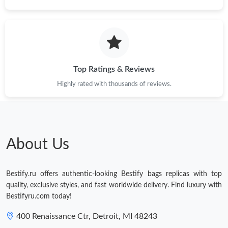
Just Sold: Lily from Minneapolis on Jul 11, 2026 at 11:23 PM.
Just Sold: Wendy from San Diego on Jun 13, 2026 at 8:31 AM.
Top Ratings & Reviews
Just Sold: Zane from Mexico City on Jul 15, 2026 at 9:35 AM.
Highly rated with thousands of reviews.
Just Sold: Helen from Houston on Aug 01, 2026 at 11:39 PM.
About Us
Just Sold: Paul from Mexico City on May 18, 2026 at 2:26 PM.
Bestify.ru offers authentic-looking Bestify bags replicas with top
Just Sold: Paul from Charlotte on May 30, 2026 at 8:21 AM.
quality, exclusive styles, and fast worldwide delivery. Find luxury with
Bestifyru.com today!
400 Renaissance Ctr, Detroit, MI 48243