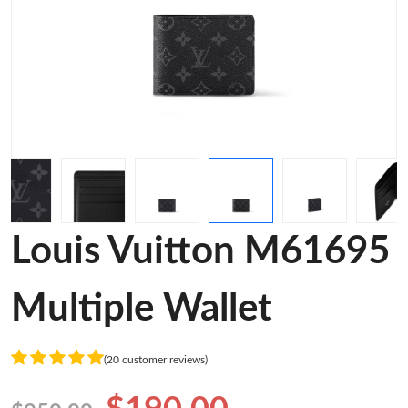
Louis Vuitton M61695
Multiple Wallet
(20 customer reviews)