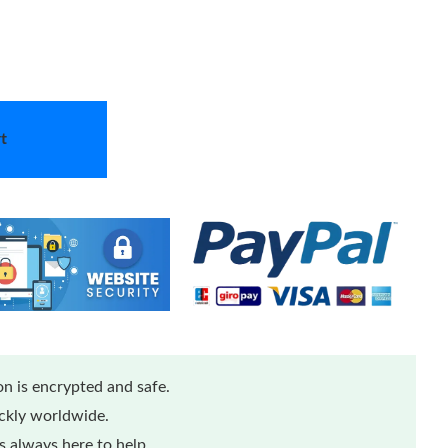
t
n is encrypted and safe.
ickly worldwide.
 always here to help.