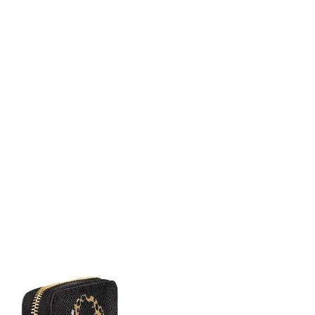
 8:34 AM.
at 9:16 AM.
t 12:06 PM.
, 2026 at 8:01 PM.
at 12:23 PM.
 3:04 PM.
2026 at 10:48 PM.
6 at 3:42 PM.
026 at 11:00 PM.
26 at 8:24 AM.
 at 1:11 PM.