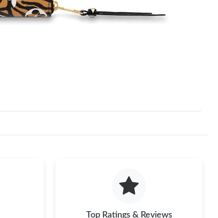
Top Ratings & Reviews