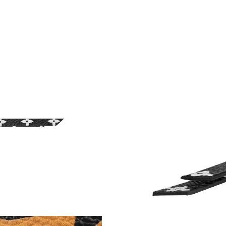
Just Sold: Zane from Seattle on Jul 11, 2026 a
Just Sold: Hannah from Los Angeles on May 18
Just Sold: Paul from Houston on Jul 27, 2026 
Just Sold: Jade from Berlin on Jul 17, 2026 at
Just Sold: Zane from Minneapolis on Aug 01, 
Just Sold: Rachel from London on Aug 08, 202
Just Sold: Xander from Nashville on Jul 10, 2
Just Sold: Megan from Charlotte on Jul 16, 20
Just Sold: Helen from Denver on May 19, 2026
Just Sold: Zane from Berlin on May 19, 2026 