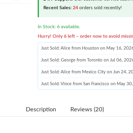
Recent Sales:
24
orders sold recently!
In Stock: 6 available.
Hurry! Only 6 left – order now to avoid missi
Just Sold: Alice from Houston on May 16, 202
Just Sold: George from Toronto on Jul 06, 202
Just Sold: Alice from Mexico City on Jun 24, 
Just Sold: Vince from San Francisco on May 30
Just Sold: Becky from Vancouver on Jun 22, 2
Just Sold: Becky from San Diego on Jul 08, 20
Description
Reviews (20)
Just Sold: Kara from Charlotte on Jul 28, 2026
Just Sold: Becky from Atlanta on Jun 29, 2026