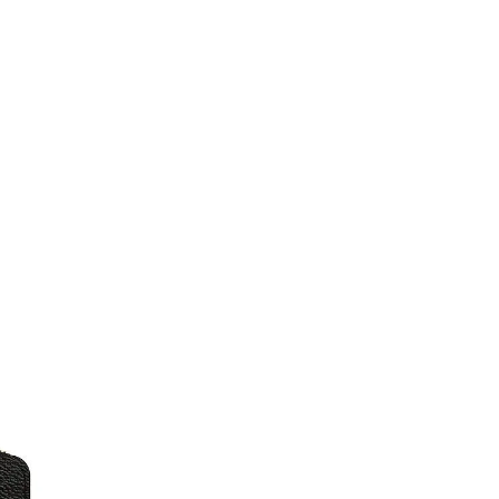
Just Sold: Kyle from Berlin on Jul 28, 2026 at
Just Sold: Alice from Chicago on Jul 12, 2026 
Just Sold: Zane from Seattle on Jul 11, 2026 a
Just Sold: Hannah from Los Angeles on May 18
Just Sold: Paul from Houston on Jul 27, 2026 
Just Sold: Jade from Berlin on Jul 17, 2026 at
Just Sold: Zane from Minneapolis on Aug 01, 
Just Sold: Rachel from London on Aug 08, 202
Just Sold: Xander from Nashville on Jul 10, 2
Just Sold: Megan from Charlotte on Jul 16, 20
Just Sold: Helen from Denver on May 19, 2026