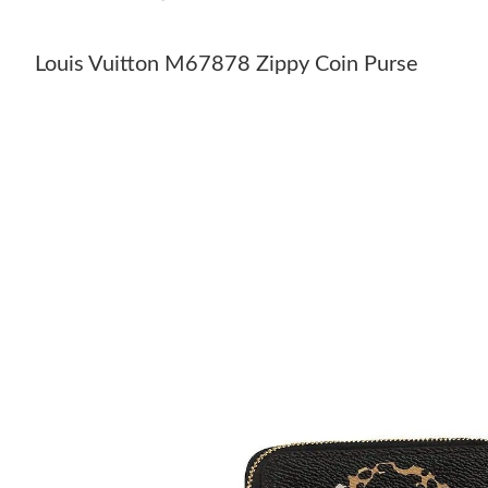
Louis Vuitton M67878 Zippy Coin Purse