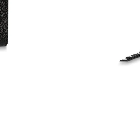
Just Sold: Zane from Berlin on May 19, 2026 
Just Sold: Alice from Houston on May 16, 202
Just Sold: George from Toronto on Jul 06, 202
Just Sold: Alice from Mexico City on Jun 24, 
Just Sold: Vince from San Francisco on May 30
Just Sold: Becky from Vancouver on Jun 22, 2
Just Sold: Becky from San Diego on Jul 08, 20
Just Sold: Kara from Charlotte on Jul 28, 2026
Just Sold: Becky from Atlanta on Jun 29, 2026
Just Sold: Kyle from Berlin on Jul 28, 2026 at
Just Sold: Alice from Chicago on Jul 12, 2026 