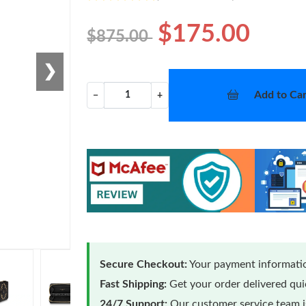
$175.00
$875.00
❯
Add to Car
−
+
Secure Checkout:
Your payment informatio
Fast Shipping:
Get your order delivered qu
24/7 Support:
Our customer service team is