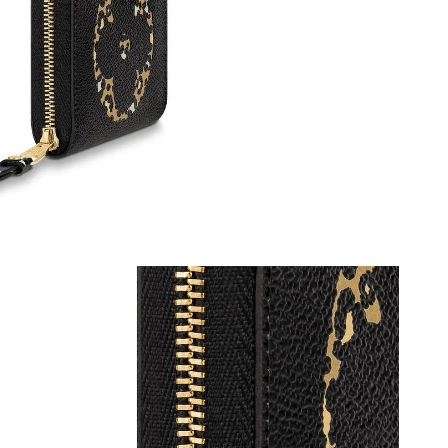
at 10:07 PM.
6 at 10:39 AM.
6 at 1:51 PM.
2026 at 9:03 AM.
, 2026 at 12:18 PM.
026 at 8:34 PM.
26 at 5:41 PM.
 at 2:54 PM.
 at 9:53 AM.
 8:34 AM.
at 9:16 AM.