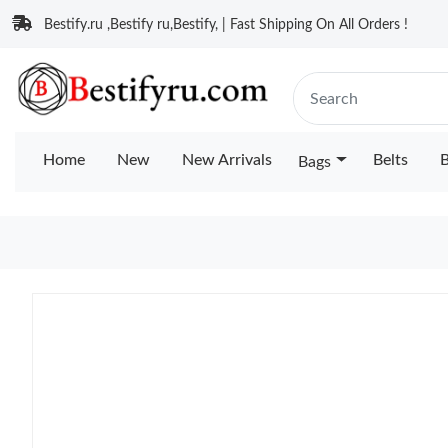
Bestify.ru ,Bestify ru,Bestify, | Fast Shipping On All Orders !
Home
New
New Arrivals
Belts
B
Bags