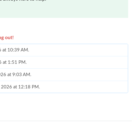
ng out!
6 at 10:39 AM.
6 at 1:51 PM.
2026 at 9:03 AM.
, 2026 at 12:18 PM.
026 at 8:34 PM.
26 at 5:41 PM.
 at 2:54 PM.
 at 9:53 AM.