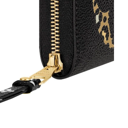
t 12:06 PM.
, 2026 at 8:01 PM.
at 12:23 PM.
 3:04 PM.
2026 at 10:48 PM.
6 at 3:42 PM.
026 at 11:00 PM.
26 at 8:24 AM.
 at 1:11 PM.
at 10:07 PM.