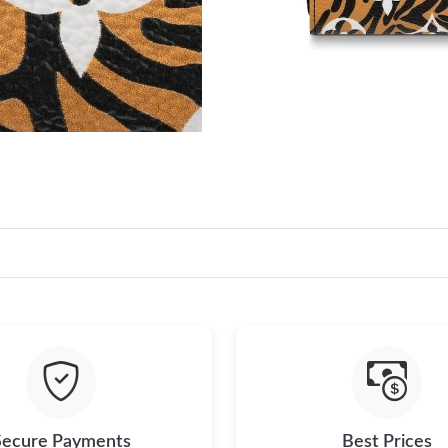
Secure Payments
Best Prices