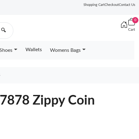
Shopping Cart
Checkout
Contact Us
0
Cart
🔍
Wallets
Shoes
Womens Bags
8
67878 Zippy Coin