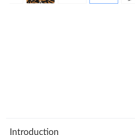
Introduction