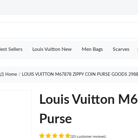
est Sellers
Louis Vuitton New
Men Bags
Scarves
Home
LOUIS VUITTON M67878 ZIPPY COIN PURSE GOODS 298
Louis Vuitton M
Purse
(20 customer reviews)