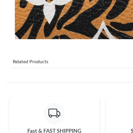
Related Products
Fast & FAST SHIPPING