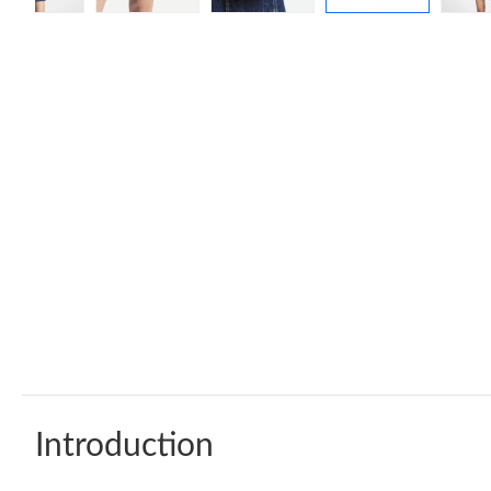
Introduction