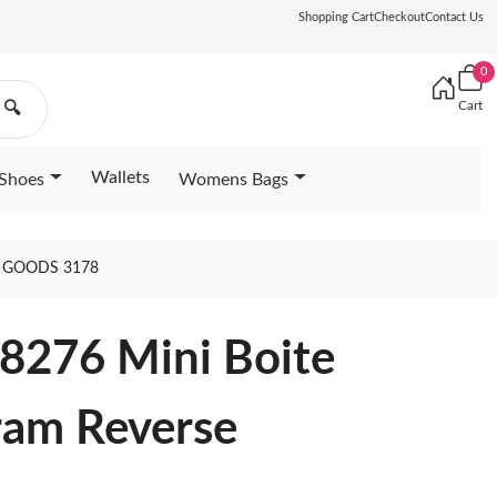
Shopping Cart
Checkout
Contact Us
0
Cart
🔍
Wallets
Shoes
Womens Bags
 GOODS 3178
68276 Mini Boite
am Reverse