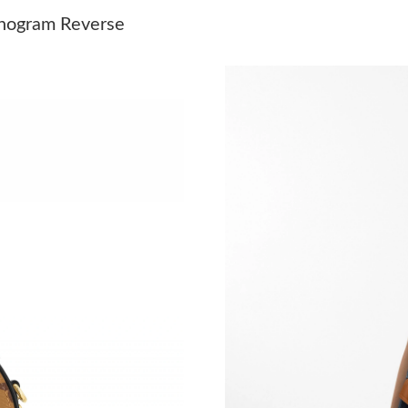
Just Sold: Ella from Chicago on Jun 14, 2026 
nogram Reverse
Just Sold: Kyle from Los Angeles on Aug 03, 2
Just Sold: Wendy from Dallas on May 19, 202
Just Sold: Dana from Portland on Jul 17, 2026
Just Sold: Helen from Los Angeles on Jun 28, 
Just Sold: Hannah from Philadelphia on Jul 08
Just Sold: Kara from Vancouver on May 12, 20
Just Sold: Paul from Hong Kong on Jul 10, 202
Just Sold: Kyle from Portland on May 15, 2026
Just Sold: Becky from Salt Lake City on Jun 2
Just Sold: Sam from Chicago on Jun 13, 2026 
Just Sold: Olivia from New York on Jul 27, 20