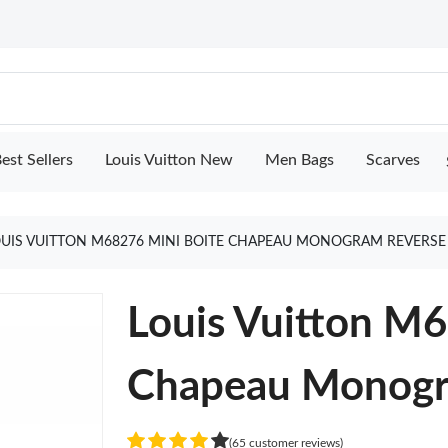
est Sellers
Louis Vuitton New
Men Bags
Scarves
UIS VUITTON M68276 MINI BOITE CHAPEAU MONOGRAM REVERSE
Louis Vuitton M
Chapeau Monogr
(65 customer reviews)