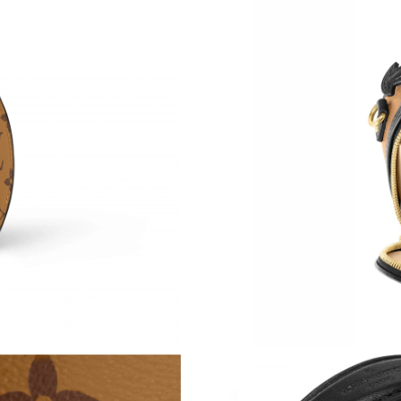
Just Sold: Dana from Portland on Jul 17, 2026
Just Sold: Helen from Los Angeles on Jun 28, 
Just Sold: Hannah from Philadelphia on Jul 08
Just Sold: Kara from Vancouver on May 12, 20
Just Sold: Paul from Hong Kong on Jul 10, 202
Just Sold: Kyle from Portland on May 15, 2026
Just Sold: Becky from Salt Lake City on Jun 2
Just Sold: Sam from Chicago on Jun 13, 2026 
Just Sold: Olivia from New York on Jul 27, 20