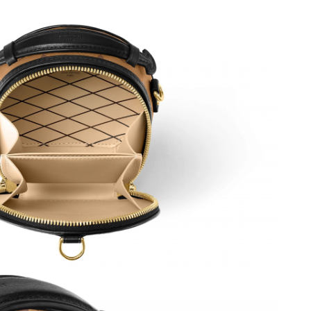
 at 3:26 PM.
2026 at 9:48 PM.
, 2026 at 12:18 PM.
26 at 9:28 PM.
6 at 3:34 PM.
 at 1:44 PM.
0, 2026 at 5:58 PM.
at 8:48 AM.
26 at 7:10 PM.