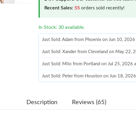
Recent Sales:
55
orders sold recently!
In Stock: 30 available.
Just Sold: Adam from Phoenix on Jun 10, 2026
Just Sold: Xander from Cleveland on May 22, 
Just Sold: Milo from Portland on Jul 25, 2026
Just Sold: Peter from Houston on Jun 18, 202
Just Sold: Frank from Portland on Jul 01, 2026
Just Sold: Fiona from Nashville on Aug 04, 20
Description
Reviews (65)
Just Sold: Olivia from San Francisco on Jul 31
Just Sold: Oscar from Nashville on May 09, 20