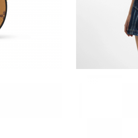
Just Sold: Adam from Phoenix on Jun 10, 2026
Just Sold: Xander from Cleveland on May 22, 
Just Sold: Milo from Portland on Jul 25, 2026
Just Sold: Peter from Houston on Jun 18, 202
Just Sold: Frank from Portland on Jul 01, 2026
Just Sold: Fiona from Nashville on Aug 04, 20
Just Sold: Olivia from San Francisco on Jul 31
Just Sold: Oscar from Nashville on May 09, 20
Just Sold: Ella from Chicago on Jun 14, 2026 
Just Sold: Kyle from Los Angeles on Aug 03, 2
Just Sold: Wendy from Dallas on May 19, 202