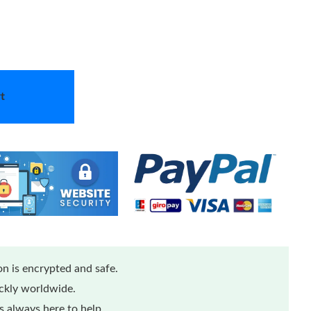
t
n is encrypted and safe.
ickly worldwide.
 always here to help.