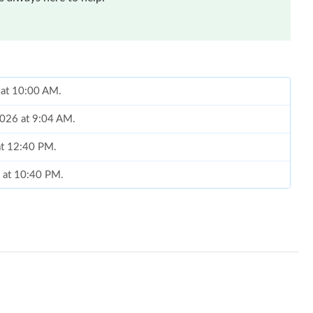
 at 10:00 AM.
2026 at 9:04 AM.
 at 12:40 PM.
6 at 10:40 PM.
 at 10:10 AM.
26 at 9:26 PM.
, 2026 at 8:24 AM.
26 at 8:54 PM.