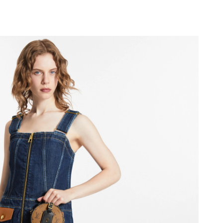
at 8:26 AM.
026 at 6:13 PM.
6 at 11:28 AM.
 at 3:26 PM.
2026 at 9:48 PM.
, 2026 at 12:18 PM.
26 at 9:28 PM.
6 at 3:34 PM.
 at 1:44 PM.
0, 2026 at 5:58 PM.
at 8:48 AM.
26 at 7:10 PM.