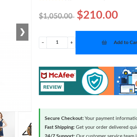
$210.00
$1,050.00
❯
Add to Car
−
+
Secure Checkout:
Your payment informatio
Fast Shipping:
Get your order delivered qu
24/7 Support:
Our customer service team is