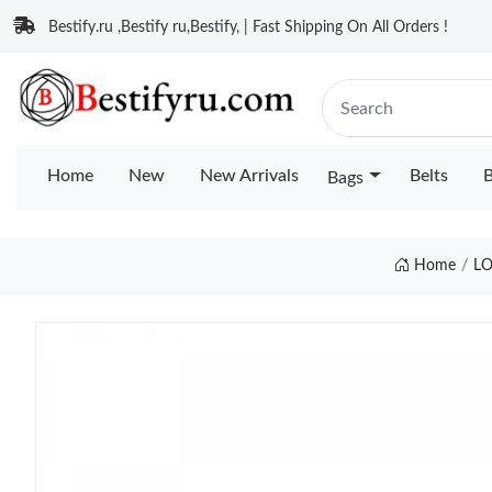
Bestify.ru ,Bestify ru,Bestify, | Fast Shipping On All Orders !
Home
New
New Arrivals
Belts
B
Bags
Home
LO