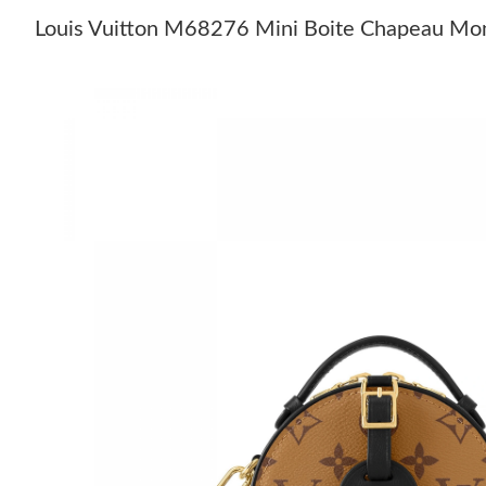
Louis Vuitton M68276 Mini Boite Chapeau Mo