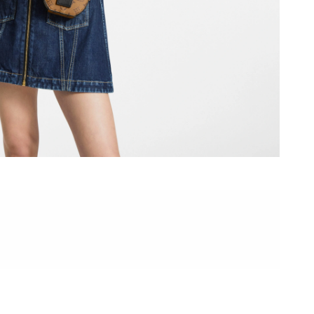
 at 10:00 AM.
2026 at 9:04 AM.
 at 12:40 PM.
6 at 10:40 PM.
 at 10:10 AM.
26 at 9:26 PM.
, 2026 at 8:24 AM.
26 at 8:54 PM.
at 8:26 AM.
026 at 6:13 PM.
6 at 11:28 AM.