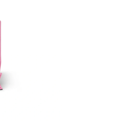
Just Sold: Wendy from Portland on Aug 06, 20
Just Sold: Bob from Cleveland on Jun 05, 2026
Just Sold: Frank from Portland on Jun 12, 2026
Just Sold: Ella from Kansas City on Jun 14, 20
Just Sold: Adam from Charlotte on May 25, 20
Just Sold: Helen from Las Vegas on Jun 29, 20
Just Sold: Charlie from Chicago on Aug 04, 20
Just Sold: Frank from Phoenix on May 25, 202
Just Sold: Isaac from San Diego on Jun 15, 20