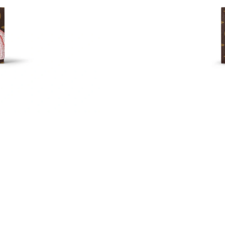
Just Sold: Dana from Denver on May 12, 2026
Just Sold: Kara from London on Jul 02, 2026 a
Just Sold: Chris from Denver on May 24, 2026
Just Sold: Ethan from San Jose on Jul 15, 202
Just Sold: Ursula from Singapore on May 28, 
Just Sold: Tina from Vancouver on May 28, 20
Just Sold: Jack from Indianapolis on Jul 19, 2
Just Sold: Dana from San Jose on Jul 22, 2026
Just Sold: Olivia from Las Vegas on Jun 04, 20
Just Sold: Nate from Boston on Jul 17, 2026 a
Just Sold: Zane from Austin on Jul 08, 2026 at