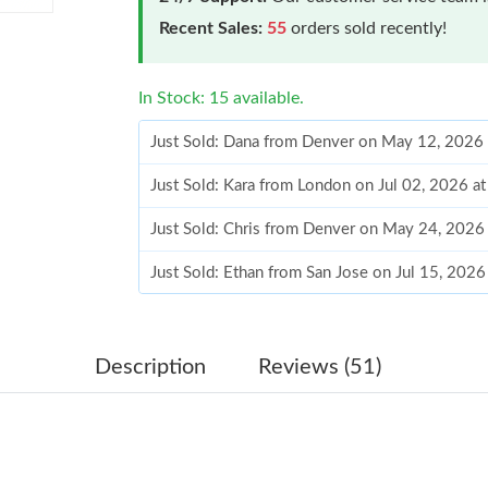
Recent Sales:
55
orders sold recently!
In Stock: 15 available.
Just Sold: Dana from Denver on May 12, 2026
Just Sold: Kara from London on Jul 02, 2026 a
Just Sold: Chris from Denver on May 24, 2026
Just Sold: Ethan from San Jose on Jul 15, 202
Just Sold: Ursula from Singapore on May 28, 
Just Sold: Tina from Vancouver on May 28, 20
Description
Reviews (51)
Just Sold: Jack from Indianapolis on Jul 19, 2
Just Sold: Dana from San Jose on Jul 22, 2026