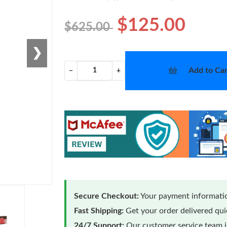
$125.00
$625.00
❯
Add to Car
−
+
Secure Checkout:
Your payment informatio
Fast Shipping:
Get your order delivered qu
24/7 Support:
Our customer service team is