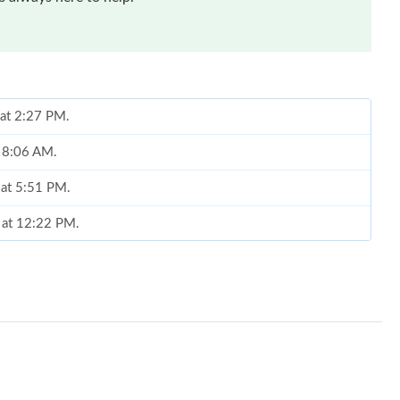
 at 2:27 PM.
t 8:06 AM.
 at 5:51 PM.
6 at 12:22 PM.
2026 at 8:11 AM.
26 at 1:31 PM.
026 at 10:28 AM.
 at 10:58 AM.