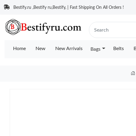
Bestify.ru ,Bestify ru,Bestify, | Fast Shipping On All Orders !
Home
New
New Arrivals
Belts
B
Bags