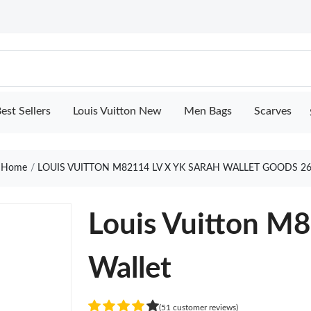
est Sellers
Louis Vuitton New
Men Bags
Scarves
Home
LOUIS VUITTON M82114 LV X YK SARAH WALLET GOODS 2
Louis Vuitton M
Wallet
(51 customer reviews)