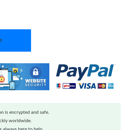
t
n is encrypted and safe.
ickly worldwide.
 always here to help.