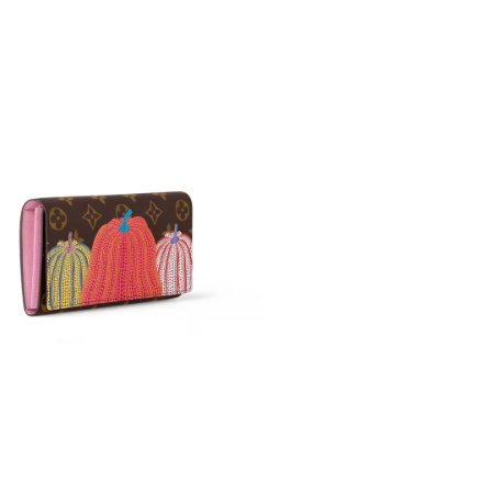
26 at 7:44 PM.
 at 5:09 PM.
 at 9:15 AM.
26 at 6:24 PM.
26 at 8:30 AM.
26 at 10:07 PM.
26 at 7:28 PM.
6 at 9:22 PM.
26 at 9:40 AM.