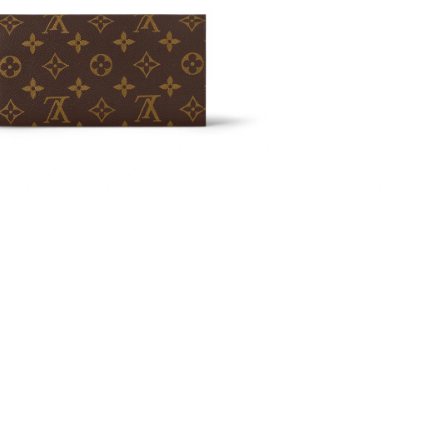
 at 2:27 PM.
t 8:06 AM.
 at 5:51 PM.
6 at 12:22 PM.
2026 at 8:11 AM.
26 at 1:31 PM.
026 at 10:28 AM.
 at 10:58 AM.
26 at 3:50 PM.
t 10:52 PM.
 9:13 PM.