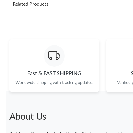
Related Products
Fast & FAST SHIPPING
Worldwide shipping with tracking updates.
Verified
About Us