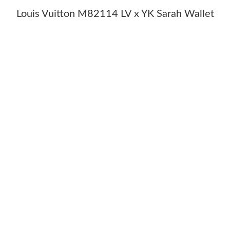
Louis Vuitton M82114 LV x YK Sarah Wallet