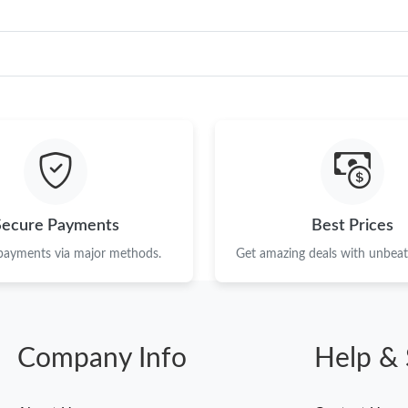
Secure Payments
Best Prices
 payments via major methods.
Get amazing deals with unbeata
Company Info
Help & 