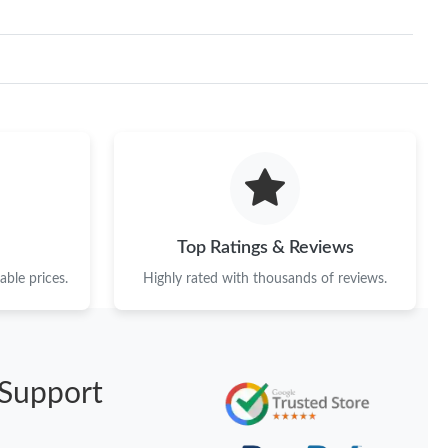
Top Ratings & Reviews
ble prices.
Highly rated with thousands of reviews.
Support