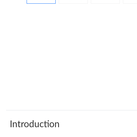
Introduction