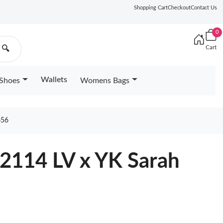
Shopping Cart
Checkout
Contact Us
0
Cart
🔍
Wallets
Shoes
Womens Bags
656
82114 LV x YK Sarah