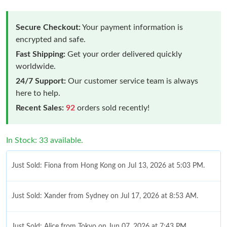
Secure Checkout:
Your payment information is
encrypted and safe.
Fast Shipping:
Get your order delivered quickly
worldwide.
24/7 Support:
Our customer service team is always
here to help.
Recent Sales:
92
orders sold recently!
In Stock: 33 available.
Just Sold: Fiona from Hong Kong on Jul 13, 2026 at 5:03 PM.
Just Sold: Xander from Sydney on Jul 17, 2026 at 8:53 AM.
Just Sold: Alice from Tokyo on Jun 07, 2026 at 7:43 PM.