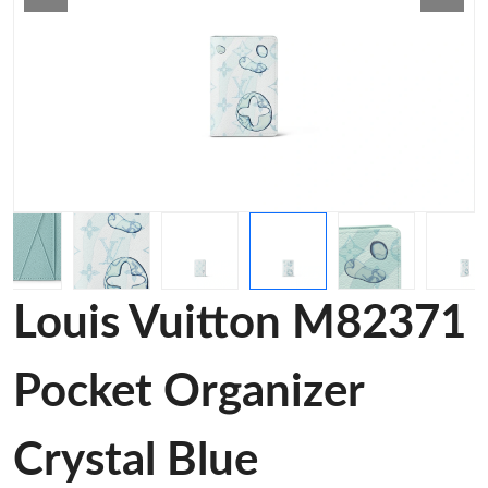
Louis Vuitton M82371
Pocket Organizer
Crystal Blue