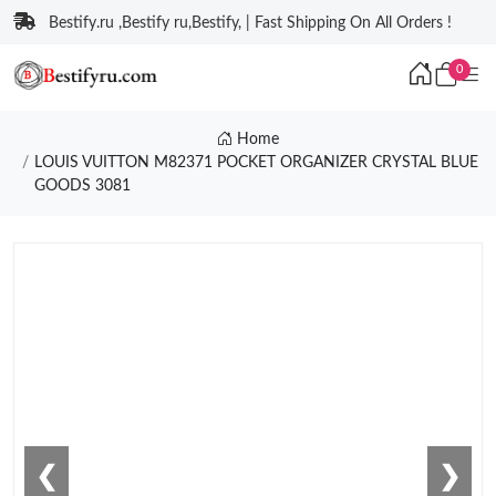
Bestify.ru ,Bestify ru,Bestify, | Fast Shipping On All Orders !
0
Home
LOUIS VUITTON M82371 POCKET ORGANIZER CRYSTAL BLUE
GOODS 3081
❮
❯