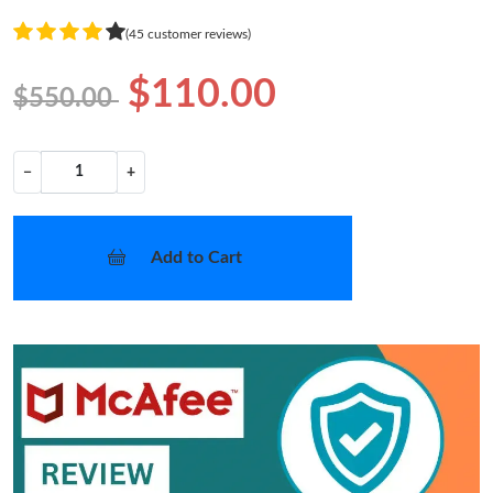
(45 customer reviews)
$110.00
$550.00
−
+
Add to Cart