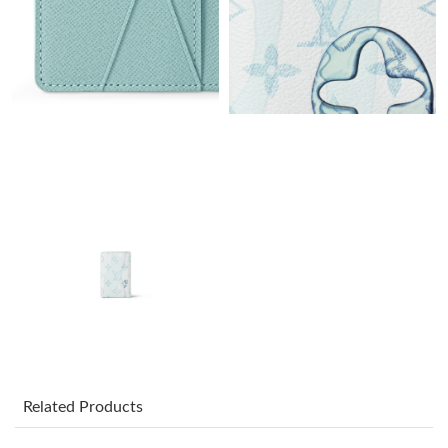
Just Sold: Adam from San Diego on Jul 04, 2026 at 4:30 PM.
Just Sold: Adam from Mexico City on Jul 20, 2026 at 6:21 PM.
Just Sold: Diana from Orlando on May 19, 2026 at 5:26 PM.
Just Sold: Fiona from Hong Kong on Jul 13, 2026 at 5:03 PM.
Just Sold: Xander from Sydney on Jul 17, 2026 at 8:53 AM.
Just Sold: Alice from Tokyo on Jun 07, 2026 at 7:43 PM.
Just Sold: Oscar from Orlando on Jul 13, 2026 at 8:48 AM.
Related Products
Just Sold: Ursula from Tokyo on Jul 05, 2026 at 9:51 AM.