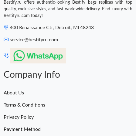
Bestify.ru offers authentic-looking Bestify bags replicas with top
quality, exclusive styles, and fast worldwide delivery. Find luxury with
Bestifyru.com today!
400 Renaissance Ctr, Detroit, MI 48243
service@bestifyru.com
Company Info
About Us
Terms & Conditions
Privacy Policy
Payment Method