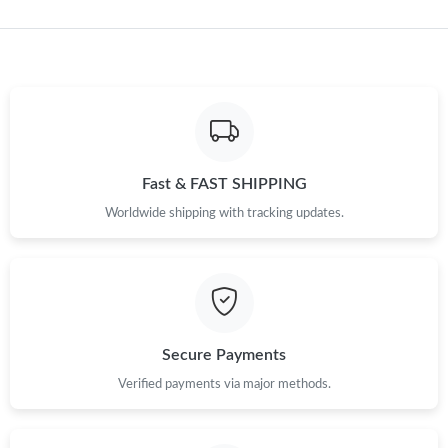
Just Sold: Yara from Nashville on Jun 20, 2026 at 2:48 PM.
Just Sold: Megan from San Diego on Jul 08, 2026 at 2:36 PM.
Just Sold: Xander from Toronto on Aug 04, 2026 at 1:41 PM.
Fast & FAST SHIPPING
Worldwide shipping with tracking updates.
Just Sold: Chris from San Jose on Jun 08, 2026 at 6:26 PM.
Just Sold: Lily from Miami on May 21, 2026 at 3:01 PM.
Just Sold: Charlie from Philadelphia on Jul 18, 2026 at 3:49 PM.
Secure Payments
Just Sold: Zane from Washington, D.C. on May 28, 2026 at 7:17
Verified payments via major methods.
PM.