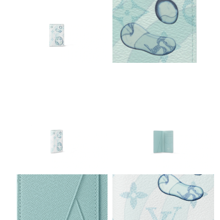
Just Sold: Charlie from Philadelphia on Jul 18, 2026 at 3:49 PM.
Just Sold: Zane from Washington, D.C. on May 28, 2026 at 7:17
PM.
Just Sold: Frank from Seattle on Jul 04, 2026 at 12:13 PM.
Just Sold: Charlie from Minneapolis on May 20, 2026 at 9:09
AM.
Just Sold: Yara from Portland on Jul 30, 2026 at 10:59 AM.
Just Sold: Frank from Mexico City on Jul 30, 2026 at 12:46 PM.
Just Sold: Helen from Mexico City on Aug 03, 2026 at 7:25 PM.