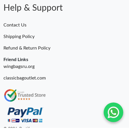
Help & Support
Contact Us
Shipping Policy
Refund & Return Policy
Friend Links
wingbagsru.org
classicbagoutlet.com
© 2026. Bestify ru